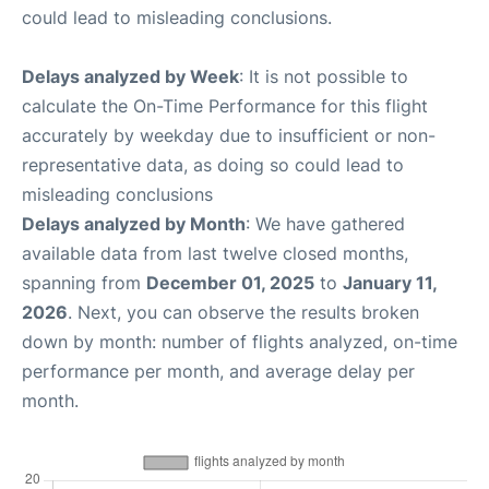
could lead to misleading conclusions.
Delays analyzed by Week
: It is not possible to
calculate the On-Time Performance for this flight
accurately by weekday due to insufficient or non-
representative data, as doing so could lead to
misleading conclusions
Delays analyzed by Month
: We have gathered
available data from last twelve closed months,
spanning from
December 01, 2025
to
January 11,
2026
. Next, you can observe the results broken
down by month: number of flights analyzed, on-time
performance per month, and average delay per
month.