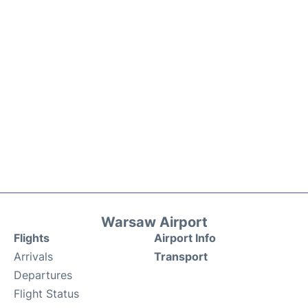
Warsaw Airport
Flights
Airport Info
Arrivals
Transport
Departures
Flight Status