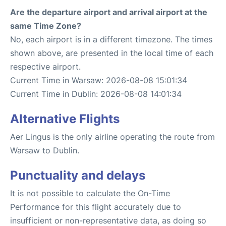
Are the departure airport and arrival airport at the
same Time Zone?
No, each airport is in a different timezone. The times
shown above, are presented in the local time of each
respective airport.
Current Time in Warsaw: 2026-08-08 15:01:34
Current Time in Dublin: 2026-08-08 14:01:34
Alternative Flights
Aer Lingus is the only airline operating the route from
Warsaw to Dublin.
Punctuality and delays
It is not possible to calculate the On-Time
Performance for this flight accurately due to
insufficient or non-representative data, as doing so