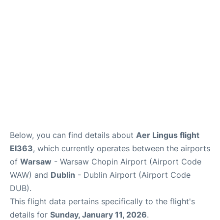
Below, you can find details about
Aer Lingus flight
EI363
, which currently operates between the airports
of
Warsaw
- Warsaw Chopin Airport (Airport Code
WAW) and
Dublin
- Dublin Airport (Airport Code
DUB).
This flight data pertains specifically to the flight's
details for
Sunday, January 11, 2026
.