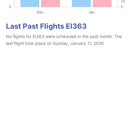
Last Past Flights EI363
No flights for EI363 were scheduled in the past month. The
last flight took place on Sunday, January 11, 2026