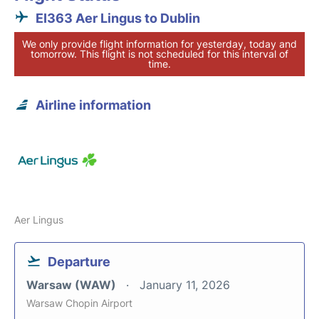
EI363 Aer Lingus to Dublin
We only provide flight information for yesterday, today and
tomorrow. This flight is not scheduled for this interval of
time.
Airline information
Aer Lingus
Departure
Warsaw (WAW)
January 11, 2026
Warsaw Chopin Airport