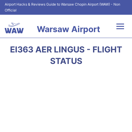
Airport Hacks & Reviews Guide to Warsaw Chopin Airport (WAW) - Non
Official
Warsaw Airport
Flights +
EI363 AER LINGUS - FLIGHT
Airport Info
STATUS
Parking
Car Rental
Transport
Passengers Guide +