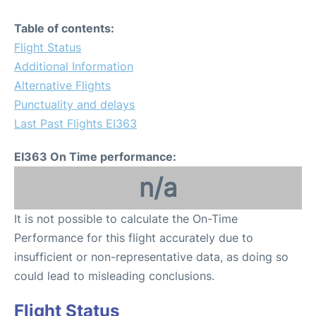
Table of contents:
Flight Status
Additional Information
Alternative Flights
Punctuality and delays
Last Past Flights EI363
EI363 On Time performance:
n/a
It is not possible to calculate the On-Time
Performance for this flight accurately due to
insufficient or non-representative data, as doing so
could lead to misleading conclusions.
Flight Status