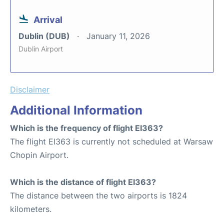
Arrival
Dublin (DUB)
January 11, 2026
Dublin Airport
Disclaimer
Additional Information
Which is the frequency of flight EI363?
The flight EI363 is currently not scheduled at Warsaw
Chopin Airport.
Which is the distance of flight EI363?
The distance between the two airports is 1824
kilometers.