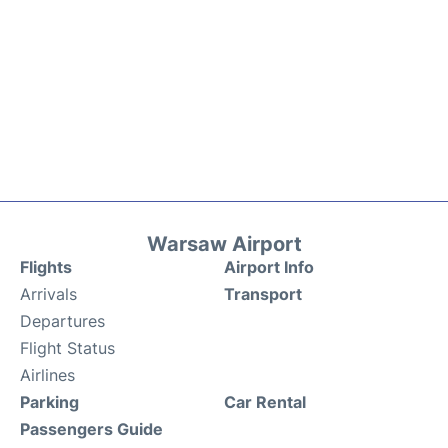
Warsaw Airport
Flights
Airport Info
Arrivals
Transport
Departures
Flight Status
Airlines
Parking
Car Rental
Passengers Guide