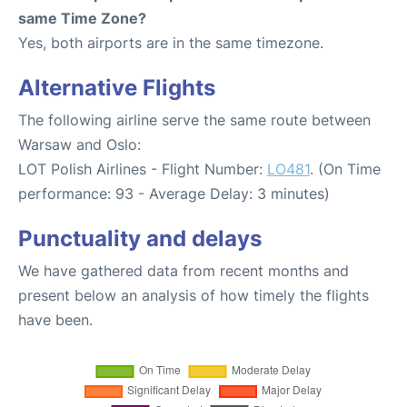
same Time Zone?
Yes, both airports are in the same timezone.
Alternative Flights
The following airline serve the same route between
Warsaw and Oslo:
LOT Polish Airlines - Flight Number:
LO481
. (On Time
performance: 93 - Average Delay: 3 minutes)
Punctuality and delays
We have gathered data from recent months and
present below an analysis of how timely the flights
have been.