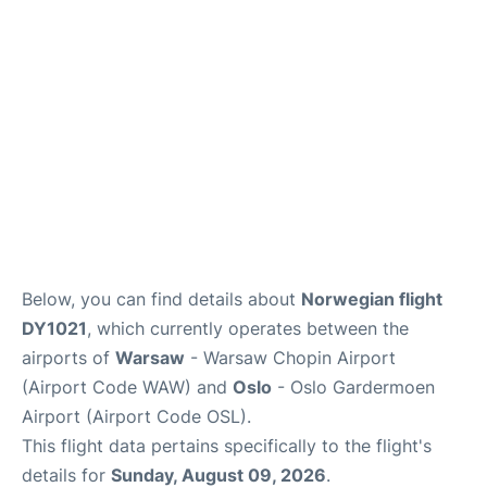
Below, you can find details about
Norwegian flight
DY1021
, which currently operates between the
airports of
Warsaw
- Warsaw Chopin Airport
(Airport Code WAW) and
Oslo
- Oslo Gardermoen
Airport (Airport Code OSL).
This flight data pertains specifically to the flight's
details for
Sunday, August 09, 2026
.