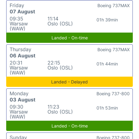
Friday
Boeing 737MAX
07 August
09:35
11:14
01h 39min
Warsaw
Oslo (OSL)
(WAW)
Landed - On-time
Thursday
Boeing 737MAX
06 August
20:31
22:15
01h 44min
Warsaw
Oslo (OSL)
(WAW)
Landed - Delayed
Monday
Boeing 737-800
03 August
09:30
11:23
01h 53min
Warsaw
Oslo (OSL)
(WAW)
Landed - On-time
Sunday
Boeing 737-800