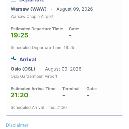
Warsaw (WAW)
August 09, 2026
Warsaw Chopin Airport
Estimated Departure Time:
Gate:
19:25
-
Scheduled Departure Time: 19:25
Arrival
Oslo (OSL)
August 09, 2026
Oslo Gardermoen Airport
Estimated Arrival Time:
Terminal:
Gate:
21:20
-
-
Scheduled Arrival Time: 21:20
Disclaimer