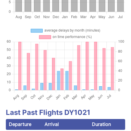
Last Past Flights DY1021
Departure
Arrival
Duration