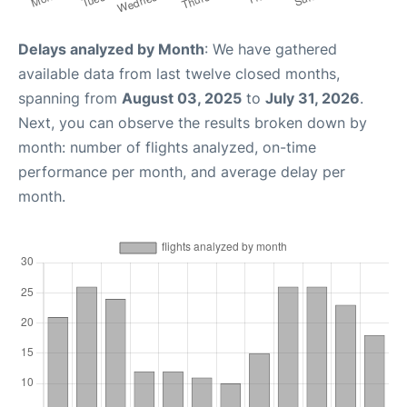
Delays analyzed by Month
: We have gathered
available data from last twelve closed months,
spanning from
August 03, 2025
to
July 31, 2026
.
Next, you can observe the results broken down by
month: number of flights analyzed, on-time
performance per month, and average delay per
month.