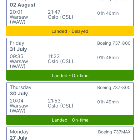
02 August
20:01
21:47
01h 46min
Warsaw
Oslo (OSL)
(WAW)
Landed - Delayed
Friday
Boeing 737-800
31 July
09:35
11:23
01h 48min
Warsaw
Oslo (OSL)
(WAW)
Landed - On-time
Thursday
Boeing 737-800
30 July
20:04
21:53
01h 49min
Warsaw
Oslo (OSL)
(WAW)
Landed - On-time
Monday
Boeing 737MAX
27 July