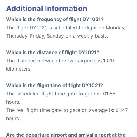
Additional Information
Which is the frequency of flight DY1021?
The flight DY1021 is scheduled to flight on Monday,
Thursday, Friday, Sunday on a weekly basis.
Which is the distance of flight DY1021?
The distance between the two airports is 1079
kilometers.
Which is the flight time of flight DY1021?
The scheduled flight time gate to gate is: 01:55
hours.
The real flight time gate to gate on average is: 01:47
hours.
Are the departure airport and arrival airport at the