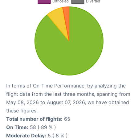
In terms of On-Time Performance, by analyzing the
flight data from the last three months, spanning from
May 08, 2026 to August 07, 2026, we have obtained
these figures.
Total number of flights:
65
On Time:
58 ( 89 % )
Moderate Delay:
5 ( 8 % )