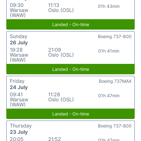
09:30
11:13
01h 43min
Warsaw
Oslo (OSL)
(WAW)
Landed - On-time
Sunday
Boeing 737-800
26 July
19:28
21:09
01h 41min
Warsaw
Oslo (OSL)
(WAW)
Landed - On-time
Friday
Boeing 737MAX
24 July
09:41
11:28
01h 47min
Warsaw
Oslo (OSL)
(WAW)
Landed - On-time
Thursday
Boeing 737-800
23 July
20:05
21:52
01h 47min