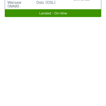
Warsaw
Oslo (OSL)
(WAW)
Landed - On-time