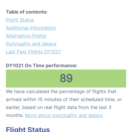
Table of contents:
Flight Status
Additional Information
Alternative Flights
Punctuality and delays
Last Past Flights DY1021
DY1021 On Time performance:
89
We have calculated the percentage of flights that
arrived within 15 minutes of their scheduled time, or
earlier, based on real flight data from the last 3
months.
More about punctuality and delays
Flight Status