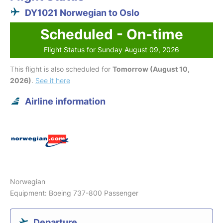
DY1021 Norwegian to Oslo
Scheduled - On-time
Flight Status for Sunday August 09, 2026
This flight is also scheduled for
Tomorrow (August 10,
2026)
.
See it here
Airline information
Norwegian
Equipment: Boeing 737-800 Passenger
Departure