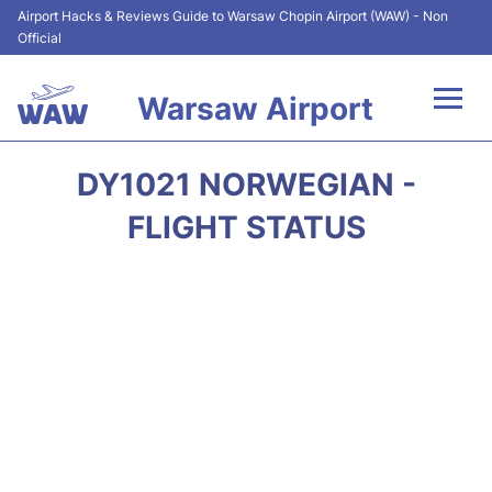
Airport Hacks & Reviews Guide to Warsaw Chopin Airport (WAW) - Non
Official
Warsaw Airport
Flights +
DY1021 NORWEGIAN -
Airport Info
FLIGHT STATUS
Parking
Car Rental
Transport
Passengers Guide +