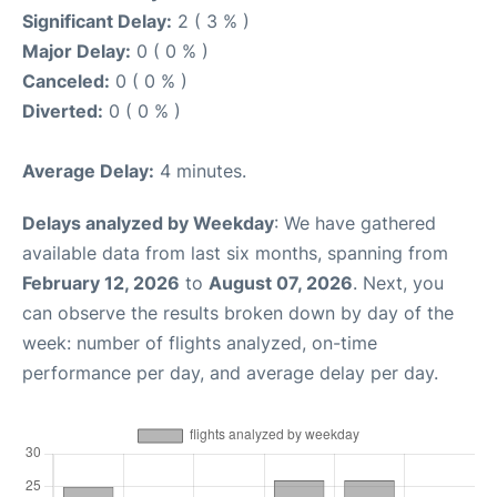
Significant Delay:
2 ( 3 % )
Major Delay:
0 ( 0 % )
Canceled:
0 ( 0 % )
Diverted:
0 ( 0 % )
Average Delay:
4 minutes.
Delays analyzed by Weekday
: We have gathered
available data from last six months, spanning from
February 12, 2026
to
August 07, 2026
. Next, you
can observe the results broken down by day of the
week: number of flights analyzed, on-time
performance per day, and average delay per day.