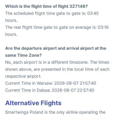
Which is the flight time of flight 3Z7148?
The scheduled flight time gate to gate is: 03:45
hours.
The real flight time gate to gate on average is: 03:19
hours.
Are the departure airport and arrival airport at the
same Time Zone?
No, each airport is in a different timezone. The times
shown above, are presented in the local time of each
respective airport.
Current Time in Warsaw: 2026-08-07 21:57:40
Current Time in Dabaa: 2026-08-07 22:57:40
Alternative Flights
Smartwings Poland is the only airline operating the