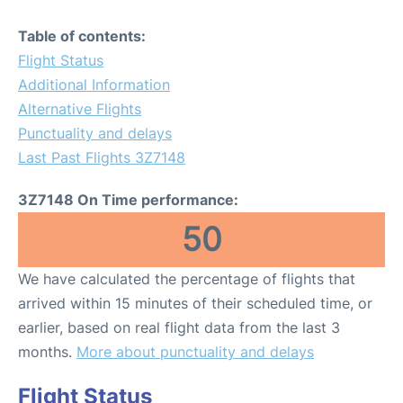
Table of contents:
Flight Status
Additional Information
Alternative Flights
Punctuality and delays
Last Past Flights 3Z7148
3Z7148 On Time performance:
50
We have calculated the percentage of flights that
arrived within 15 minutes of their scheduled time, or
earlier, based on real flight data from the last 3
months.
More about punctuality and delays
Flight Status