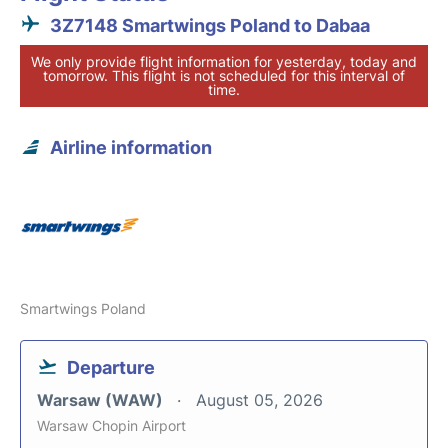
3Z7148 Smartwings Poland to Dabaa
We only provide flight information for yesterday, today and
tomorrow. This flight is not scheduled for this interval of
time.
Airline information
Smartwings Poland
Departure
Warsaw (WAW)
August 05, 2026
Warsaw Chopin Airport