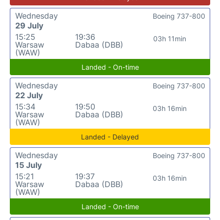
Wednesday
Boeing 737-800
29 July
15:25
19:36
03h 11min
Warsaw
Dabaa (DBB)
(WAW)
Landed - On-time
Wednesday
Boeing 737-800
22 July
15:34
19:50
03h 16min
Warsaw
Dabaa (DBB)
(WAW)
Landed - Delayed
Wednesday
Boeing 737-800
15 July
15:21
19:37
03h 16min
Warsaw
Dabaa (DBB)
(WAW)
Landed - On-time