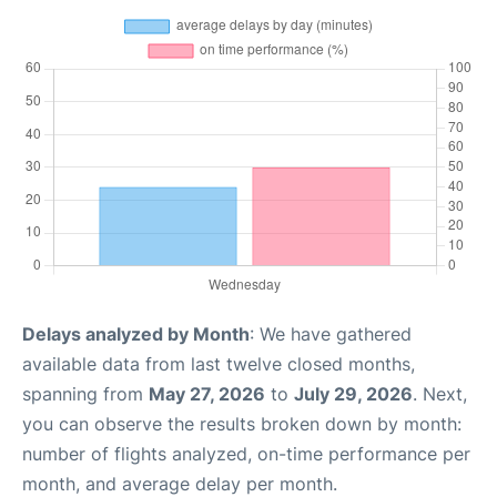
Delays analyzed by Month
: We have gathered
available data from last twelve closed months,
spanning from
May 27, 2026
to
July 29, 2026
. Next,
you can observe the results broken down by month:
number of flights analyzed, on-time performance per
month, and average delay per month.