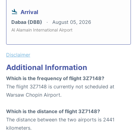
Arrival
Dabaa (DBB)
August 05, 2026
Al Alamain International Airport
Disclaimer
Additional Information
Which is the frequency of flight 3Z7148?
The flight 3Z7148 is currently not scheduled at
Warsaw Chopin Airport.
Which is the distance of flight 3Z7148?
The distance between the two airports is 2441
kilometers.