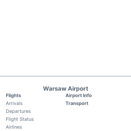
Warsaw Airport
Flights
Airport Info
Arrivals
Transport
Departures
Flight Status
Airlines