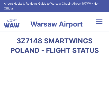
Airport Hacks & Reviews Guide to Warsaw Chopin Airport (WAW) - Non
Official
Warsaw Airport
Flights +
3Z7148 SMARTWINGS
Airport Info
POLAND - FLIGHT STATUS
Parking
Car Rental
Transport
Passengers Guide +