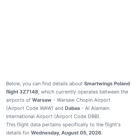
Below, you can find details about
Smartwings Poland
flight 3Z7148
, which currently operates between the
airports of
Warsaw
- Warsaw Chopin Airport
(Airport Code WAW) and
Dabaa
- Al Alamain
International Airport (Airport Code DBB).
This flight data pertains specifically to the flight's
details for
Wednesday, August 05, 2026
.