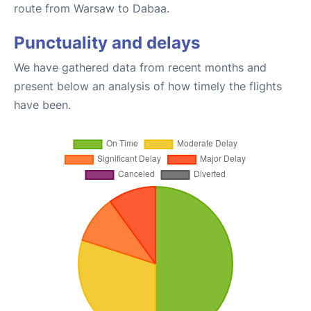
route from Warsaw to Dabaa.
Punctuality and delays
We have gathered data from recent months and
present below an analysis of how timely the flights
have been.