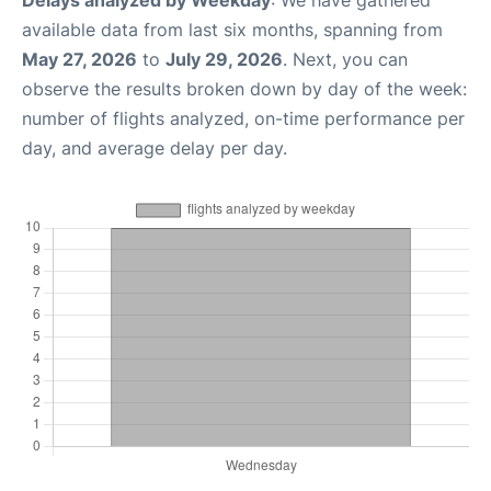
Delays analyzed by Weekday
: We have gathered
available data from last six months, spanning from
May 27, 2026
to
July 29, 2026
. Next, you can
observe the results broken down by day of the week:
number of flights analyzed, on-time performance per
day, and average delay per day.