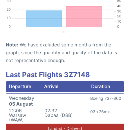
Note:
We have excluded some months from the
graph, since the quantity and quality of the data is
not representative enough.
Last Past Flights 3Z7148
Departure
Arrival
Duration
Wednesday
Boeing 737-800
05 August
22:06
02:32
03h 26min
Warsaw
Dabaa (DBB)
(WAW)
Landed - Delayed