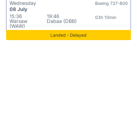
Wednesday
Boeing 737-800
08 July
15:36
19:46
03h 10min
Warsaw
Dabaa (DBB)
(WAW)
Landed - Delayed