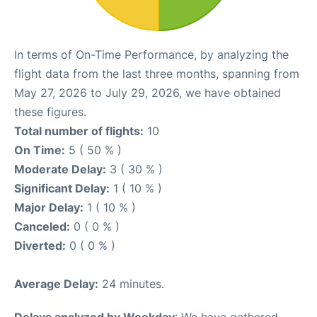
In terms of On-Time Performance, by analyzing the
flight data from the last three months, spanning from
May 27, 2026 to July 29, 2026, we have obtained
these figures.
Total number of flights:
10
On Time:
5 ( 50 % )
Moderate Delay:
3 ( 30 % )
Significant Delay:
1 ( 10 % )
Major Delay:
1 ( 10 % )
Canceled:
0 ( 0 % )
Diverted:
0 ( 0 % )
Average Delay:
24 minutes.