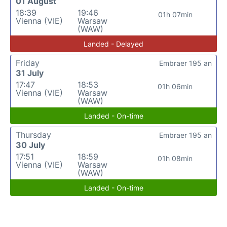
01 August
18:39
19:46
01h 07min
Vienna (VIE)
Warsaw
(WAW)
Landed - Delayed
Friday
Embraer 195 an
31 July
17:47
18:53
01h 06min
Vienna (VIE)
Warsaw
(WAW)
Landed - On-time
Thursday
Embraer 195 an
30 July
17:51
18:59
01h 08min
Vienna (VIE)
Warsaw
(WAW)
Landed - On-time