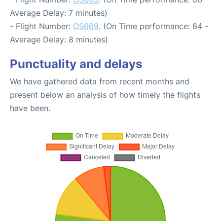
Average Delay: 7 minutes)
- Flight Number:
OS669
. (On Time performance: 84 -
Average Delay: 8 minutes)
Punctuality and delays
We have gathered data from recent months and
present below an analysis of how timely the flights
have been.