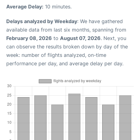
Average Delay:
10 minutes.
Delays analyzed by Weekday
: We have gathered
available data from last six months, spanning from
February 08, 2026
to
August 07, 2026
. Next, you
can observe the results broken down by day of the
week: number of flights analyzed, on-time
performance per day, and average delay per day.