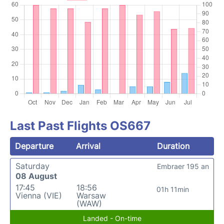
Last Past Flights OS667
Departure
Arrival
Duration
Saturday
Embraer 195 an
08 August
17:45
18:56
01h 11min
Vienna (VIE)
Warsaw
(WAW)
Landed - On-time