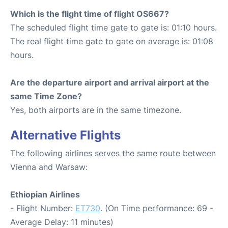
Which is the flight time of flight OS667?
The scheduled flight time gate to gate is: 01:10 hours.
The real flight time gate to gate on average is: 01:08
hours.
Are the departure airport and arrival airport at the
same Time Zone?
Yes, both airports are in the same timezone.
Alternative Flights
The following airlines serves the same route between
Vienna and Warsaw:
Ethiopian Airlines
- Flight Number:
ET730
. (On Time performance: 69 -
Average Delay: 11 minutes)