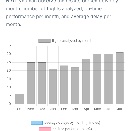
Next, you can observe the results broken down by
month: number of flights analyzed, on-time
performance per month, and average delay per
month.