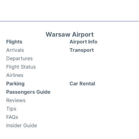
Warsaw Airport
Flights
Airport Info
Arrivals
Transport
Departures
Flight Status
Airlines
Parking
Car Rental
Passengers Guide
Reviews
Tips
FAQs
Insider Guide