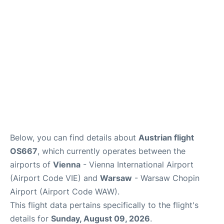
Below, you can find details about
Austrian flight
OS667
, which currently operates between the
airports of
Vienna
- Vienna International Airport
(Airport Code VIE) and
Warsaw
- Warsaw Chopin
Airport (Airport Code WAW).
This flight data pertains specifically to the flight's
details for
Sunday, August 09, 2026
.