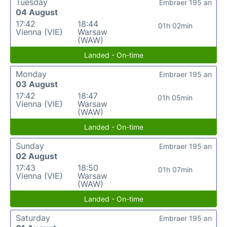
Tuesday
Embraer 195 an
04 August
17:42
18:44
01h 02min
Vienna (VIE)
Warsaw
(WAW)
Landed - On-time
Monday
Embraer 195 an
03 August
17:42
18:47
01h 05min
Vienna (VIE)
Warsaw
(WAW)
Landed - On-time
Sunday
Embraer 195 an
02 August
17:43
18:50
01h 07min
Vienna (VIE)
Warsaw
(WAW)
Landed - On-time
Saturday
Embraer 195 an