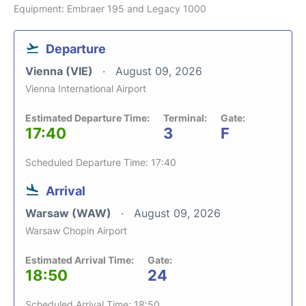
Equipment: Embraer 195 and Legacy 1000
Departure
Vienna (VIE)
August 09, 2026
Vienna International Airport
Estimated Departure Time:
Terminal:
Gate:
17:40
3
F
Scheduled Departure Time: 17:40
Arrival
Warsaw (WAW)
August 09, 2026
Warsaw Chopin Airport
Estimated Arrival Time:
Gate:
18:50
24
Scheduled Arrival Time: 18:50