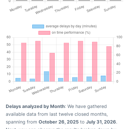
Delays analyzed by Month
: We have gathered
available data from last twelve closed months,
spanning from
October 26, 2025
to
July 31, 2026
.