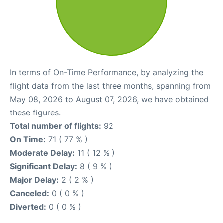
In terms of On-Time Performance, by analyzing the
flight data from the last three months, spanning from
May 08, 2026 to August 07, 2026, we have obtained
these figures.
Total number of flights:
92
On Time:
71 ( 77 % )
Moderate Delay:
11 ( 12 % )
Significant Delay:
8 ( 9 % )
Major Delay:
2 ( 2 % )
Canceled:
0 ( 0 % )
Diverted:
0 ( 0 % )