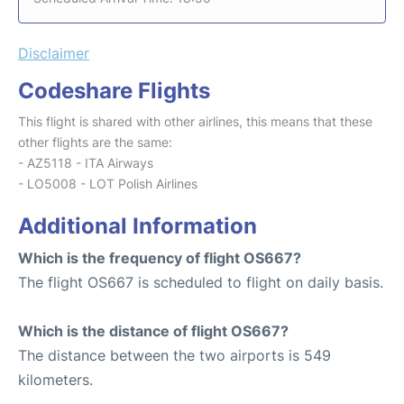
Disclaimer
Codeshare Flights
This flight is shared with other airlines, this means that these
other flights are the same:
- AZ5118 - ITA Airways
- LO5008 - LOT Polish Airlines
Additional Information
Which is the frequency of flight OS667?
The flight OS667 is scheduled to flight on daily basis.
Which is the distance of flight OS667?
The distance between the two airports is 549
kilometers.