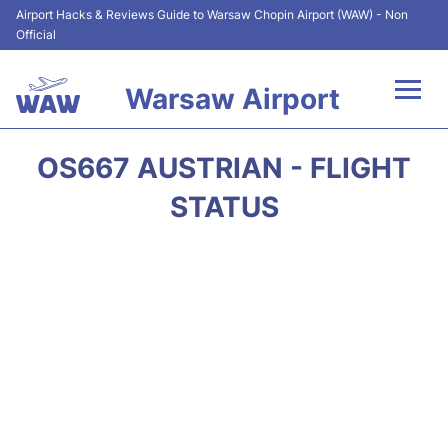
Airport Hacks & Reviews Guide to Warsaw Chopin Airport (WAW) - Non
Official
Warsaw Airport
Flights +
OS667 AUSTRIAN - FLIGHT
Airport Info
STATUS
Parking
Car Rental
Transport
Passengers Guide +