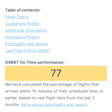
Table of contents:
Flight Status
Codeshare Flights
Additional Information
Alternative Flights
Punctuality and delays
Last Past Flights OS667
OS667 On Time performance:
77
We have calculated the percentage of flights that
arrived within 15 minutes of their scheduled time, or
earlier, based on real flight data from the last 3
months.
More about punctuality and delays