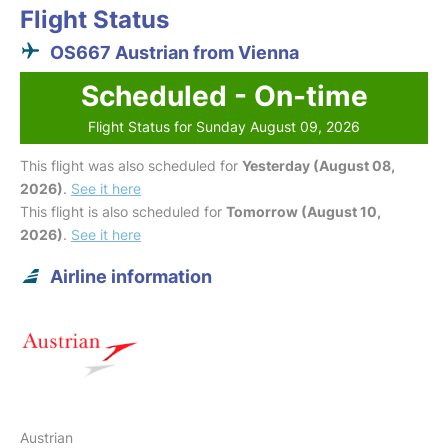
Flight Status
OS667 Austrian from Vienna
Scheduled - On-time
Flight Status for Sunday August 09, 2026
This flight was also scheduled for
Yesterday (August 08,
2026)
.
See it here
This flight is also scheduled for
Tomorrow (August 10,
2026)
.
See it here
Airline information
Austrian