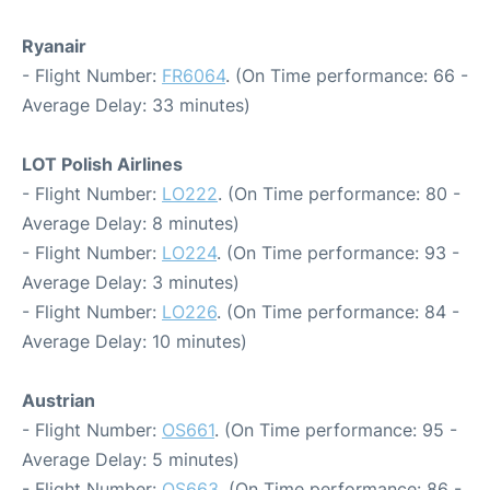
Ryanair
- Flight Number:
FR6064
. (On Time performance: 66 -
Average Delay: 33 minutes)
LOT Polish Airlines
- Flight Number:
LO222
. (On Time performance: 80 -
Average Delay: 8 minutes)
- Flight Number:
LO224
. (On Time performance: 93 -
Average Delay: 3 minutes)
- Flight Number:
LO226
. (On Time performance: 84 -
Average Delay: 10 minutes)
Austrian
- Flight Number:
OS661
. (On Time performance: 95 -
Average Delay: 5 minutes)
- Flight Number:
OS663
. (On Time performance: 86 -