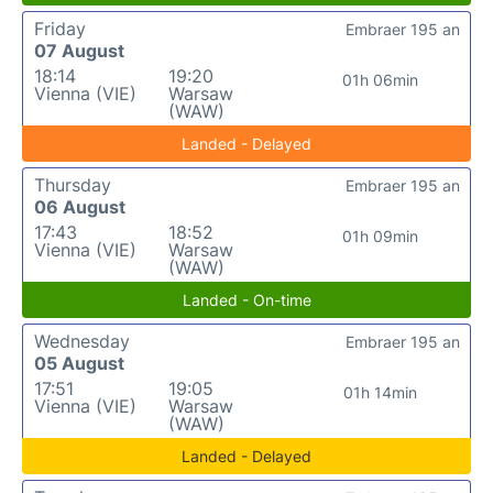
Friday
Embraer 195 an
07 August
18:14
19:20
01h 06min
Vienna (VIE)
Warsaw
(WAW)
Landed - Delayed
Thursday
Embraer 195 an
06 August
17:43
18:52
01h 09min
Vienna (VIE)
Warsaw
(WAW)
Landed - On-time
Wednesday
Embraer 195 an
05 August
17:51
19:05
01h 14min
Vienna (VIE)
Warsaw
(WAW)
Landed - Delayed