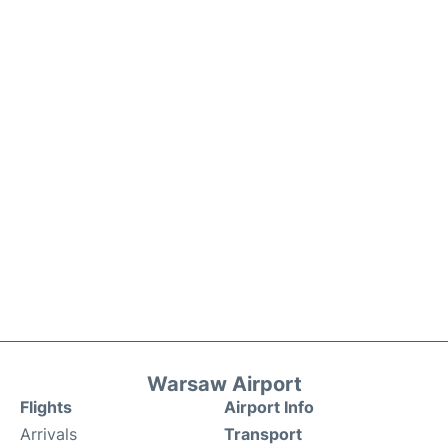
Warsaw Airport
Flights
Airport Info
Arrivals
Transport