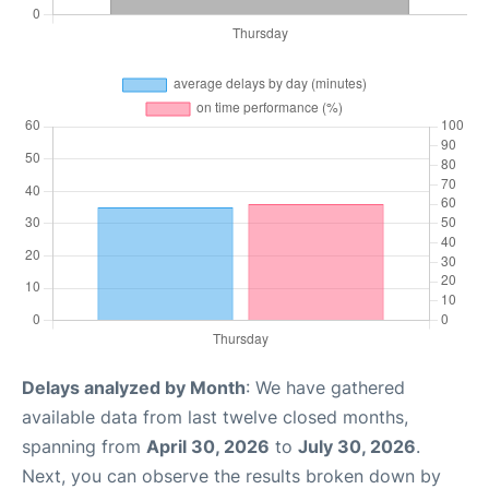
Delays analyzed by Month
: We have gathered
available data from last twelve closed months,
spanning from
April 30, 2026
to
July 30, 2026
.
Next, you can observe the results broken down by