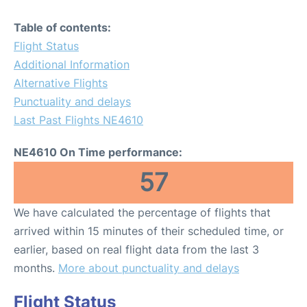
Table of contents:
Flight Status
Additional Information
Alternative Flights
Punctuality and delays
Last Past Flights NE4610
NE4610 On Time performance:
57
We have calculated the percentage of flights that
arrived within 15 minutes of their scheduled time, or
earlier, based on real flight data from the last 3
months.
More about punctuality and delays
Flight Status