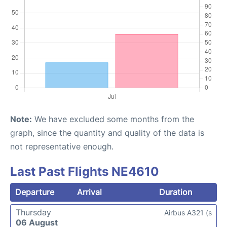
Note:
We have excluded some months from the
graph, since the quantity and quality of the data is
not representative enough.
Last Past Flights NE4610
Departure
Arrival
Duration
Thursday
Airbus A321 (s
06 August