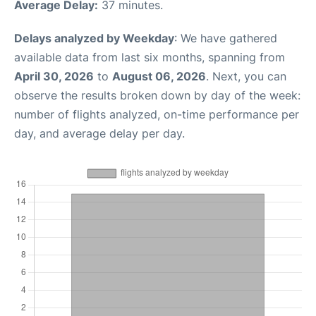
Average Delay:
37 minutes.
Delays analyzed by Weekday
: We have gathered
available data from last six months, spanning from
April 30, 2026
to
August 06, 2026
. Next, you can
observe the results broken down by day of the week:
number of flights analyzed, on-time performance per
day, and average delay per day.