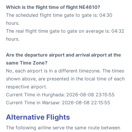
Which is the flight time of flight NE4610?
The scheduled flight time gate to gate is: 04:30
hours.
The real flight time gate to gate on average is: 04:32
hours.
Are the departure airport and arrival airport at the
same Time Zone?
No, each airport is in a different timezone. The times
shown above, are presented in the local time of each
respective airport.
Current Time in Hurghada: 2026-08-08 23:15:55
Current Time in Warsaw: 2026-08-08 22:15:55
Alternative Flights
The following airline serve the same route between