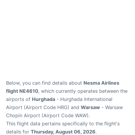
Below, you can find details about
Nesma Airlines
flight NE4610
, which currently operates between the
airports of
Hurghada
- Hurghada International
Airport (Airport Code HRG) and
Warsaw
- Warsaw
Chopin Airport (Airport Code WAW).
This flight data pertains specifically to the flight's
details for
Thursday, August 06, 2026
.