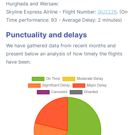
Hurghada and Warsaw:
Skyline Express Airline - Flight Number:
QU2226
. (On
Time performance: 93 - Average Delay: 2 minutes)
Punctuality and delays
We have gathered data from recent months and
present below an analysis of how timely the flights
have been.