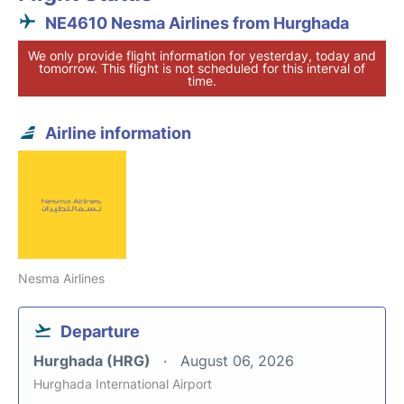
NE4610 Nesma Airlines from Hurghada
We only provide flight information for yesterday, today and
tomorrow. This flight is not scheduled for this interval of
time.
Airline information
Nesma Airlines
Departure
Hurghada (HRG)
August 06, 2026
Hurghada International Airport