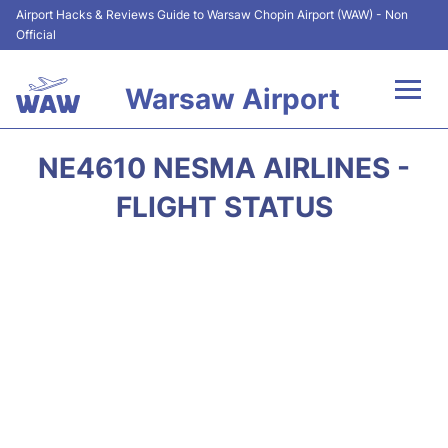
Airport Hacks & Reviews Guide to Warsaw Chopin Airport (WAW) - Non
Official
Warsaw Airport
Flights +
NE4610 NESMA AIRLINES -
Airport Info
FLIGHT STATUS
Parking
Car Rental
Transport
Passengers Guide +