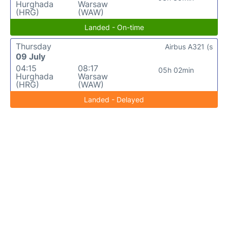
Hurghada
Warsaw
(HRG)
(WAW)
Landed - On-time
Thursday
Airbus A321 (s
09 July
04:15
08:17
05h 02min
Hurghada
Warsaw
(HRG)
(WAW)
Landed - Delayed