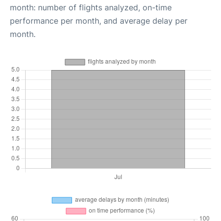
month: number of flights analyzed, on-time
performance per month, and average delay per
month.