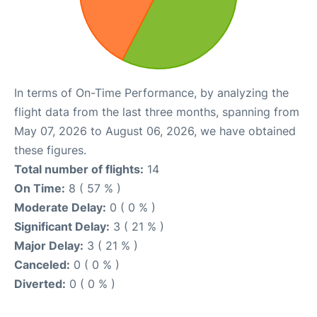
In terms of On-Time Performance, by analyzing the
flight data from the last three months, spanning from
May 07, 2026 to August 06, 2026, we have obtained
these figures.
Total number of flights:
14
On Time:
8 ( 57 % )
Moderate Delay:
0 ( 0 % )
Significant Delay:
3 ( 21 % )
Major Delay:
3 ( 21 % )
Canceled:
0 ( 0 % )
Diverted:
0 ( 0 % )