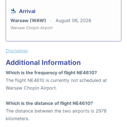
Arrival
Warsaw (WAW)
August 06, 2026
Warsaw Chopin Airport
Disclaimer
Additional Information
Which is the frequency of flight NE4610?
The flight NE4610 is currently not scheduled at
Warsaw Chopin Airport.
Which is the distance of flight NE4610?
The distance between the two airports is 2978
kilometers.