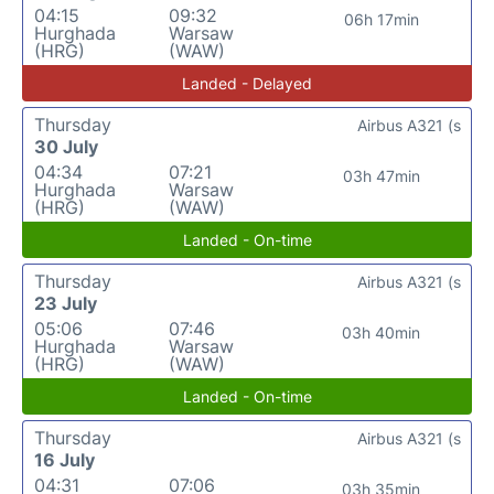
04:15
09:32
06h 17min
Hurghada
Warsaw
(HRG)
(WAW)
Landed - Delayed
Thursday
Airbus A321 (s
30 July
04:34
07:21
03h 47min
Hurghada
Warsaw
(HRG)
(WAW)
Landed - On-time
Thursday
Airbus A321 (s
23 July
05:06
07:46
03h 40min
Hurghada
Warsaw
(HRG)
(WAW)
Landed - On-time
Thursday
Airbus A321 (s
16 July
04:31
07:06
03h 35min