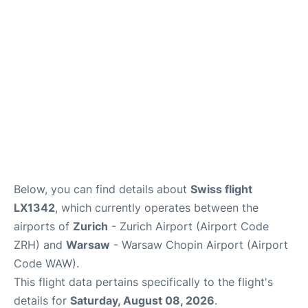
Below, you can find details about
Swiss flight
LX1342
, which currently operates between the
airports of
Zurich
- Zurich Airport (Airport Code
ZRH) and
Warsaw
- Warsaw Chopin Airport (Airport
Code WAW).
This flight data pertains specifically to the flight's
details for
Saturday, August 08, 2026
.