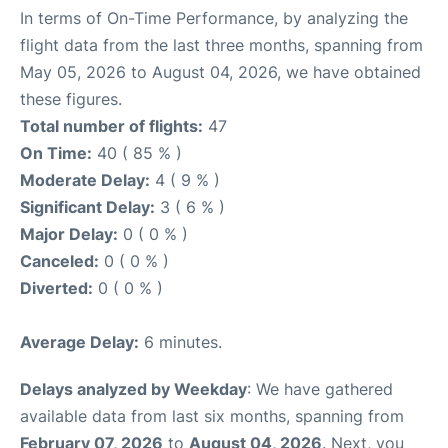
In terms of On-Time Performance, by analyzing the
flight data from the last three months, spanning from
May 05, 2026 to August 04, 2026, we have obtained
these figures.
Total number of flights:
47
On Time:
40 ( 85 % )
Moderate Delay:
4 ( 9 % )
Significant Delay:
3 ( 6 % )
Major Delay:
0 ( 0 % )
Canceled:
0 ( 0 % )
Diverted:
0 ( 0 % )
Average Delay:
6 minutes.
Delays analyzed by Weekday
: We have gathered
available data from last six months, spanning from
February 07, 2026
to
August 04, 2026
. Next, you