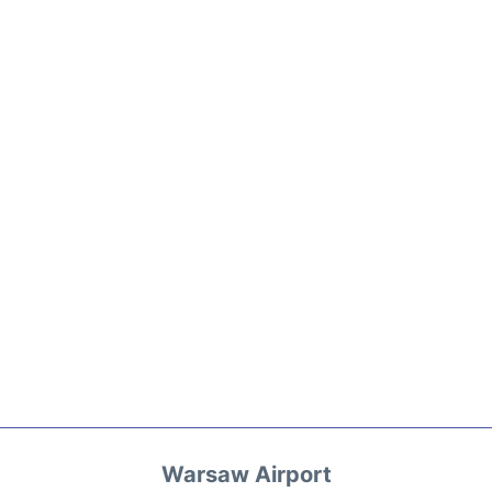
Warsaw Airport