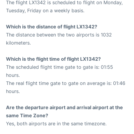
The flight LX1342 is scheduled to flight on Monday,
Tuesday, Friday on a weekly basis.
Which is the distance of flight LX1342?
The distance between the two airports is 1032
kilometers.
Which is the flight time of flight LX1342?
The scheduled flight time gate to gate is: 01:55
hours.
The real flight time gate to gate on average is: 01:46
hours.
Are the departure airport and arrival airport at the
same Time Zone?
Yes, both airports are in the same timezone.