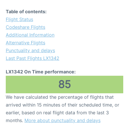
Table of contents:
Flight Status
Codeshare Flights
Additional Information
Alternative Flights
Punctuality and delays
Last Past Flights LX1342
LX1342 On Time performance:
85
We have calculated the percentage of flights that
arrived within 15 minutes of their scheduled time, or
earlier, based on real flight data from the last 3
months.
More about punctuality and delays