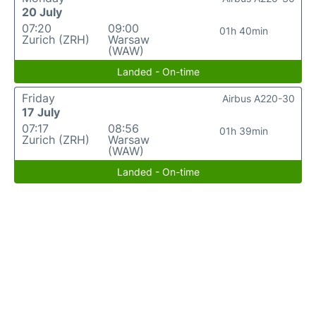
20 July
07:20
09:00
01h 40min
Zurich (ZRH)
Warsaw
(WAW)
Landed - On-time
Friday
Airbus A220-30
17 July
07:17
08:56
01h 39min
Zurich (ZRH)
Warsaw
(WAW)
Landed - On-time