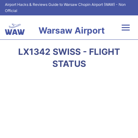
Airport Hacks & Reviews Guide to Warsaw Chopin Airport (WAW) - Non
Official
Warsaw Airport
Flights +
LX1342 SWISS - FLIGHT
Airport Info
STATUS
Parking
Car Rental
Transport
Passengers Guide +