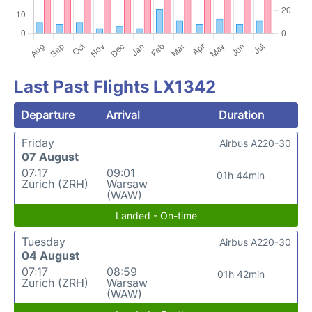
Last Past Flights LX1342
Departure
Arrival
Duration
Friday
Airbus A220-30
07 August
07:17
09:01
01h 44min
Zurich (ZRH)
Warsaw
(WAW)
Landed - On-time
Tuesday
Airbus A220-30
04 August
07:17
08:59
01h 42min
Zurich (ZRH)
Warsaw
(WAW)