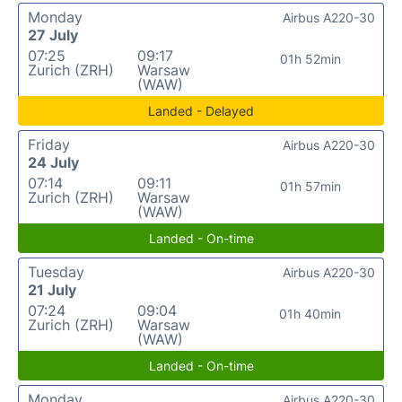
Monday
Airbus A220-30
27 July
07:25
09:17
01h 52min
Zurich (ZRH)
Warsaw
(WAW)
Landed - Delayed
Friday
Airbus A220-30
24 July
07:14
09:11
01h 57min
Zurich (ZRH)
Warsaw
(WAW)
Landed - On-time
Tuesday
Airbus A220-30
21 July
07:24
09:04
01h 40min
Zurich (ZRH)
Warsaw
(WAW)
Landed - On-time
Monday
Airbus A220-30