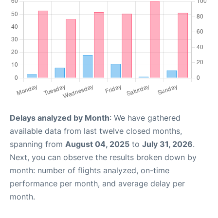
Delays analyzed by Month
: We have gathered
available data from last twelve closed months,
spanning from
August 04, 2025
to
July 31, 2026
.
Next, you can observe the results broken down by
month: number of flights analyzed, on-time
performance per month, and average delay per
month.