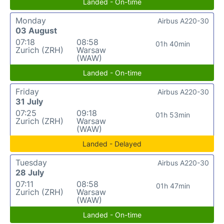
Landed - On-time
Monday
Airbus A220-30
03 August
07:18
08:58
01h 40min
Zurich (ZRH)
Warsaw
(WAW)
Landed - On-time
Friday
Airbus A220-30
31 July
07:25
09:18
01h 53min
Zurich (ZRH)
Warsaw
(WAW)
Landed - Delayed
Tuesday
Airbus A220-30
28 July
07:11
08:58
01h 47min
Zurich (ZRH)
Warsaw
(WAW)
Landed - On-time