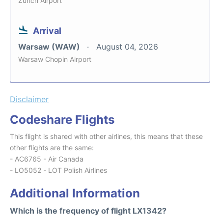
Zurich Airport
Arrival
Warsaw (WAW)
August 04, 2026
Warsaw Chopin Airport
Disclaimer
Codeshare Flights
This flight is shared with other airlines, this means that these
other flights are the same:
- AC6765 - Air Canada
- LO5052 - LOT Polish Airlines
Additional Information
Which is the frequency of flight LX1342?