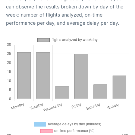
can observe the results broken down by day of the
week: number of flights analyzed, on-time
performance per day, and average delay per day.