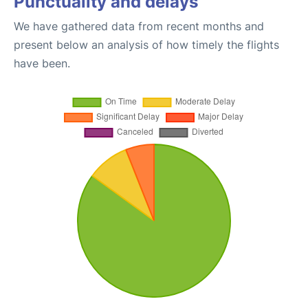
Punctuality and delays
We have gathered data from recent months and
present below an analysis of how timely the flights
have been.