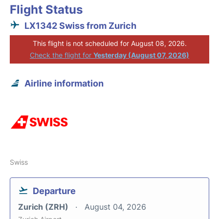
Flight Status
LX1342 Swiss from Zurich
This flight is not scheduled for August 08, 2026.
Check the flight for
Yesterday (August 07, 2026)
Airline information
Swiss
Departure
Zurich (ZRH)
August 04, 2026