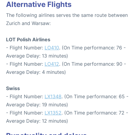
Alternative Flights
The following airlines serves the same route between
Zurich and Warsaw:
LOT Polish Airlines
- Flight Number:
LO410
. (On Time performance: 76 -
Average Delay: 13 minutes)
- Flight Number:
LO412
. (On Time performance: 90 -
Average Delay: 4 minutes)
Swiss
- Flight Number:
LX1348
. (On Time performance: 65 -
Average Delay: 19 minutes)
- Flight Number:
LX1352
. (On Time performance: 72 -
Average Delay: 12 minutes)