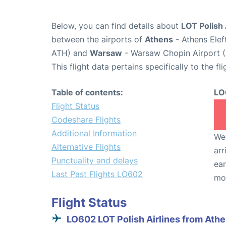
Below, you can find details about
LOT Polish 
between the airports of
Athens
- Athens Elef
ATH) and
Warsaw
- Warsaw Chopin Airport 
This flight data pertains specifically to the fli
Table of contents:
LO
Flight Status
Codeshare Flights
Additional Information
We 
Alternative Flights
arr
Punctuality and delays
ear
Last Past Flights LO602
mo
Flight Status
LO602 LOT Polish Airlines from Ath