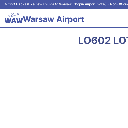
Airport Hacks & Reviews Guide to Warsaw Chopin Airport (WAW) - Non Officia
Warsaw Airport
LO602 LOT