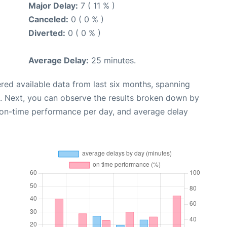
Major Delay:
7 ( 11 % )
Canceled:
0 ( 0 % )
Diverted:
0 ( 0 % )
Average Delay:
25 minutes.
red available data from last six months, spanning
. Next, you can observe the results broken down by
, on-time performance per day, and average delay