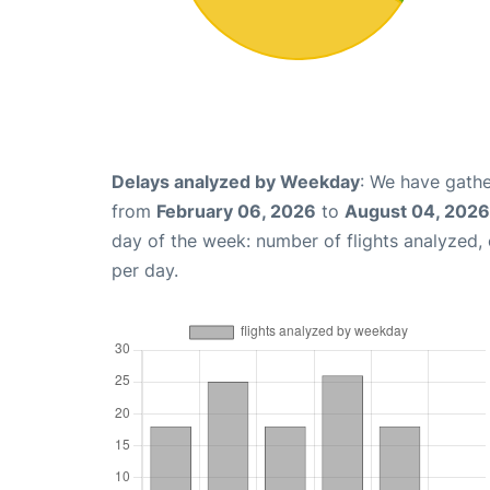
Delays analyzed by Weekday
: We have gathe
from
February 06, 2026
to
August 04, 2026
day of the week: number of flights analyzed
per day.