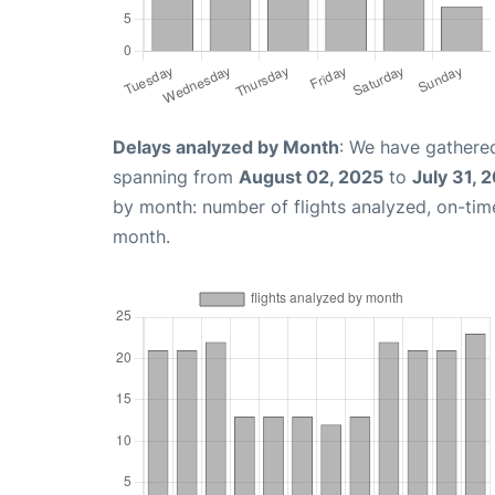
Delays analyzed by Month
: We have gathered
spanning from
August 02, 2025
to
July 31, 
by month: number of flights analyzed, on-ti
month.