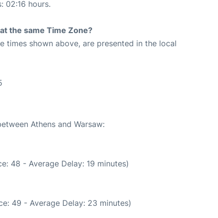
s: 02:16 hours.
rt at the same Time Zone?
The times shown above, are presented in the local
5
e between Athens and Warsaw:
e: 48 - Average Delay: 19 minutes)
ce: 49 - Average Delay: 23 minutes)