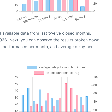
 available data from last twelve closed months,
2026
. Next, you can observe the results broken down
me performance per month, and average delay per