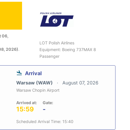
 06,
LOT Polish Airlines
08, 2026)
.
Equipment: Boeing 737MAX 8
Passenger
Arrival
Warsaw (WAW)
August 07, 2026
Warsaw Chopin Airport
Arrived at:
Gate:
15:59
-
Scheduled Arrival Time: 15:40