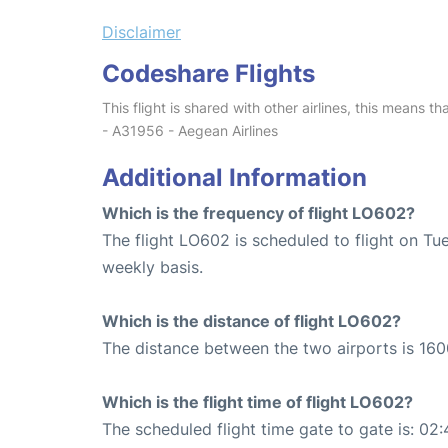
Disclaimer
Codeshare Flights
This flight is shared with other airlines, this means th
- A31956 - Aegean Airlines
Additional Information
Which is the frequency of flight LO602?
The flight LO602 is scheduled to flight on T
weekly basis.
Which is the distance of flight LO602?
The distance between the two airports is 160
Which is the flight time of flight LO602?
The scheduled flight time gate to gate is: 02: