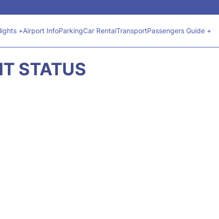
lights +
Airport Info
Parking
Car Rental
Transport
Passengers Guide +
GHT STATUS