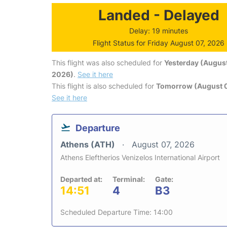
Landed - Delayed
Delay: 19 minutes
Flight Status for Friday August 07, 2026
This flight was also scheduled for
Yesterday (August
2026)
.
See it here
This flight is also scheduled for
Tomorrow (August 
See it here
Departure
Athens (ATH)
August 07, 2026
Athens Eleftherios Venizelos International Airport
Departed at:
Terminal:
Gate:
14:51
4
B3
Scheduled Departure Time: 14:00