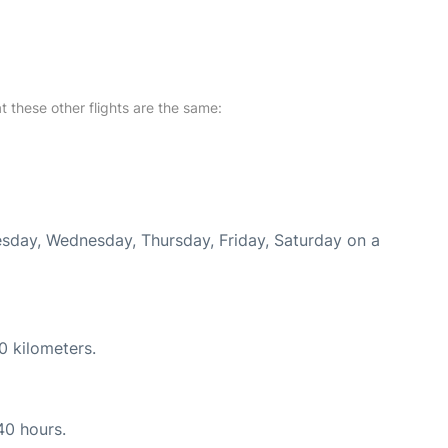
at these other flights are the same:
uesday, Wednesday, Thursday, Friday, Saturday on a
0 kilometers.
40 hours.