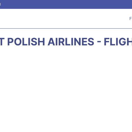
l
F
 POLISH AIRLINES - FLI