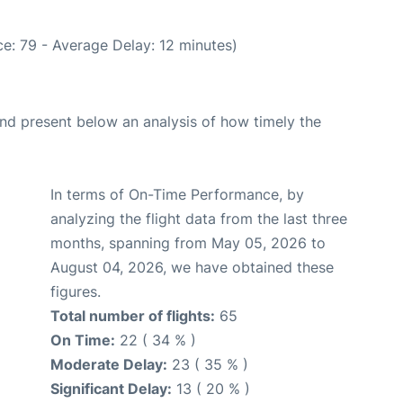
e: 79 - Average Delay: 12 minutes)
d present below an analysis of how timely the
In terms of On-Time Performance, by
analyzing the flight data from the last three
months, spanning from May 05, 2026 to
August 04, 2026, we have obtained these
figures.
Total number of flights:
65
On Time:
22 ( 34 % )
Moderate Delay:
23 ( 35 % )
Significant Delay:
13 ( 20 % )