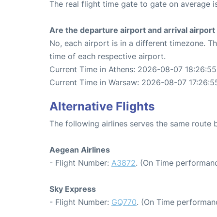
The real flight time gate to gate on average i
Are the departure airport and arrival airpo
No, each airport is in a different timezone. 
time of each respective airport.
Current Time in Athens: 2026-08-07 18:26:55
Current Time in Warsaw: 2026-08-07 17:26:5
Alternative Flights
The following airlines serves the same rout
Aegean Airlines
- Flight Number:
A3872
. (On Time performanc
Sky Express
- Flight Number:
GQ770
. (On Time performan