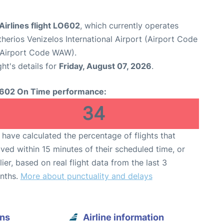
Airlines flight LO602
, which currently operates
therios Venizelos International Airport (Airport Code
(Airport Code WAW).
ght's details for
Friday, August 07, 2026
.
602 On Time performance:
34
have calculated the percentage of flights that
ived within 15 minutes of their scheduled time, or
lier, based on real flight data from the last 3
nths.
More about punctuality and delays
ens
Airline information