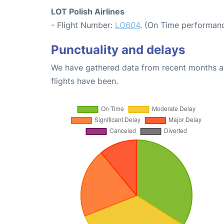
LOT Polish Airlines
- Flight Number:
LO604
. (On Time performanc
Punctuality and delays
We have gathered data from recent months an
flights have been.