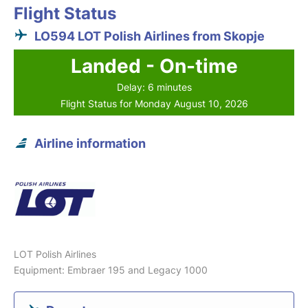
Flight Status
LO594 LOT Polish Airlines from Skopje
Landed - On-time
Delay: 6 minutes
Flight Status for Monday August 10, 2026
Airline information
LOT Polish Airlines
Equipment: Embraer 195 and Legacy 1000