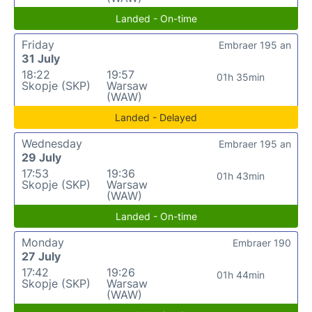
Landed - On-time
Friday
Embraer 195 an
31 July
18:22
19:57
01h 35min
Skopje (SKP)
Warsaw
(WAW)
Landed - Delayed
Wednesday
Embraer 195 an
29 July
17:53
19:36
01h 43min
Skopje (SKP)
Warsaw
(WAW)
Landed - On-time
Monday
Embraer 190
27 July
17:42
19:26
01h 44min
Skopje (SKP)
Warsaw
(WAW)