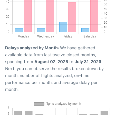
Delays analyzed by Month
: We have gathered
available data from last twelve closed months,
spanning from
August 02, 2025
to
July 31, 2026
.
Next, you can observe the results broken down by
month: number of flights analyzed, on-time
performance per month, and average delay per
month.