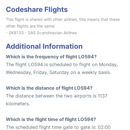
Codeshare Flights
This flight is shared with other airlines, this means that these
other flights are the same:
- SK8133 - SAS Scandinavian Airlines
Additional Information
Which is the frequency of flight LO594?
The flight LO594 is scheduled to flight on Monday,
Wednesday, Friday, Saturday on a weekly basis.
Which is the distance of flight LO594?
The distance between the two airports is 1137
kilometers.
Which is the flight time of flight LO594?
The scheduled flight time gate to gate is: 02:00