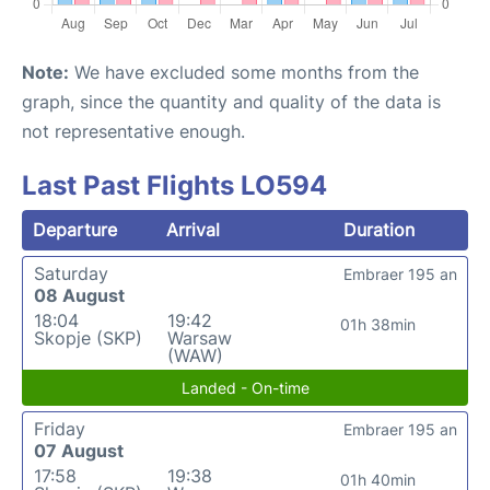
Note:
We have excluded some months from the
graph, since the quantity and quality of the data is
not representative enough.
Last Past Flights LO594
Departure
Arrival
Duration
Saturday
Embraer 195 an
08 August
18:04
19:42
01h 38min
Skopje (SKP)
Warsaw
(WAW)
Landed - On-time
Friday
Embraer 195 an
07 August
17:58
19:38
01h 40min