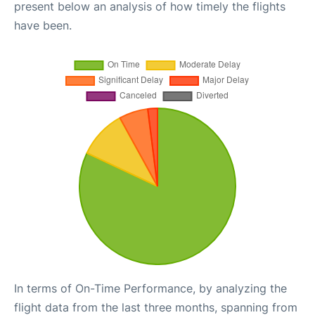
present below an analysis of how timely the flights
have been.
In terms of On-Time Performance, by analyzing the
flight data from the last three months, spanning from