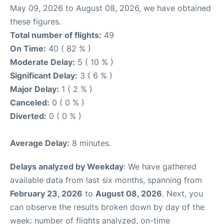
May 09, 2026 to August 08, 2026, we have obtained
these figures.
Total number of flights:
49
On Time:
40 ( 82 % )
Moderate Delay:
5 ( 10 % )
Significant Delay:
3 ( 6 % )
Major Delay:
1 ( 2 % )
Canceled:
0 ( 0 % )
Diverted:
0 ( 0 % )
Average Delay:
8 minutes.
Delays analyzed by Weekday
: We have gathered
available data from last six months, spanning from
February 23, 2026
to
August 08, 2026
. Next, you
can observe the results broken down by day of the
week: number of flights analyzed, on-time