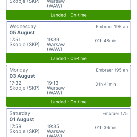
Skopje (SKP)
Warsaw
(WAW)
Landed - On-time
Wednesday
Embraer 195 an
05 August
17:51
19:39
01h 48min
Skopje (SKP)
Warsaw
(WAW)
Landed - On-time
Monday
Embraer 195 an
03 August
17:32
19:13
01h 41min
Skopje (SKP)
Warsaw
(WAW)
Landed - On-time
Saturday
Embraer 175
01 August
17:59
19:35
01h 36min
Skopje (SKP)
Warsaw
(WAW)