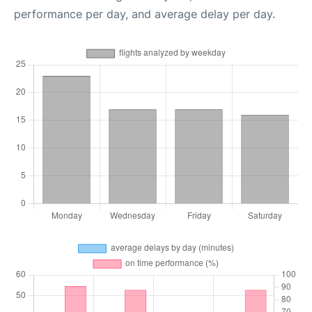
performance per day, and average delay per day.