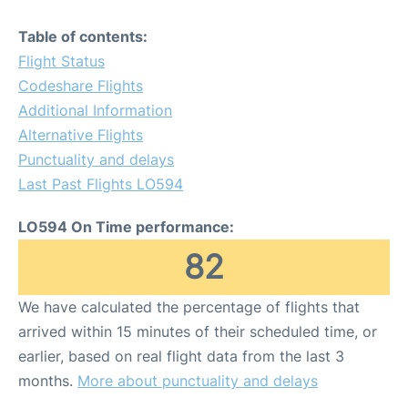
Table of contents:
Flight Status
Codeshare Flights
Additional Information
Alternative Flights
Punctuality and delays
Last Past Flights LO594
LO594 On Time performance:
82
We have calculated the percentage of flights that
arrived within 15 minutes of their scheduled time, or
earlier, based on real flight data from the last 3
months.
More about punctuality and delays