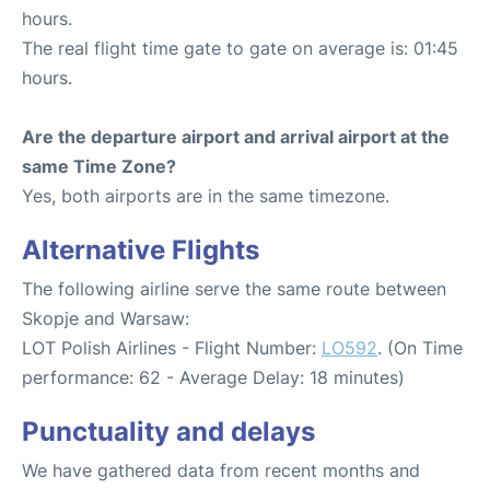
hours.
The real flight time gate to gate on average is: 01:45
hours.
Are the departure airport and arrival airport at the
same Time Zone?
Yes, both airports are in the same timezone.
Alternative Flights
The following airline serve the same route between
Skopje and Warsaw:
LOT Polish Airlines - Flight Number:
LO592
. (On Time
performance: 62 - Average Delay: 18 minutes)
Punctuality and delays
We have gathered data from recent months and