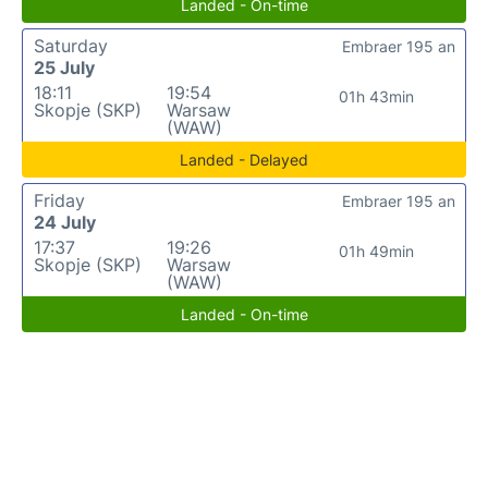
Landed - On-time
Saturday
Embraer 195 an
25 July
18:11
19:54
01h 43min
Skopje (SKP)
Warsaw
(WAW)
Landed - Delayed
Friday
Embraer 195 an
24 July
17:37
19:26
01h 49min
Skopje (SKP)
Warsaw
(WAW)
Landed - On-time