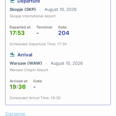
Departure
Skopje (SKP)
August 10, 2026
Skopje International Airport
Departed at:
Terminal:
Gate:
17:53
-
204
Scheduled Departure Time: 17:30
Arrival
Warsaw (WAW)
August 10, 2026
Warsaw Chopin Airport
Arrived at:
Gate:
19:36
-
Scheduled Arrival Time: 19:30
Disclaimer