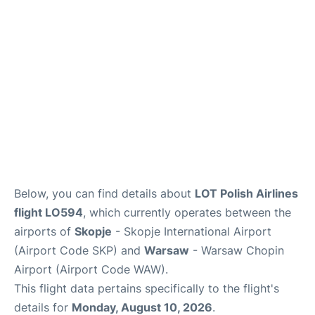
Below, you can find details about
LOT Polish Airlines
flight LO594
, which currently operates between the
airports of
Skopje
- Skopje International Airport
(Airport Code SKP) and
Warsaw
- Warsaw Chopin
Airport (Airport Code WAW).
This flight data pertains specifically to the flight's
details for
Monday, August 10, 2026
.