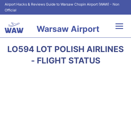
Airport Hacks & Reviews Guide to Warsaw Chopin Airport (WAW) - Non
Official
Warsaw Airport
Flights +
LO594 LOT POLISH AIRLINES
Airport Info
- FLIGHT STATUS
Parking
Car Rental
Transport
Passengers Guide +