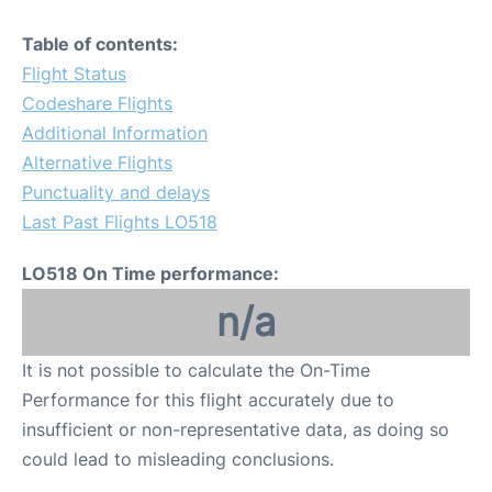
Table of contents:
Flight Status
Codeshare Flights
Additional Information
Alternative Flights
Punctuality and delays
Last Past Flights LO518
LO518 On Time performance:
n/a
It is not possible to calculate the On-Time
Performance for this flight accurately due to
insufficient or non-representative data, as doing so
could lead to misleading conclusions.