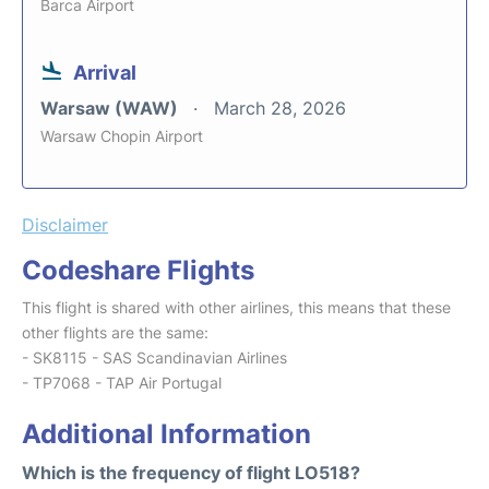
Barca Airport
Arrival
Warsaw (WAW)
March 28, 2026
Warsaw Chopin Airport
Disclaimer
Codeshare Flights
This flight is shared with other airlines, this means that these
other flights are the same:
- SK8115 - SAS Scandinavian Airlines
- TP7068 - TAP Air Portugal
Additional Information
Which is the frequency of flight LO518?