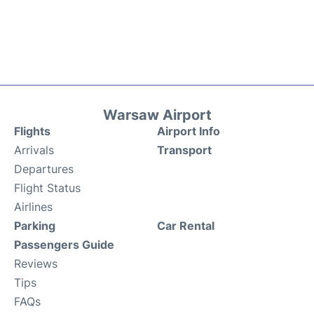
Warsaw Airport
Flights
Airport Info
Arrivals
Transport
Departures
Flight Status
Airlines
Parking
Car Rental
Passengers Guide
Reviews
Tips
FAQs