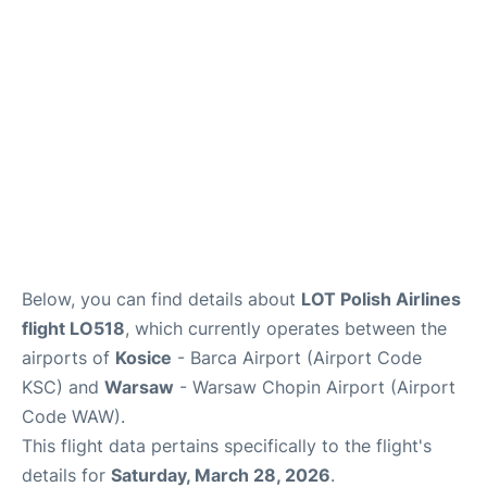
Below, you can find details about
LOT Polish Airlines
flight LO518
, which currently operates between the
airports of
Kosice
- Barca Airport (Airport Code
KSC) and
Warsaw
- Warsaw Chopin Airport (Airport
Code WAW).
This flight data pertains specifically to the flight's
details for
Saturday, March 28, 2026
.