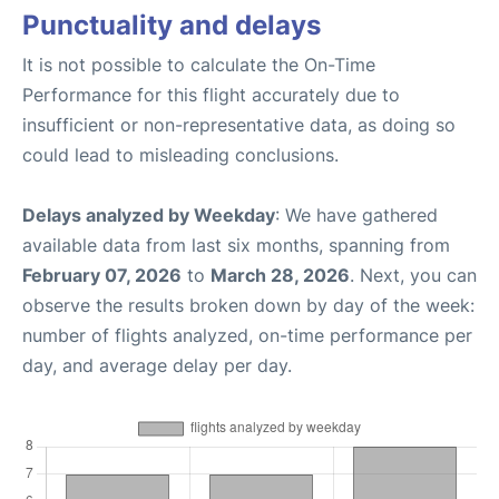
Punctuality and delays
It is not possible to calculate the On-Time
Performance for this flight accurately due to
insufficient or non-representative data, as doing so
could lead to misleading conclusions.
Delays analyzed by Weekday
: We have gathered
available data from last six months, spanning from
February 07, 2026
to
March 28, 2026
. Next, you can
observe the results broken down by day of the week:
number of flights analyzed, on-time performance per
day, and average delay per day.