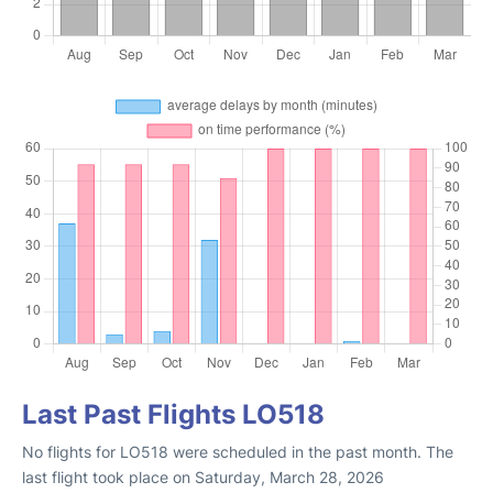
Last Past Flights LO518
No flights for LO518 were scheduled in the past month. The
last flight took place on Saturday, March 28, 2026