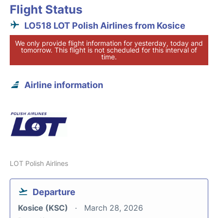
Flight Status
LO518 LOT Polish Airlines from Kosice
We only provide flight information for yesterday, today and
tomorrow. This flight is not scheduled for this interval of
time.
Airline information
LOT Polish Airlines
Departure
Kosice (KSC)
March 28, 2026