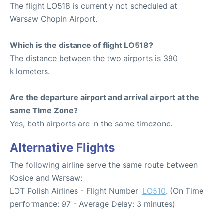
The flight LO518 is currently not scheduled at
Warsaw Chopin Airport.
Which is the distance of flight LO518?
The distance between the two airports is 390
kilometers.
Are the departure airport and arrival airport at the
same Time Zone?
Yes, both airports are in the same timezone.
Alternative Flights
The following airline serve the same route between
Kosice and Warsaw:
LOT Polish Airlines - Flight Number:
LO510
. (On Time
performance: 97 - Average Delay: 3 minutes)