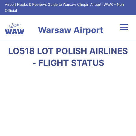
Airport Hacks & Reviews Guide to Warsaw Chopin Airport (WAW) - Non
Official
Warsaw Airport
Flights +
LO518 LOT POLISH AIRLINES
Airport Info
- FLIGHT STATUS
Parking
Car Rental
Transport
Passengers Guide +