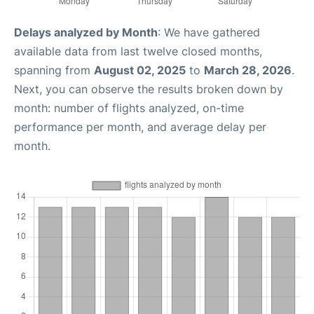
Delays analyzed by Month
: We have gathered
available data from last twelve closed months,
spanning from
August 02, 2025
to
March 28, 2026
.
Next, you can observe the results broken down by
month: number of flights analyzed, on-time
performance per month, and average delay per
month.