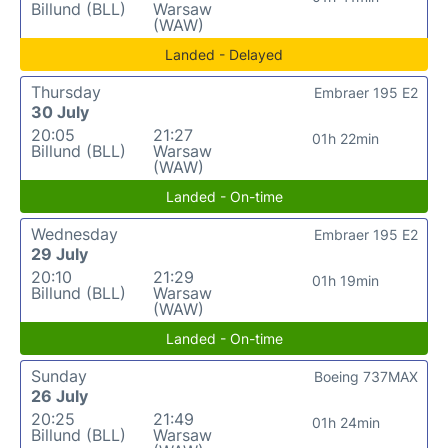
Billund (BLL)
Warsaw
(WAW)
Landed - Delayed
Thursday
Embraer 195 E2
30 July
20:05
21:27
01h 22min
Billund (BLL)
Warsaw
(WAW)
Landed - On-time
Wednesday
Embraer 195 E2
29 July
20:10
21:29
01h 19min
Billund (BLL)
Warsaw
(WAW)
Landed - On-time
Sunday
Boeing 737MAX
26 July
20:25
21:49
01h 24min
Billund (BLL)
Warsaw