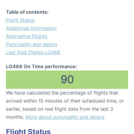
Table of contents:
Flight Status
Additional Information
Alternative Flights
Punctuality and delays
Last Past Flights LO468
LO468 On Time performance:
90
We have calculated the percentage of flights that
arrived within 15 minutes of their scheduled time, or
earlier, based on real flight data from the last 3
months.
More about punctuality and delays
Flight Status