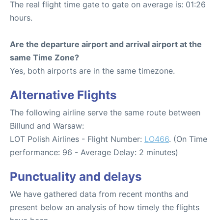
The real flight time gate to gate on average is: 01:26
hours.
Are the departure airport and arrival airport at the
same Time Zone?
Yes, both airports are in the same timezone.
Alternative Flights
The following airline serve the same route between
Billund and Warsaw:
LOT Polish Airlines - Flight Number:
LO466
. (On Time
performance: 96 - Average Delay: 2 minutes)
Punctuality and delays
We have gathered data from recent months and
present below an analysis of how timely the flights