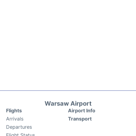
Warsaw Airport
Flights
Airport Info
Arrivals
Transport
Departures
Flight Status