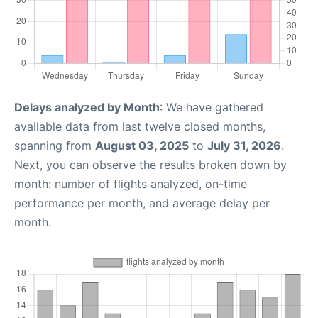
Delays analyzed by Month
: We have gathered
available data from last twelve closed months,
spanning from
August 03, 2025
to
July 31, 2026
.
Next, you can observe the results broken down by
month: number of flights analyzed, on-time
performance per month, and average delay per
month.