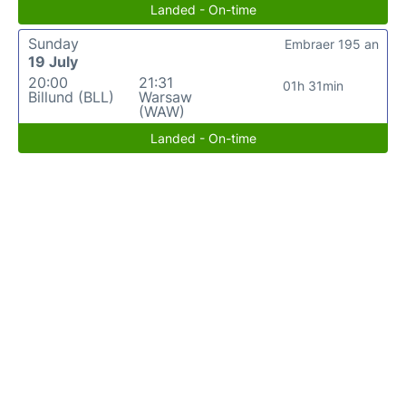
Landed - On-time
Sunday
Embraer 195 an
19 July
20:00
21:31
01h 31min
Billund (BLL)
Warsaw
(WAW)
Landed - On-time