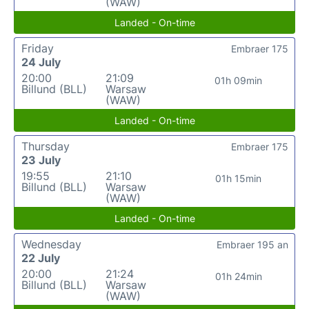
(WAW)
Landed - On-time
Friday
Embraer 175
24 July
20:00
21:09
01h 09min
Billund (BLL)
Warsaw
(WAW)
Landed - On-time
Thursday
Embraer 175
23 July
19:55
21:10
01h 15min
Billund (BLL)
Warsaw
(WAW)
Landed - On-time
Wednesday
Embraer 195 an
22 July
20:00
21:24
01h 24min
Billund (BLL)
Warsaw
(WAW)