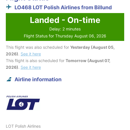
LO468 LOT Polish Airlines from Billund
Landed - On-time
Delay: 2 minutes
Flight Status for Thursday August 06, 2026
This flight was also scheduled for
Yesterday (August 05,
2026)
.
See it here
This flight is also scheduled for
Tomorrow (August 07,
2026)
.
See it here
Airline information
LOT Polish Airlines