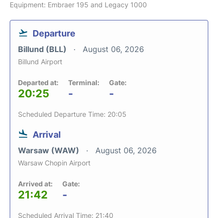
Equipment: Embraer 195 and Legacy 1000
Departure
Billund (BLL)
August 06, 2026
Billund Airport
Departed at:
Terminal:
Gate:
20:25
-
-
Scheduled Departure Time: 20:05
Arrival
Warsaw (WAW)
August 06, 2026
Warsaw Chopin Airport
Arrived at:
Gate:
21:42
-
Scheduled Arrival Time: 21:40