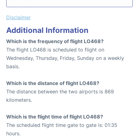
Disclaimer
Additional Information
Which is the frequency of flight LO468?
The flight LO468 is scheduled to flight on
Wednesday, Thursday, Friday, Sunday on a weekly
basis.
Which is the distance of flight LO468?
The distance between the two airports is 869
kilometers.
Which is the flight time of flight LO468?
The scheduled flight time gate to gate is: 01:35
hours.