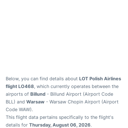
Below, you can find details about
LOT Polish Airlines
flight LO468
, which currently operates between the
airports of
Billund
- Billund Airport (Airport Code
BLL) and
Warsaw
- Warsaw Chopin Airport (Airport
Code WAW).
This flight data pertains specifically to the flight's
details for
Thursday, August 06, 2026
.