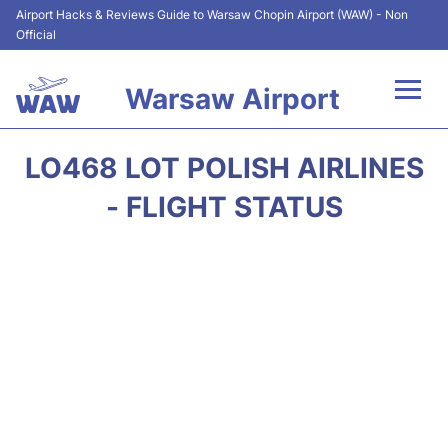
Airport Hacks & Reviews Guide to Warsaw Chopin Airport (WAW) - Non
Official
Warsaw Airport
Flights +
LO468 LOT POLISH AIRLINES
Airport Info
- FLIGHT STATUS
Parking
Car Rental
Transport
Passengers Guide +