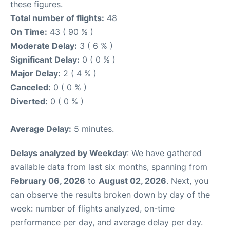
these figures.
Total number of flights:
48
On Time:
43 ( 90 % )
Moderate Delay:
3 ( 6 % )
Significant Delay:
0 ( 0 % )
Major Delay:
2 ( 4 % )
Canceled:
0 ( 0 % )
Diverted:
0 ( 0 % )
Average Delay:
5 minutes.
Delays analyzed by Weekday
: We have gathered
available data from last six months, spanning from
February 06, 2026
to
August 02, 2026
. Next, you
can observe the results broken down by day of the
week: number of flights analyzed, on-time
performance per day, and average delay per day.