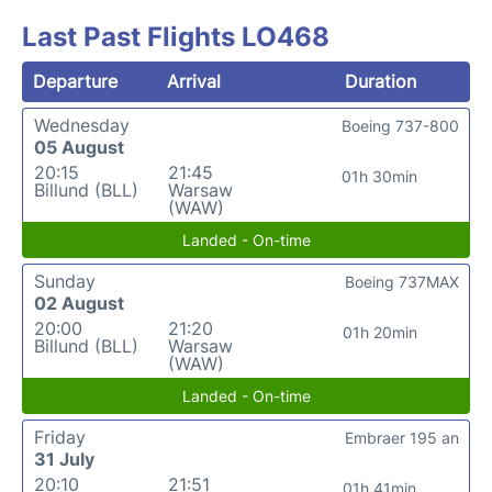
Last Past Flights LO468
Departure
Arrival
Duration
Wednesday
Boeing 737-800
05 August
20:15
21:45
01h 30min
Billund (BLL)
Warsaw
(WAW)
Landed - On-time
Sunday
Boeing 737MAX
02 August
20:00
21:20
01h 20min
Billund (BLL)
Warsaw
(WAW)
Landed - On-time
Friday
Embraer 195 an
31 July
20:10
21:51
01h 41min