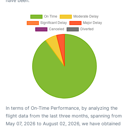
have been.
In terms of On-Time Performance, by analyzing the
flight data from the last three months, spanning from
May 07, 2026 to August 02, 2026, we have obtained