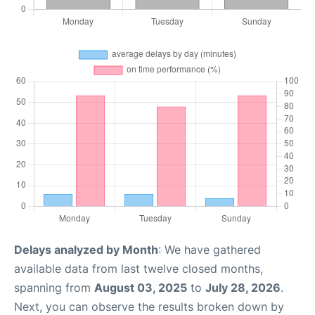
Delays analyzed by Month
: We have gathered
available data from last twelve closed months,
spanning from
August 03, 2025
to
July 28, 2026
.
Next, you can observe the results broken down by