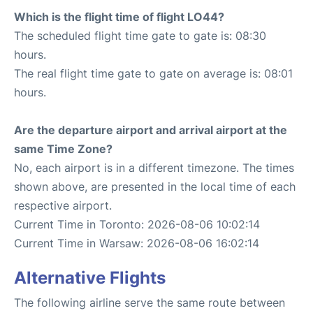
Which is the flight time of flight LO44?
The scheduled flight time gate to gate is: 08:30
hours.
The real flight time gate to gate on average is: 08:01
hours.
Are the departure airport and arrival airport at the
same Time Zone?
No, each airport is in a different timezone. The times
shown above, are presented in the local time of each
respective airport.
Current Time in Toronto: 2026-08-06 10:02:14
Current Time in Warsaw: 2026-08-06 16:02:14
Alternative Flights
The following airline serve the same route between