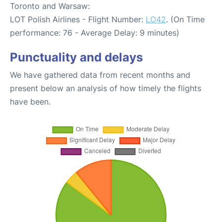
Toronto and Warsaw:
LOT Polish Airlines - Flight Number:
LO42
. (On Time
performance: 76 - Average Delay: 9 minutes)
Punctuality and delays
We have gathered data from recent months and
present below an analysis of how timely the flights
have been.