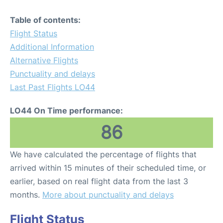
Table of contents:
Flight Status
Additional Information
Alternative Flights
Punctuality and delays
Last Past Flights LO44
LO44 On Time performance:
86
We have calculated the percentage of flights that
arrived within 15 minutes of their scheduled time, or
earlier, based on real flight data from the last 3
months.
More about punctuality and delays
Flight Status