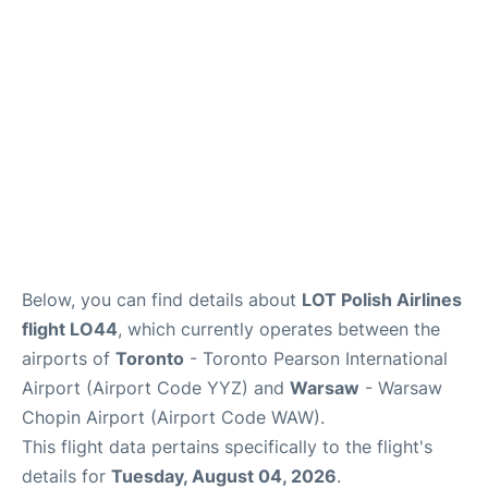
Below, you can find details about
LOT Polish Airlines
flight LO44
, which currently operates between the
airports of
Toronto
- Toronto Pearson International
Airport (Airport Code YYZ) and
Warsaw
- Warsaw
Chopin Airport (Airport Code WAW).
This flight data pertains specifically to the flight's
details for
Tuesday, August 04, 2026
.