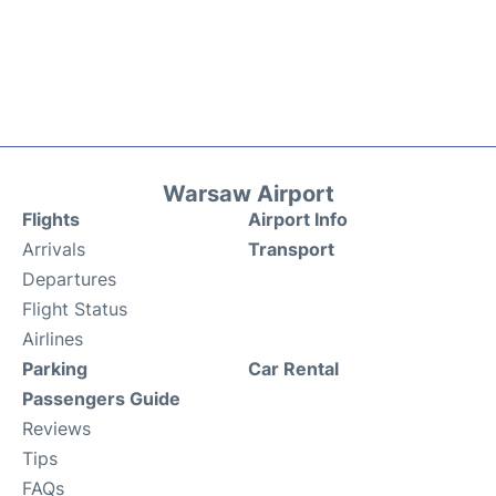
Warsaw Airport
Flights
Airport Info
Arrivals
Transport
Departures
Flight Status
Airlines
Parking
Car Rental
Passengers Guide
Reviews
Tips
FAQs