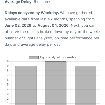
Average Delay:
6 minutes.
Delays analyzed by Weekday
: We have gathered
available data from last six months, spanning from
June 02, 2026
to
August 04, 2026
. Next, you can
observe the results broken down by day of the week:
number of flights analyzed, on-time performance per
day, and average delay per day.