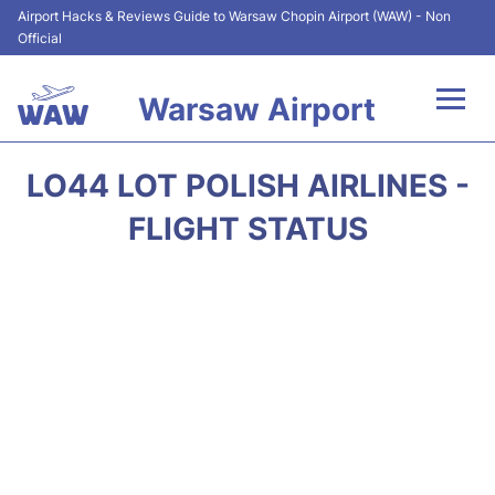
Airport Hacks & Reviews Guide to Warsaw Chopin Airport (WAW) - Non
Official
Warsaw Airport
Flights +
LO44 LOT POLISH AIRLINES -
Airport Info
FLIGHT STATUS
Parking
Car Rental
Transport
Passengers Guide +