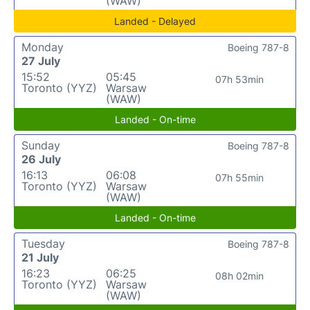
(WAW)
Landed - Delayed
Monday
Boeing 787-8
27 July
15:52
05:45
07h 53min
Toronto (YYZ)
Warsaw
(WAW)
Landed - On-time
Sunday
Boeing 787-8
26 July
16:13
06:08
07h 55min
Toronto (YYZ)
Warsaw
(WAW)
Landed - On-time
Tuesday
Boeing 787-8
21 July
16:23
06:25
08h 02min
Toronto (YYZ)
Warsaw
(WAW)