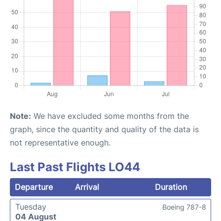
Note:
We have excluded some months from the
graph, since the quantity and quality of the data is
not representative enough.
Last Past Flights LO44
Departure
Arrival
Duration
Tuesday
Boeing 787-8
04 August