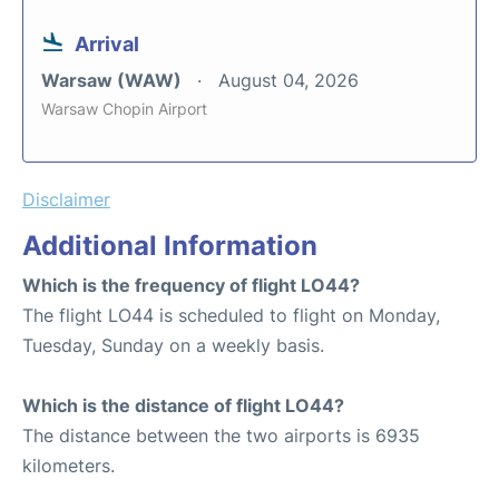
Arrival
Warsaw (WAW)
August 04, 2026
Warsaw Chopin Airport
Disclaimer
Additional Information
Which is the frequency of flight LO44?
The flight LO44 is scheduled to flight on Monday,
Tuesday, Sunday on a weekly basis.
Which is the distance of flight LO44?
The distance between the two airports is 6935
kilometers.