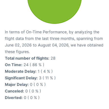
In terms of On-Time Performance, by analyzing the
flight data from the last three months, spanning from
June 02, 2026 to August 04, 2026, we have obtained
these figures.
Total number of flights:
28
On Time:
24 ( 86 % )
Moderate Delay:
1 ( 4 % )
Significant Delay:
3 ( 11 % )
Major Delay:
0 ( 0 % )
Canceled:
0 ( 0 % )
Diverted:
0 ( 0 % )