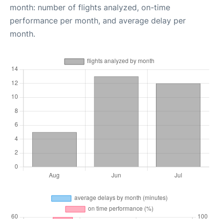
month: number of flights analyzed, on-time
performance per month, and average delay per
month.