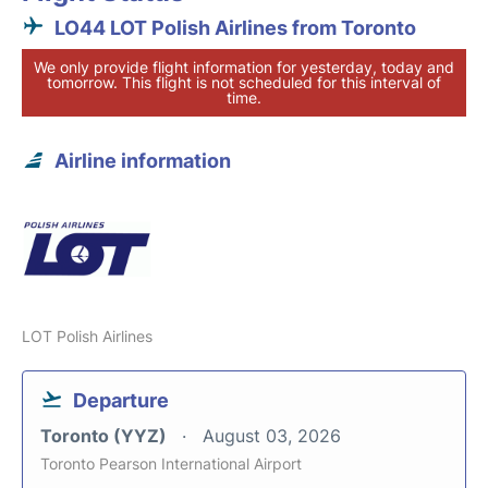
LO44 LOT Polish Airlines from Toronto
We only provide flight information for yesterday, today and
tomorrow. This flight is not scheduled for this interval of
time.
Airline information
LOT Polish Airlines
Departure
Toronto (YYZ)
August 03, 2026
Toronto Pearson International Airport