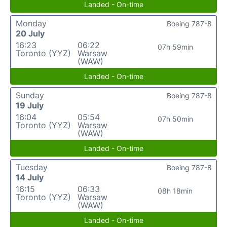
Landed - On-time
Monday
Boeing 787-8
20 July
16:23
06:22
07h 59min
Toronto (YYZ)
Warsaw
(WAW)
Landed - On-time
Sunday
Boeing 787-8
19 July
16:04
05:54
07h 50min
Toronto (YYZ)
Warsaw
(WAW)
Landed - On-time
Tuesday
Boeing 787-8
14 July
16:15
06:33
08h 18min
Toronto (YYZ)
Warsaw
(WAW)
Landed - On-time