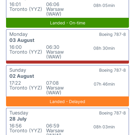
16:01
06:06
08h 05min
Toronto (YYZ)
Warsaw
(WAW)
Landed - On-time
Monday
Boeing 787-8
03 August
16:00
06:30
08h 30min
Toronto (YYZ)
Warsaw
(WAW)
Sunday
Boeing 787-8
02 August
17:22
07:08
07h 46min
Toronto (YYZ)
Warsaw
(WAW)
Landed - Delayed
Tuesday
Boeing 787-8
28 July
16:56
06:59
08h 03min
Toronto (YYZ)
Warsaw