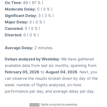
On Time:
89 ( 97 % )
Moderate Delay:
0 ( 0 % )
Significant Delay:
3 ( 3 % )
Major Delay:
0 ( 0 % )
Canceled:
0 ( 0 % )
Diverted:
0 ( 0 % )
Average Delay:
2 minutes.
Delays analyzed by Weekday
: We have gathered
available data from last six months, spanning from
February 05, 2026
to
August 04, 2026
. Next, you
can observe the results broken down by day of the
week: number of flights analyzed, on-time
performance per day, and average delay per day.