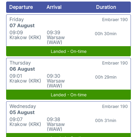
Departure
Arrival
Duration
Friday
Embraer 190
07 August
09:09
09:39
00h 30min
Krakow (KRK)
Warsaw
(WAW)
Landed - On-time
Thursday
Embraer 190
06 August
09:01
09:30
00h 29min
Krakow (KRK)
Warsaw
(WAW)
Landed - On-time
Wednesday
Embraer 190
05 August
09:07
09:38
00h 31min
Krakow (KRK)
Warsaw
(WAW)