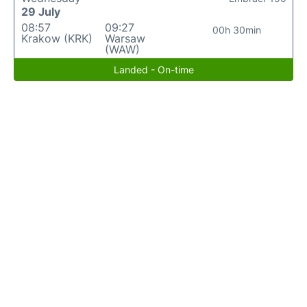
29 July
08:57
09:27
00h 30min
Krakow (KRK)
Warsaw
(WAW)
Landed - On-time