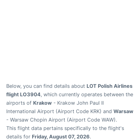
Below, you can find details about
LOT Polish Airlines
flight LO3904
, which currently operates between the
airports of
Krakow
- Krakow John Paul II
International Airport (Airport Code KRK) and
Warsaw
- Warsaw Chopin Airport (Airport Code WAW).
This flight data pertains specifically to the flight's
details for
Friday, August 07, 2026
.