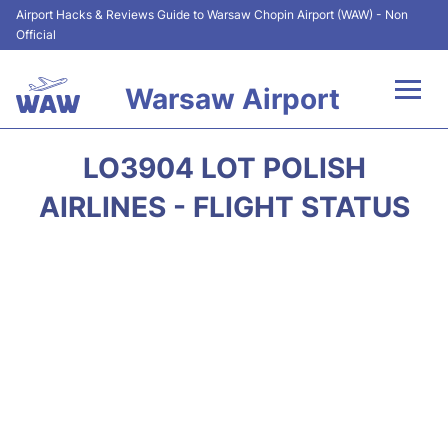
Airport Hacks & Reviews Guide to Warsaw Chopin Airport (WAW) - Non
Official
Warsaw Airport
Flights +
LO3904 LOT POLISH
Airport Info
AIRLINES - FLIGHT STATUS
Parking
Car Rental
Transport
Passengers Guide +