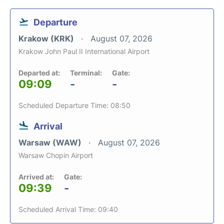
Departure
Krakow (KRK)
August 07, 2026
Krakow John Paul II International Airport
Departed at:
Terminal:
Gate:
09:09
-
-
Scheduled Departure Time: 08:50
Arrival
Warsaw (WAW)
August 07, 2026
Warsaw Chopin Airport
Arrived at:
Gate:
09:39
-
Scheduled Arrival Time: 09:40