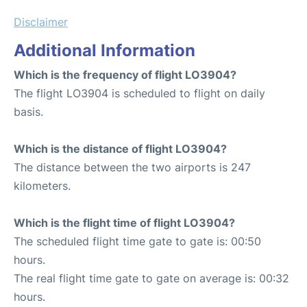
Disclaimer
Additional Information
Which is the frequency of flight LO3904?
The flight LO3904 is scheduled to flight on daily
basis.
Which is the distance of flight LO3904?
The distance between the two airports is 247
kilometers.
Which is the flight time of flight LO3904?
The scheduled flight time gate to gate is: 00:50
hours.
The real flight time gate to gate on average is: 00:32
hours.