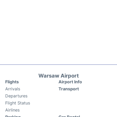
Warsaw Airport
Flights
Airport Info
Arrivals
Transport
Departures
Flight Status
Airlines