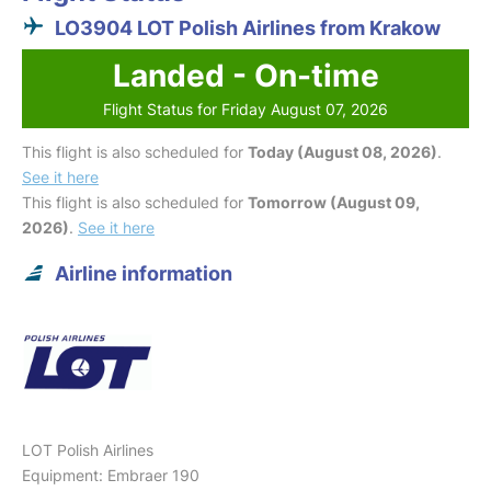
LO3904 LOT Polish Airlines from Krakow
Landed - On-time
Flight Status for Friday August 07, 2026
This flight is also scheduled for
Today (August 08, 2026)
.
See it here
This flight is also scheduled for
Tomorrow (August 09,
2026)
.
See it here
Airline information
LOT Polish Airlines
Equipment: Embraer 190