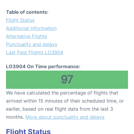
Table of contents:
Flight Status
Additional Information
Alternative Flights
Punctuality and delays
Last Past Flights LO3904
LO3904 On Time performance:
97
We have calculated the percentage of flights that
arrived within 15 minutes of their scheduled time, or
earlier, based on real flight data from the last 3
months.
More about punctuality and delays
Flight Status