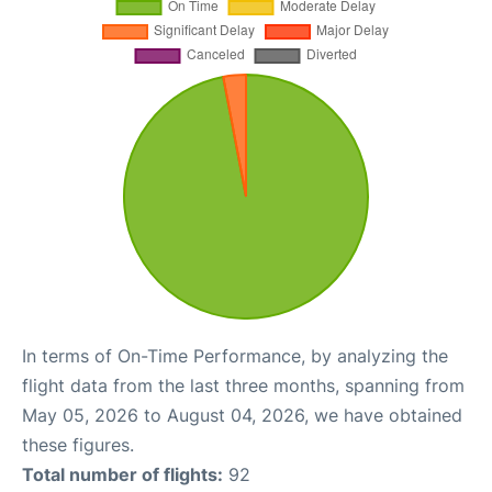
In terms of On-Time Performance, by analyzing the
flight data from the last three months, spanning from
May 05, 2026 to August 04, 2026, we have obtained
these figures.
Total number of flights:
92