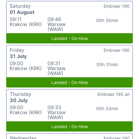
Saturday
Embraer 190
01 August
09:11
09:46
00h 35min
Krakow (KRK)
Warsaw
(WAW)
Landed - On-time
Friday
Embraer 190
31 July
09:00
09:31
00h 31min
Krakow (KRK)
Warsaw
(WAW)
Landed - On-time
Thursday
Embraer 195 an
30 July
09:00
09:33
00h 33min
Krakow (KRK)
Warsaw
(WAW)
Landed - On-time
Wednesday
Embraer 190