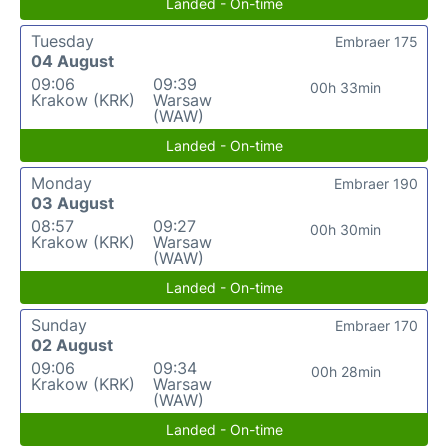
Landed - On-time
Tuesday
Embraer 175
04 August
09:06
09:39
00h 33min
Krakow (KRK)
Warsaw
(WAW)
Landed - On-time
Monday
Embraer 190
03 August
08:57
09:27
00h 30min
Krakow (KRK)
Warsaw
(WAW)
Landed - On-time
Sunday
Embraer 170
02 August
09:06
09:34
00h 28min
Krakow (KRK)
Warsaw
(WAW)
Landed - On-time