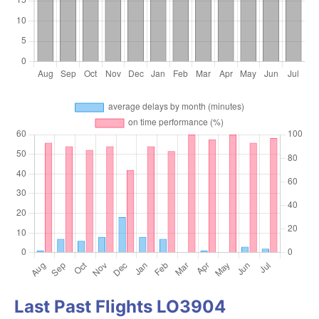
Last Past Flights LO3904