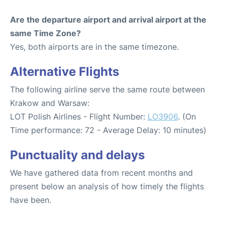
Are the departure airport and arrival airport at the
same Time Zone?
Yes, both airports are in the same timezone.
Alternative Flights
The following airline serve the same route between
Krakow and Warsaw:
LOT Polish Airlines - Flight Number:
LO3906
. (On
Time performance: 72 - Average Delay: 10 minutes)
Punctuality and delays
We have gathered data from recent months and
present below an analysis of how timely the flights
have been.