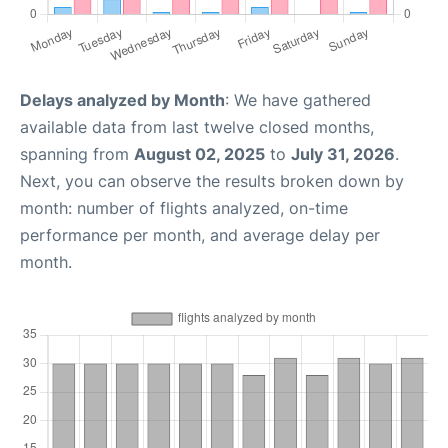
Delays analyzed by Month
: We have gathered
available data from last twelve closed months,
spanning from
August 02, 2025
to
July 31, 2026
.
Next, you can observe the results broken down by
month: number of flights analyzed, on-time
performance per month, and average delay per
month.