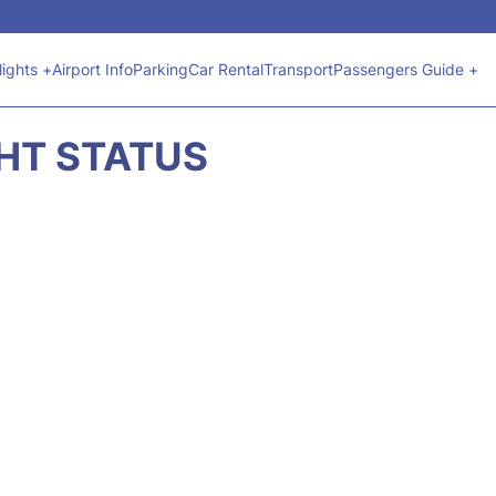
lights +
Airport Info
Parking
Car Rental
Transport
Passengers Guide +
GHT STATUS