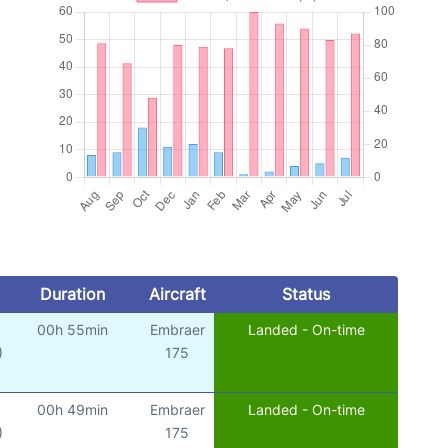
Duration
Aircraft
Status
00h 55min
Embraer
Landed - On-time
)
175
00h 49min
Embraer
Landed - On-time
)
175