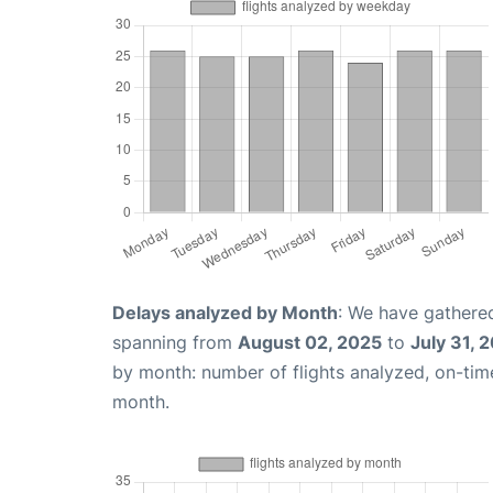
Delays analyzed by Month
: We have gathered
spanning from
August 02, 2025
to
July 31, 
by month: number of flights analyzed, on-ti
month.