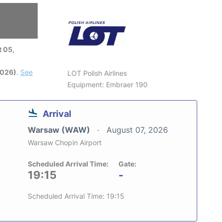
 05,
2026)
.
See
LOT Polish Airlines
Equipment: Embraer 190
Arrival
Warsaw (WAW)
August 07, 2026
Warsaw Chopin Airport
Scheduled Arrival Time:
Gate:
19:15
-
Scheduled Arrival Time: 19:15