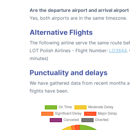
Are the departure airport and arrival airpo
Yes, both airports are in the same timezone.
Alternative Flights
The following airline serve the same route 
LOT Polish Airlines - Flight Number:
LO3844
.
minutes)
Punctuality and delays
We have gathered data from recent months an
flights have been.