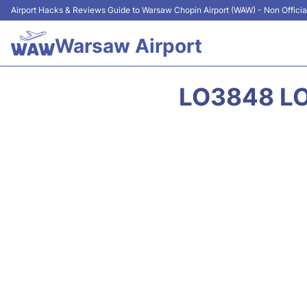
Airport Hacks & Reviews Guide to Warsaw Chopin Airport (WAW) - Non Officia
Warsaw Airport
LO3848 LO