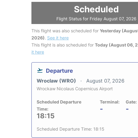
Scheduled
Flight Status for Friday August 07, 2026
This flight was also scheduled for
Yesterday (August
2026)
.
See it here
This flight is also scheduled for
Today (August 06, 
it here
Departure
Wroclaw (WRO)
August 07, 2026
Wrockaw Nicolaus Copernicus Airport
Scheduled Departure
Terminal:
Gate:
-
-
Time:
18:15
Scheduled Departure Time: 18:15