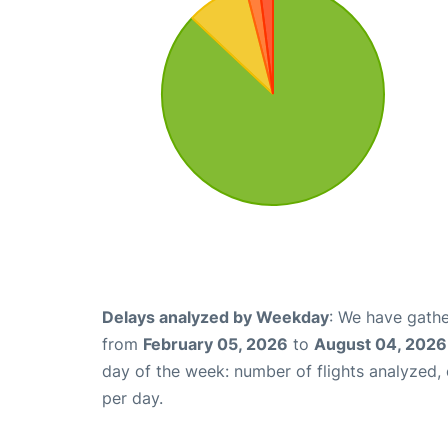
Delays analyzed by Weekday
: We have gathe
from
February 05, 2026
to
August 04, 2026
day of the week: number of flights analyzed
per day.