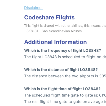
Disclaimer
Codeshare Flights
This flight is shared with other airlines, this means th
- SK8181 - SAS Scandinavian Airlines
Additional Information
Which is the frequency of flight LO3848?
The flight LO3848 is scheduled to flight on da
Which is the distance of flight LO3848?
The distance between the two airports is 305
Which is the flight time of flight LO3848?
The scheduled flight time gate to gate is: 01:
The real flight time gate to gate on average i