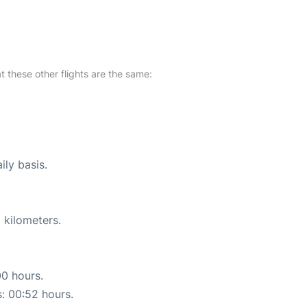
at these other flights are the same:
ily basis.
 kilometers.
00 hours.
s: 00:52 hours.