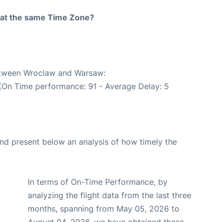
rt at the same Time Zone?
between Wroclaw and Warsaw:
 (On Time performance: 91 - Average Delay: 5
d present below an analysis of how timely the
In terms of On-Time Performance, by
analyzing the flight data from the last three
months, spanning from May 05, 2026 to
August 04, 2026, we have obtained these