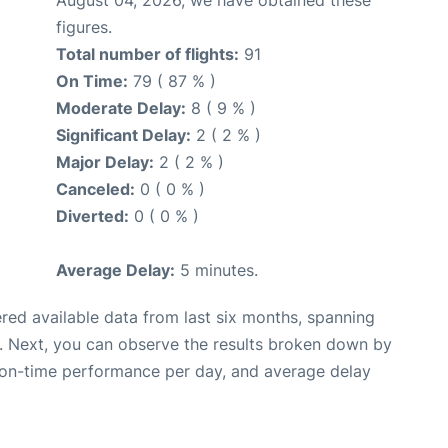
figures.
Total number of flights:
91
On Time:
79 ( 87 % )
Moderate Delay:
8 ( 9 % )
Significant Delay:
2 ( 2 % )
Major Delay:
2 ( 2 % )
Canceled:
0 ( 0 % )
Diverted:
0 ( 0 % )
Average Delay:
5 minutes.
red available data from last six months, spanning
. Next, you can observe the results broken down by
, on-time performance per day, and average delay