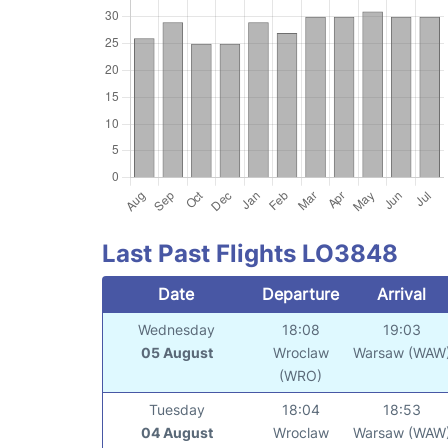
Last Past Flights LO3848
Date
Departure
Arrival
Wednesday
18:08
19:03
05 August
Wroclaw
Warsaw (WAW
(WRO)
Tuesday
18:04
18:53
04 August
Wroclaw
Warsaw (WAW