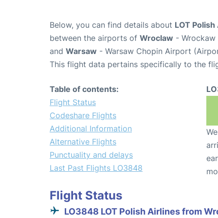
Below, you can find details about
LOT Polish 
between the airports of
Wroclaw
- Wrockaw N
and
Warsaw
- Warsaw Chopin Airport (Airp
This flight data pertains specifically to the fli
Table of contents:
LO
Flight Status
Codeshare Flights
Additional Information
We 
Alternative Flights
arr
Punctuality and delays
ear
Last Past Flights LO3848
mo
Flight Status
LO3848 LOT Polish Airlines from W