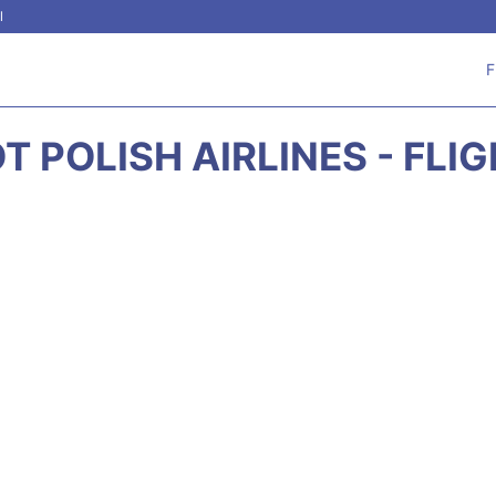
l
F
T POLISH AIRLINES - FLI