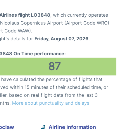
Airlines flight LO3848
, which currently operates
icolaus Copernicus Airport (Airport Code WRO)
ort Code WAW).
ght's details for
Friday, August 07, 2026
.
3848 On Time performance:
87
have calculated the percentage of flights that
ived within 15 minutes of their scheduled time, or
lier, based on real flight data from the last 3
nths.
More about punctuality and delays
roclaw
Airline information