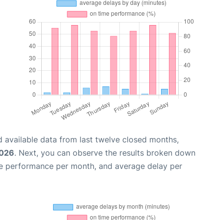
 available data from last twelve closed months,
2026
. Next, you can observe the results broken down
me performance per month, and average delay per