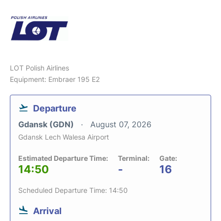
LOT Polish Airlines
Equipment: Embraer 195 E2
Departure
Gdansk (GDN)
August 07, 2026
Gdansk Lech Walesa Airport
Estimated Departure Time:
Terminal:
Gate:
14:50
-
16
Scheduled Departure Time: 14:50
Arrival