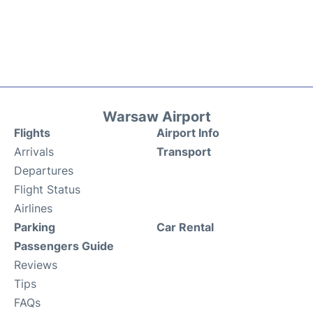
Warsaw Airport
Flights
Airport Info
Arrivals
Transport
Departures
Flight Status
Airlines
Parking
Car Rental
Passengers Guide
Reviews
Tips
FAQs