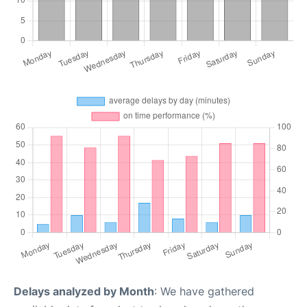
Delays analyzed by Month
: We have gathered