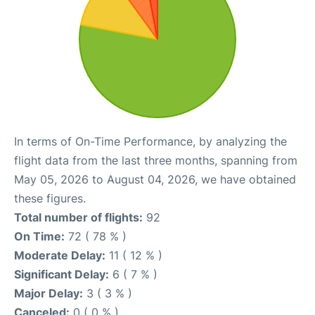
In terms of On-Time Performance, by analyzing the
flight data from the last three months, spanning from
May 05, 2026 to August 04, 2026, we have obtained
these figures.
Total number of flights:
92
On Time:
72 ( 78 % )
Moderate Delay:
11 ( 12 % )
Significant Delay:
6 ( 7 % )
Major Delay:
3 ( 3 % )
Canceled:
0 ( 0 % )