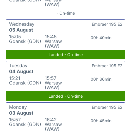
(WAW)
- On-time
Wednesday
Embraer 195 E2
05 August
15:05
15:45
00h 40min
Gdansk (GDN)
Warsaw
(WAW)
Landed - On-time
Tuesday
Embraer 195 E2
04 August
15:21
15:57
00h 36min
Gdansk (GDN)
Warsaw
(WAW)
Landed - On-time
Monday
Embraer 195 E2
03 August
15:57
16:42
00h 45min
Gdansk (GDN)
Warsaw
(WAW)