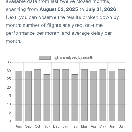
available data from last twelve closed months,
spanning from
August 02, 2025
to
July 31, 2026
.
Next, you can observe the results broken down by
month: number of flights analyzed, on-time
performance per month, and average delay per
month.