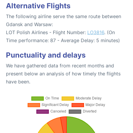
Alternative Flights
The following airline serve the same route between
Gdansk and Warsaw:
LOT Polish Airlines - Flight Number:
LO3816
. (On
Time performance: 87 - Average Delay: 5 minutes)
Punctuality and delays
We have gathered data from recent months and
present below an analysis of how timely the flights
have been.