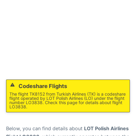
Codeshare Flights
The flight TK8152 from Turkish Airlines (TK) is a codeshare
flight operated by LOT Polish Airlines (LO) under the flight
number LO3838. Check this page for details about flight
LO3838.
Below, you can find details about
LOT Polish Airlines