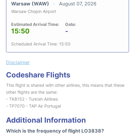
Warsaw (WAW)
August 07, 2026
Warsaw Chopin Airport
Estimated Arrival Time:
Gate:
15:50
-
Scheduled Arrival Time: 15:50
Disclaimer
Codeshare Flights
This flight is shared with other airlines, this means that these
other flights are the same:
- TK8152 - Turkish Airlines
- TP7070 - TAP Air Portugal
Additional Information
Which is the frequency of flight LO3838?