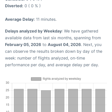
Diverted:
0 ( 0 % )
Average Delay:
11 minutes.
Delays analyzed by Weekday
: We have gathered
available data from last six months, spanning from
February 05, 2026
to
August 04, 2026
. Next, you
can observe the results broken down by day of the
week: number of flights analyzed, on-time
performance per day, and average delay per day.