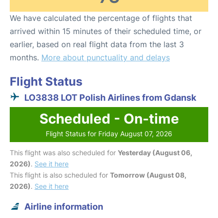
We have calculated the percentage of flights that
arrived within 15 minutes of their scheduled time, or
earlier, based on real flight data from the last 3
months.
More about punctuality and delays
Flight Status
LO3838 LOT Polish Airlines from Gdansk
Scheduled - On-time
Flight Status for Friday August 07, 2026
This flight was also scheduled for
Yesterday (August 06,
2026)
.
See it here
This flight is also scheduled for
Tomorrow (August 08,
2026)
.
See it here
Airline information