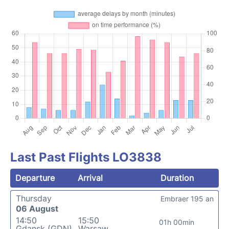
Last Past Flights LO3838
Departure
Arrival
Duration
Thursday
Embraer 195 an
06 August
14:50
15:50
01h 00min
Gdansk (GDN)
Warsaw