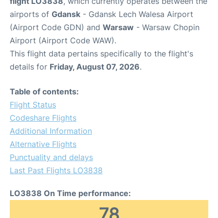
flight LO3838
, which currently operates between the
airports of
Gdansk
- Gdansk Lech Walesa Airport
(Airport Code GDN) and
Warsaw
- Warsaw Chopin
Airport (Airport Code WAW).
This flight data pertains specifically to the flight's
details for
Friday, August 07, 2026
.
Table of contents:
Flight Status
Codeshare Flights
Additional Information
Alternative Flights
Punctuality and delays
Last Past Flights LO3838
LO3838 On Time performance:
78