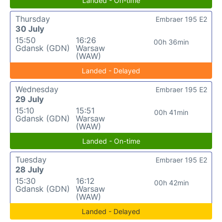
Landed - On-time
Thursday
Embraer 195 E2
30 July
15:50
16:26
00h 36min
Gdansk (GDN)
Warsaw
(WAW)
Landed - Delayed
Wednesday
Embraer 195 E2
29 July
15:10
15:51
00h 41min
Gdansk (GDN)
Warsaw
(WAW)
Landed - On-time
Tuesday
Embraer 195 E2
28 July
15:30
16:12
00h 42min
Gdansk (GDN)
Warsaw
(WAW)
Landed - Delayed