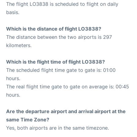
The flight LO3838 is scheduled to flight on daily
basis.
Which is the distance of flight LO3838?
The distance between the two airports is 297
kilometers.
Which is the flight time of flight LO3838?
The scheduled flight time gate to gate is: 01:00
hours.
The real flight time gate to gate on average is: 00:45
hours.
Are the departure airport and arrival airport at the
same Time Zone?
Yes, both airports are in the same timezone.