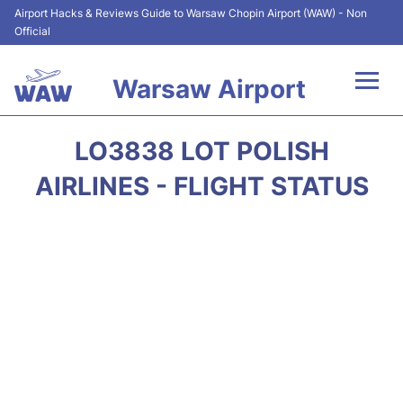
Airport Hacks & Reviews Guide to Warsaw Chopin Airport (WAW) - Non
Official
Warsaw Airport
Flights +
LO3838 LOT POLISH
Airport Info
AIRLINES - FLIGHT STATUS
Parking
Car Rental
Transport
Passengers Guide +