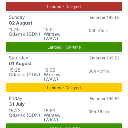
Landed - Delayed
Sunday
Embraer 195 E2
02 August
15:10
15:51
00h 41min
Gdansk (GDN)
Warsaw
(WAW)
Landed - On-time
Saturday
Embraer 195 E2
01 August
15:25
16:05
00h 40min
Gdansk (GDN)
Warsaw
(WAW)
Landed - Delayed
Friday
Embraer 195 E2
31 July
15:23
15:59
00h 36min
Gdansk (GDN)
Warsaw
(WAW)