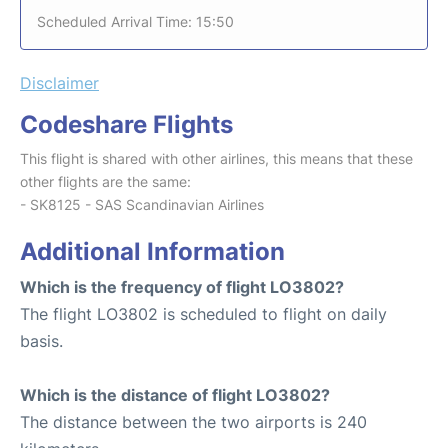
Scheduled Arrival Time: 15:50
Disclaimer
Codeshare Flights
This flight is shared with other airlines, this means that these
other flights are the same:
- SK8125 - SAS Scandinavian Airlines
Additional Information
Which is the frequency of flight LO3802?
The flight LO3802 is scheduled to flight on daily
basis.
Which is the distance of flight LO3802?
The distance between the two airports is 240