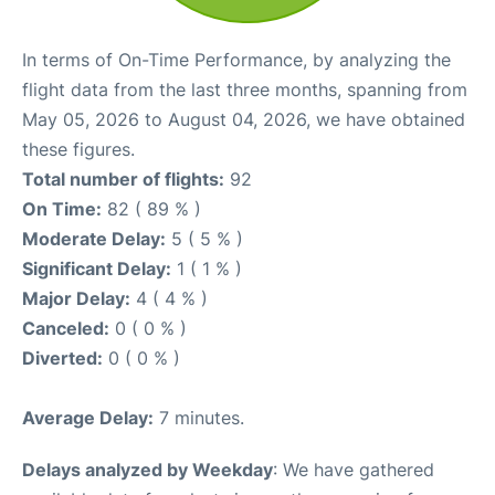
In terms of On-Time Performance, by analyzing the
flight data from the last three months, spanning from
May 05, 2026 to August 04, 2026, we have obtained
these figures.
Total number of flights:
92
On Time:
82 ( 89 % )
Moderate Delay:
5 ( 5 % )
Significant Delay:
1 ( 1 % )
Major Delay:
4 ( 4 % )
Canceled:
0 ( 0 % )
Diverted:
0 ( 0 % )
Average Delay:
7 minutes.
Delays analyzed by Weekday
: We have gathered