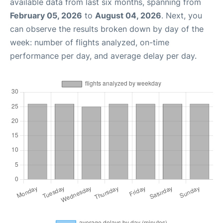
available data from last six months, spanning from
February 05, 2026
to
August 04, 2026
. Next, you
can observe the results broken down by day of the
week: number of flights analyzed, on-time
performance per day, and average delay per day.