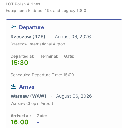
LOT Polish Airlines
Equipment: Embraer 195 and Legacy 1000
Departure
Rzeszow (RZE)
August 06, 2026
Rzeszow International Airport
Departed at:
Terminal:
Gate:
15:30
-
-
Scheduled Departure Time: 15:00
Arrival
Warsaw (WAW)
August 06, 2026
Warsaw Chopin Airport
Arrived at:
Gate:
16:00
-