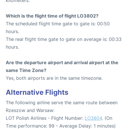
kilometers.
Which is the flight time of flight LO3802?
The scheduled flight time gate to gate is: 00:50
hours.
The real flight time gate to gate on average is: 00:33
hours.
Are the departure airport and arrival airport at the
same Time Zone?
Yes, both airports are in the same timezone.
Alternative Flights
The following airline serve the same route between
Rzeszow and Warsaw:
LOT Polish Airlines - Flight Number:
LO3804
. (On
Time performance: 99 - Average Delay: 1 minutes)