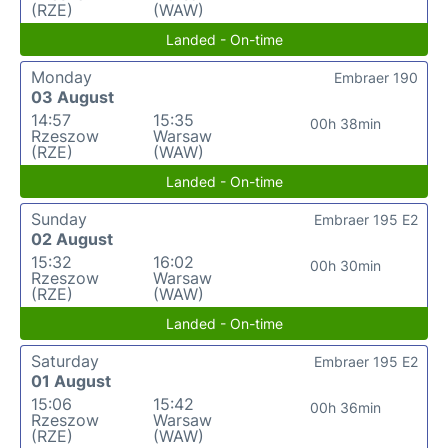
(RZE)
(WAW)
Landed - On-time
Monday
Embraer 190
03 August
14:57
15:35
00h 38min
Rzeszow
Warsaw
(RZE)
(WAW)
Landed - On-time
Sunday
Embraer 195 E2
02 August
15:32
16:02
00h 30min
Rzeszow
Warsaw
(RZE)
(WAW)
Landed - On-time
Saturday
Embraer 195 E2
01 August
15:06
15:42
00h 36min
Rzeszow
Warsaw
(RZE)
(WAW)