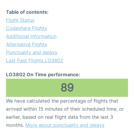
Table of contents:
Flight Status
Codeshare Flights
Additional Information
Alternative Flights
Punctuality and delays
Last Past Flights LO3802
LO3802 On Time performance:
89
We have calculated the percentage of flights that
arrived within 15 minutes of their scheduled time, or
earlier, based on real flight data from the last 3
months.
More about punctuality and delays