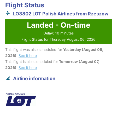
Flight Status
LO3802 LOT Polish Airlines from Rzeszow
Landed - On-time
Delay: 10 minutes
Flight Status for Thursday August 06, 2026
This flight was also scheduled for
Yesterday (August 05,
2026)
.
See it here
This flight is also scheduled for
Tomorrow (August 07,
2026)
.
See it here
Airline information