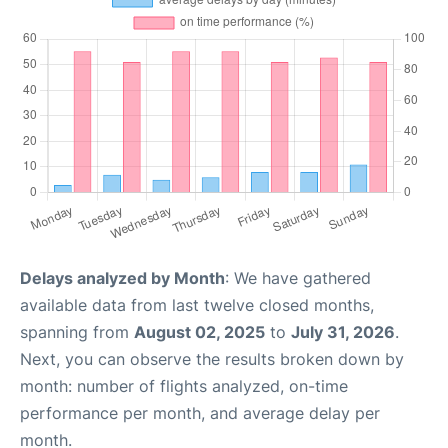
Delays analyzed by Month
: We have gathered
available data from last twelve closed months,
spanning from
August 02, 2025
to
July 31, 2026
.
Next, you can observe the results broken down by
month: number of flights analyzed, on-time
performance per month, and average delay per
month.