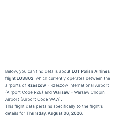
Below, you can find details about
LOT Polish Airlines
flight LO3802
, which currently operates between the
airports of
Rzeszow
- Rzeszow International Airport
(Airport Code RZE) and
Warsaw
- Warsaw Chopin
Airport (Airport Code WAW).
This flight data pertains specifically to the flight's
details for
Thursday, August 06, 2026
.