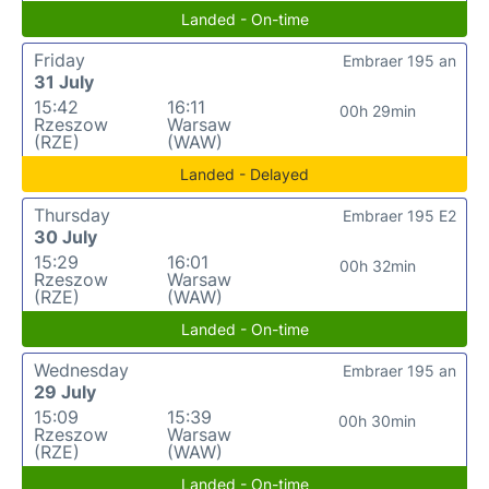
Landed - On-time
Friday
Embraer 195 an
31 July
15:42
16:11
00h 29min
Rzeszow
Warsaw
(RZE)
(WAW)
Landed - Delayed
Thursday
Embraer 195 E2
30 July
15:29
16:01
00h 32min
Rzeszow
Warsaw
(RZE)
(WAW)
Landed - On-time
Wednesday
Embraer 195 an
29 July
15:09
15:39
00h 30min
Rzeszow
Warsaw
(RZE)
(WAW)
Landed - On-time