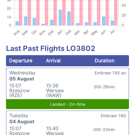
Last Past Flights LO3802
Departure
Arrival
Duration
Wednesday
Embraer 195 an
05 August
15:07
15:36
00h 29min
Rzeszow
Warsaw
(RZE)
(WAW)
Landed - On-time
Tuesday
Embraer 190
04 August
15:07
15:40
00h 33min
Rzeszow
Warsaw