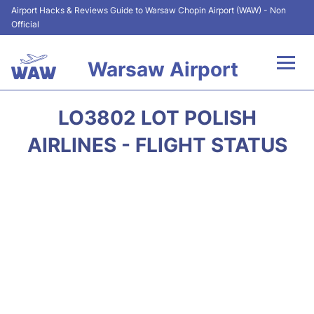
Airport Hacks & Reviews Guide to Warsaw Chopin Airport (WAW) - Non
Official
Warsaw Airport
Flights +
LO3802 LOT POLISH
Airport Info
AIRLINES - FLIGHT STATUS
Parking
Car Rental
Transport
Passengers Guide +