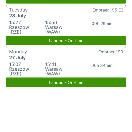
Tuesday
Embraer 195 E2
28 July
15:27
15:56
00h 29min
Rzeszow
Warsaw
(RZE)
(WAW)
Landed - On-time
Monday
Embraer 190
27 July
15:07
15:41
00h 34min
Rzeszow
Warsaw
(RZE)
(WAW)
Landed - On-time