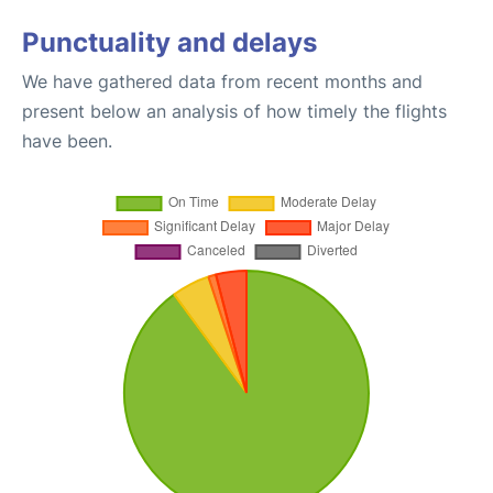
Punctuality and delays
We have gathered data from recent months and
present below an analysis of how timely the flights
have been.