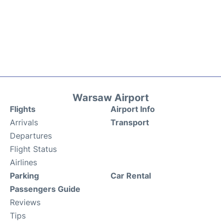
Warsaw Airport
Flights
Airport Info
Arrivals
Transport
Departures
Flight Status
Airlines
Parking
Car Rental
Passengers Guide
Reviews
Tips