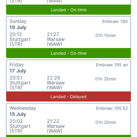
(STR)
(WAW)
Landed - On-time
Sunday
Embraer 190
19 July
20:12
21:27
01h 15min
Stuttgart
Warsaw
(STR)
(WAW)
Landed - On-time
Friday
Embraer 195 an
17 July
20:51
22:26
01h 35min
Stuttgart
Warsaw
(STR)
(WAW)
Landed - Delayed
Wednesday
Embraer 195 E2
15 July
20:02
21:22
01h 20min
Stuttgart
Warsaw
(STR)
(WAW)