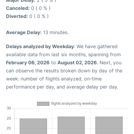
Major Delay:
2 ( 5 % )
Canceled:
0 ( 0 % )
Diverted:
0 ( 0 % )
Average Delay:
13 minutes.
Delays analyzed by Weekday
: We have gathered
available data from last six months, spanning from
February 06, 2026
to
August 02, 2026
. Next, you
can observe the results broken down by day of the
week: number of flights analyzed, on-time
performance per day, and average delay per day.