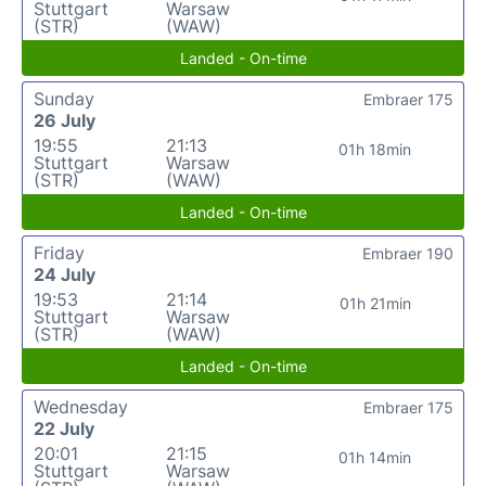
Stuttgart
Warsaw
(STR)
(WAW)
Landed - On-time
Sunday
Embraer 175
26 July
19:55
21:13
01h 18min
Stuttgart
Warsaw
(STR)
(WAW)
Landed - On-time
Friday
Embraer 190
24 July
19:53
21:14
01h 21min
Stuttgart
Warsaw
(STR)
(WAW)
Landed - On-time
Wednesday
Embraer 175
22 July
20:01
21:15
01h 14min
Stuttgart
Warsaw