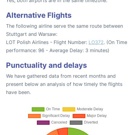
Yes, both airports are in the same timezone.
Alternative Flights
The following airline serve the same route between
Stuttgart and Warsaw:
LOT Polish Airlines - Flight Number:
LO372
. (On Time
performance: 96 - Average Delay: 3 minutes)
Punctuality and delays
We have gathered data from recent months and
present below an analysis of how timely the flights
have been.