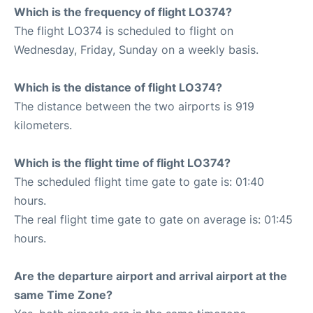
Which is the frequency of flight LO374?
The flight LO374 is scheduled to flight on
Wednesday, Friday, Sunday on a weekly basis.
Which is the distance of flight LO374?
The distance between the two airports is 919
kilometers.
Which is the flight time of flight LO374?
The scheduled flight time gate to gate is: 01:40
hours.
The real flight time gate to gate on average is: 01:45
hours.
Are the departure airport and arrival airport at the
same Time Zone?