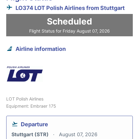
LO374 LOT Polish Airlines from Stuttgart
Scheduled
Flight Status for Friday August 07, 2026
Airline information
LOT Polish Airlines
Equipment: Embraer 175
Departure
Stuttgart (STR)
August 07, 2026