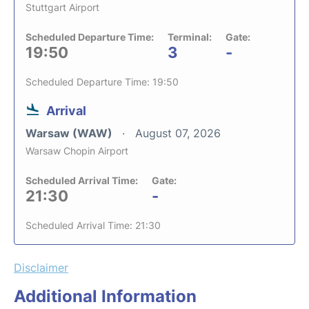
Stuttgart Airport
Scheduled Departure Time:
Terminal:
Gate:
19:50
3
-
Scheduled Departure Time: 19:50
Arrival
Warsaw (WAW)
August 07, 2026
Warsaw Chopin Airport
Scheduled Arrival Time:
Gate:
21:30
-
Scheduled Arrival Time: 21:30
Disclaimer
Additional Information