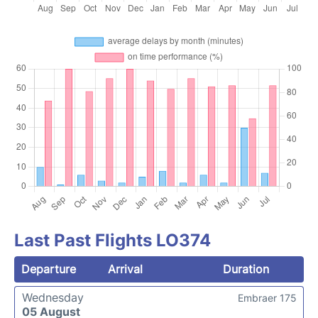
Last Past Flights LO374
Departure
Arrival
Duration
Wednesday
Embraer 175
05 August