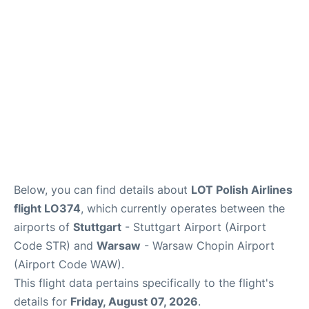
Below, you can find details about
LOT Polish Airlines
flight LO374
, which currently operates between the
airports of
Stuttgart
- Stuttgart Airport (Airport
Code STR) and
Warsaw
- Warsaw Chopin Airport
(Airport Code WAW).
This flight data pertains specifically to the flight's
details for
Friday, August 07, 2026
.