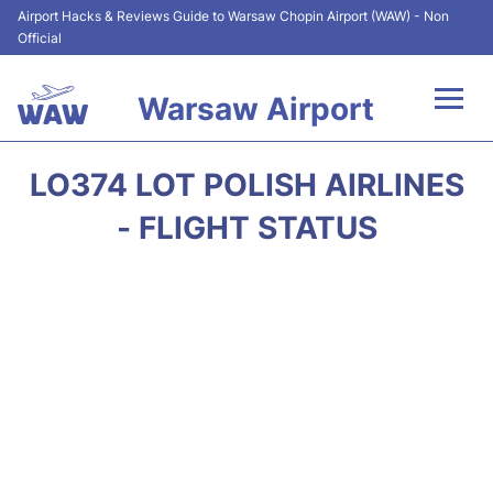
Airport Hacks & Reviews Guide to Warsaw Chopin Airport (WAW) - Non
Official
Warsaw Airport
Flights +
LO374 LOT POLISH AIRLINES
Airport Info
- FLIGHT STATUS
Parking
Car Rental
Transport
Passengers Guide +