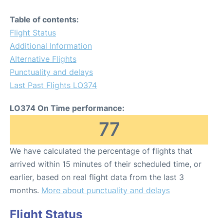
Table of contents:
Flight Status
Additional Information
Alternative Flights
Punctuality and delays
Last Past Flights LO374
LO374 On Time performance:
77
We have calculated the percentage of flights that
arrived within 15 minutes of their scheduled time, or
earlier, based on real flight data from the last 3
months.
More about punctuality and delays
Flight Status