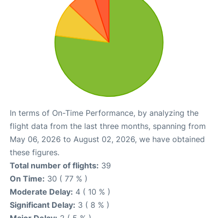
In terms of On-Time Performance, by analyzing the
flight data from the last three months, spanning from
May 06, 2026 to August 02, 2026, we have obtained
these figures.
Total number of flights:
39
On Time:
30 ( 77 % )
Moderate Delay:
4 ( 10 % )
Significant Delay:
3 ( 8 % )