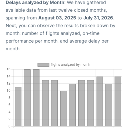
Delays analyzed by Month
: We have gathered
available data from last twelve closed months,
spanning from
August 03, 2025
to
July 31, 2026
.
Next, you can observe the results broken down by
month: number of flights analyzed, on-time
performance per month, and average delay per
month.