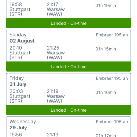
19:58
21:17
01h 19min
Stuttgart
Warsaw
(STR)
(WAW)
Landed - On-time
Sunday
Embraer 195 an
02 August
20:10
21:25
01h 15min
Stuttgart
Warsaw
(STR)
(WAW)
Landed - On-time
Friday
Embraer 195 an
31 July
20:03
21:19
01h 16min
Stuttgart
Warsaw
(STR)
(WAW)
Landed - On-time
Wednesday
Embraer 195 an
29 July
19:56
21:13
01h 17min