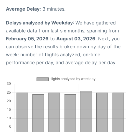
Average Delay:
3 minutes.
Delays analyzed by Weekday
: We have gathered
available data from last six months, spanning from
February 05, 2026
to
August 03, 2026
. Next, you
can observe the results broken down by day of the
week: number of flights analyzed, on-time
performance per day, and average delay per day.