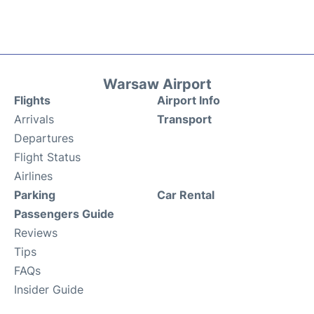
Warsaw Airport
Flights
Airport Info
Arrivals
Transport
Departures
Flight Status
Airlines
Parking
Car Rental
Passengers Guide
Reviews
Tips
FAQs
Insider Guide