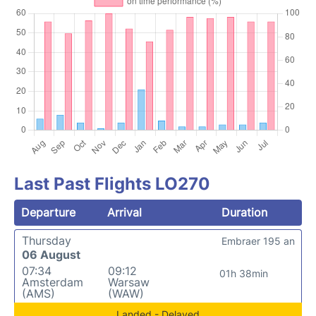
Last Past Flights LO270
Departure
Arrival
Duration
Thursday
Embraer 195 an
06 August
07:34
09:12
01h 38min
Amsterdam
Warsaw
(AMS)
(WAW)
Landed - Delayed