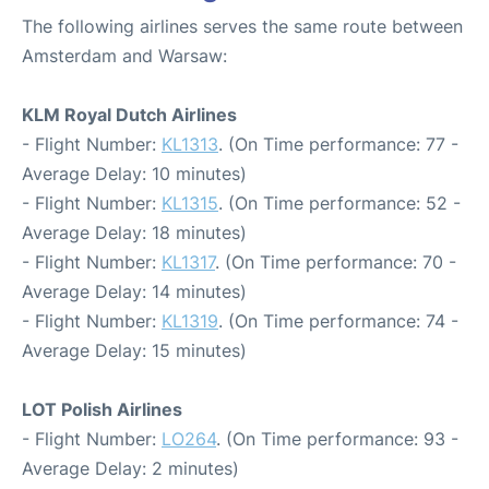
The following airlines serves the same route between
Amsterdam and Warsaw:
KLM Royal Dutch Airlines
- Flight Number:
KL1313
. (On Time performance: 77 -
Average Delay: 10 minutes)
- Flight Number:
KL1315
. (On Time performance: 52 -
Average Delay: 18 minutes)
- Flight Number:
KL1317
. (On Time performance: 70 -
Average Delay: 14 minutes)
- Flight Number:
KL1319
. (On Time performance: 74 -
Average Delay: 15 minutes)
LOT Polish Airlines
- Flight Number:
LO264
. (On Time performance: 93 -
Average Delay: 2 minutes)