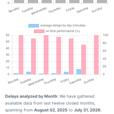
Delays analyzed by Month
: We have gathered
available data from last twelve closed months,
spanning from
August 02, 2025
to
July 31, 2026
.