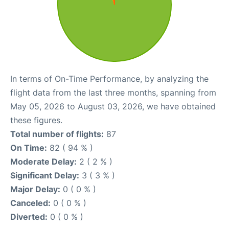
In terms of On-Time Performance, by analyzing the
flight data from the last three months, spanning from
May 05, 2026 to August 03, 2026, we have obtained
these figures.
Total number of flights:
87
On Time:
82 ( 94 % )
Moderate Delay:
2 ( 2 % )
Significant Delay:
3 ( 3 % )
Major Delay:
0 ( 0 % )
Canceled:
0 ( 0 % )
Diverted:
0 ( 0 % )