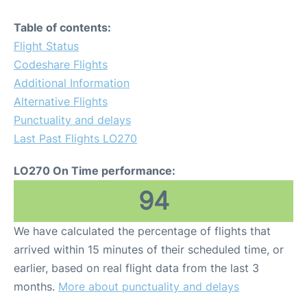
Table of contents:
Flight Status
Codeshare Flights
Additional Information
Alternative Flights
Punctuality and delays
Last Past Flights LO270
LO270 On Time performance:
94
We have calculated the percentage of flights that
arrived within 15 minutes of their scheduled time, or
earlier, based on real flight data from the last 3
months.
More about punctuality and delays