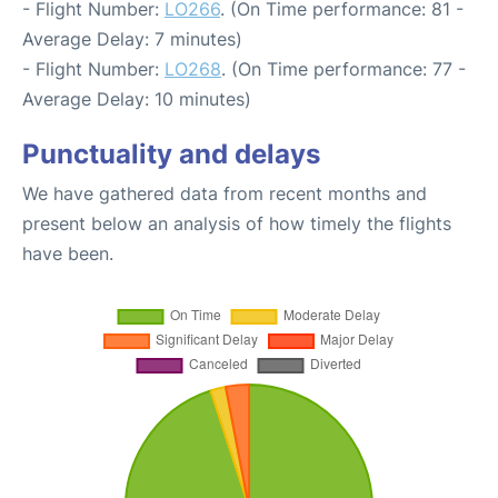
- Flight Number:
LO266
. (On Time performance: 81 -
Average Delay: 7 minutes)
- Flight Number:
LO268
. (On Time performance: 77 -
Average Delay: 10 minutes)
Punctuality and delays
We have gathered data from recent months and
present below an analysis of how timely the flights
have been.