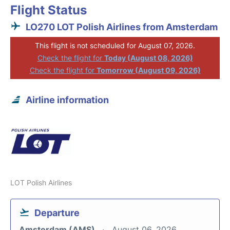
Flight Status
LO270 LOT Polish Airlines from Amsterdam
This flight is not scheduled for August 07, 2026.
Check the flight for
Today (August 08, 2026)
Check the flight for
Tomorrow (August 09, 2026)
Airline information
LOT Polish Airlines
Departure
Amsterdam (AMS)
August 06, 2026