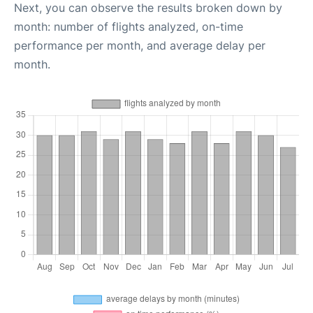
Next, you can observe the results broken down by
month: number of flights analyzed, on-time
performance per month, and average delay per
month.