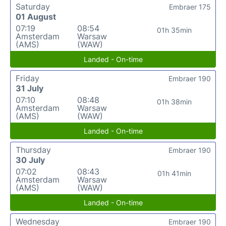
Saturday
Embraer 175
01 August
07:19
08:54
01h 35min
Amsterdam
Warsaw
(AMS)
(WAW)
Landed - On-time
Friday
Embraer 190
31 July
07:10
08:48
01h 38min
Amsterdam
Warsaw
(AMS)
(WAW)
Landed - On-time
Thursday
Embraer 190
30 July
07:02
08:43
01h 41min
Amsterdam
Warsaw
(AMS)
(WAW)
Landed - On-time
Wednesday
Embraer 190