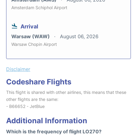
Amsterdam Schiphol Airport
Arrival
Warsaw (WAW)
August 06, 2026
Warsaw Chopin Airport
Disclaimer
Codeshare Flights
This flight is shared with other airlines, this means that these
other flights are the same:
- B66652 - JetBlue
Additional Information
Which is the frequency of flight LO270?