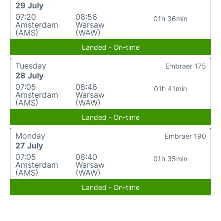
29 July
07:20
08:56
01h 36min
Amsterdam
Warsaw
(AMS)
(WAW)
Landed - On-time
Tuesday
Embraer 175
28 July
07:05
08:46
01h 41min
Amsterdam
Warsaw
(AMS)
(WAW)
Landed - On-time
Monday
Embraer 190
27 July
07:05
08:40
01h 35min
Amsterdam
Warsaw
(AMS)
(WAW)
Landed - On-time