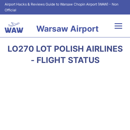
Airport Hacks & Reviews Guide to Warsaw Chopin Airport (WAW) - Non
Official
Warsaw Airport
Flights +
LO270 LOT POLISH AIRLINES
Airport Info
- FLIGHT STATUS
Parking
Car Rental
Transport
Passengers Guide +