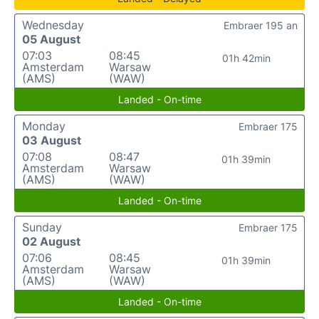
Wednesday
Embraer 195 an
05 August
07:03
08:45
01h 42min
Amsterdam
Warsaw
(AMS)
(WAW)
Landed - On-time
Monday
Embraer 175
03 August
07:08
08:47
01h 39min
Amsterdam
Warsaw
(AMS)
(WAW)
Landed - On-time
Sunday
Embraer 175
02 August
07:06
08:45
01h 39min
Amsterdam
Warsaw
(AMS)
(WAW)
Landed - On-time