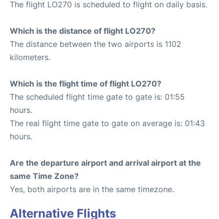
The flight LO270 is scheduled to flight on daily basis.
Which is the distance of flight LO270?
The distance between the two airports is 1102
kilometers.
Which is the flight time of flight LO270?
The scheduled flight time gate to gate is: 01:55
hours.
The real flight time gate to gate on average is: 01:43
hours.
Are the departure airport and arrival airport at the
same Time Zone?
Yes, both airports are in the same timezone.
Alternative Flights