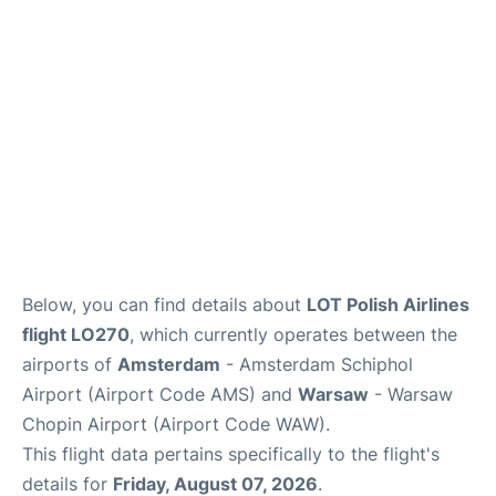
Below, you can find details about
LOT Polish Airlines
flight LO270
, which currently operates between the
airports of
Amsterdam
- Amsterdam Schiphol
Airport (Airport Code AMS) and
Warsaw
- Warsaw
Chopin Airport (Airport Code WAW).
This flight data pertains specifically to the flight's
details for
Friday, August 07, 2026
.