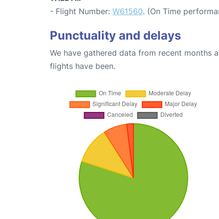
- Flight Number:
W61560
. (On Time performa
Punctuality and delays
We have gathered data from recent months an
flights have been.