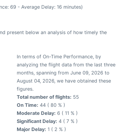
nce: 69 - Average Delay: 16 minutes)
d present below an analysis of how timely the
In terms of On-Time Performance, by
analyzing the flight data from the last three
months, spanning from June 09, 2026 to
August 04, 2026, we have obtained these
figures.
Total number of flights:
55
On Time:
44 ( 80 % )
Moderate Delay:
6 ( 11 % )
Significant Delay:
4 ( 7 % )
Major Delay:
1 ( 2 % )