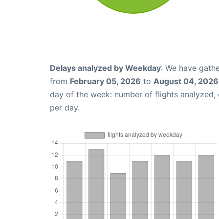
Delays analyzed by Weekday
: We have gathe
from
February 05, 2026
to
August 04, 2026
day of the week: number of flights analyzed
per day.