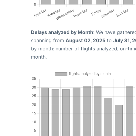
Delays analyzed by Month
: We have gathered
spanning from
August 02, 2025
to
July 31, 
by month: number of flights analyzed, on-ti
month.