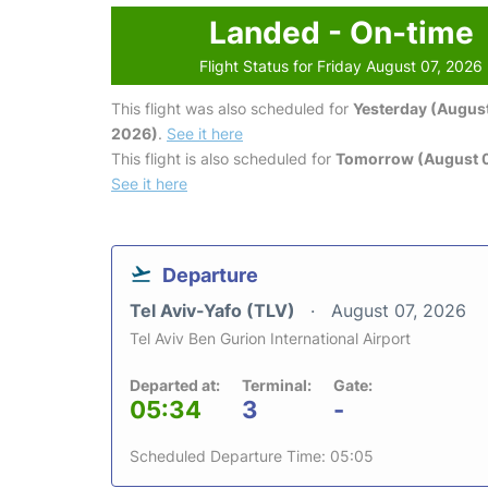
Landed - On-time
Flight Status for Friday August 07, 2026
This flight was also scheduled for
Yesterday (August
2026)
.
See it here
This flight is also scheduled for
Tomorrow (August 
See it here
Departure
Tel Aviv-Yafo (TLV)
August 07, 2026
Tel Aviv Ben Gurion International Airport
Departed at:
Terminal:
Gate:
05:34
3
-
Scheduled Departure Time: 05:05