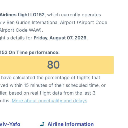
Airlines flight LO152
, which currently operates
viv Ben Gurion International Airport (Airport Code
Airport Code WAW).
ght's details for
Friday, August 07, 2026
.
152 On Time performance:
80
have calculated the percentage of flights that
ived within 15 minutes of their scheduled time, or
lier, based on real flight data from the last 3
nths.
More about punctuality and delays
Aviv-Yafo
Airline information