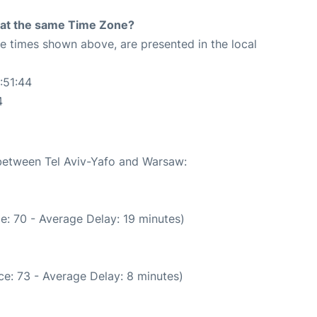
rt at the same Time Zone?
The times shown above, are presented in the local
:51:44
4
 between Tel Aviv-Yafo and Warsaw:
e: 70 - Average Delay: 19 minutes)
e: 73 - Average Delay: 8 minutes)