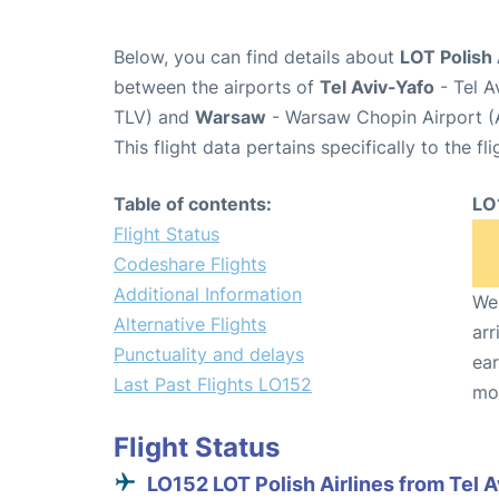
Below, you can find details about
LOT Polish 
between the airports of
Tel Aviv-Yafo
- Tel A
TLV) and
Warsaw
- Warsaw Chopin Airport (
This flight data pertains specifically to the fli
Table of contents:
LO
Flight Status
Codeshare Flights
Additional Information
We 
Alternative Flights
arr
Punctuality and delays
ear
Last Past Flights LO152
mo
Flight Status
LO152 LOT Polish Airlines from Tel 