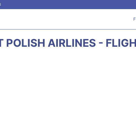
l
F
T POLISH AIRLINES - FLIG