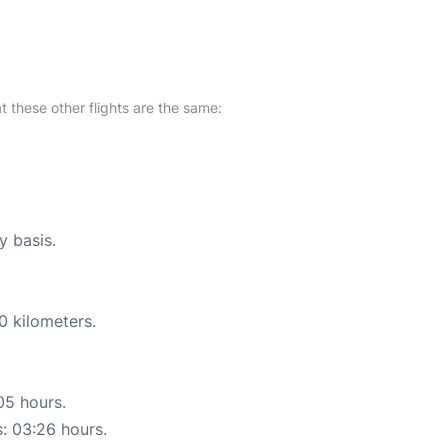
at these other flights are the same:
y basis.
0 kilometers.
05 hours.
s: 03:26 hours.