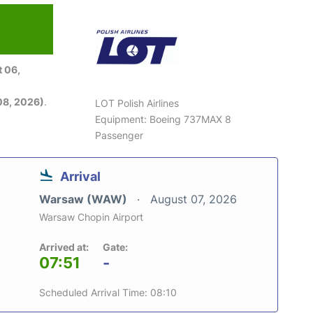
 06,
08, 2026)
.
LOT Polish Airlines
Equipment: Boeing 737MAX 8
Passenger
Arrival
Warsaw (WAW)
August 07, 2026
Warsaw Chopin Airport
Arrived at:
Gate:
07:51
-
Scheduled Arrival Time: 08:10