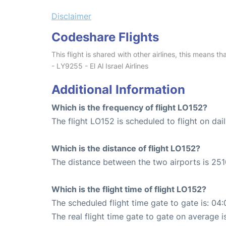
Disclaimer
Codeshare Flights
This flight is shared with other airlines, this means th
- LY9255 - El Al Israel Airlines
Additional Information
Which is the frequency of flight LO152?
The flight LO152 is scheduled to flight on dail
Which is the distance of flight LO152?
The distance between the two airports is 251
Which is the flight time of flight LO152?
The scheduled flight time gate to gate is: 04:
The real flight time gate to gate on average i