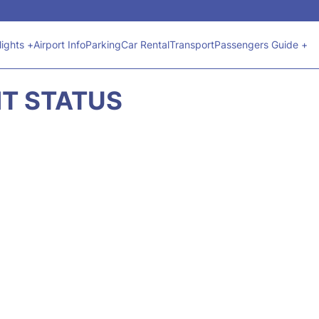
lights +
Airport Info
Parking
Car Rental
Transport
Passengers Guide +
HT STATUS