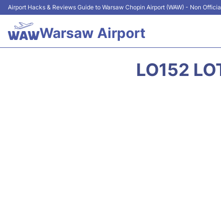
Airport Hacks & Reviews Guide to Warsaw Chopin Airport (WAW) - Non Officia
Warsaw Airport
LO152 LO