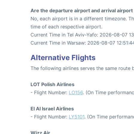
Are the departure airport and arrival airpo
No, each airport is in a different timezone. 
time of each respective airport.
Current Time in Tel Aviv-Yafo: 2026-08-07 13
Current Time in Warsaw: 2026-08-07 12:51:4
Alternative Flights
The following airlines serves the same route
LOT Polish Airlines
- Flight Number:
LO156
. (On Time performanc
El Al Israel Airlines
- Flight Number:
LY5101
. (On Time performanc
Wizz Air