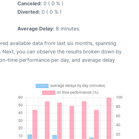
Canceled:
0 ( 0 % )
Diverted:
0 ( 0 % )
Average Delay:
8 minutes.
red available data from last six months, spanning
. Next, you can observe the results broken down by
, on-time performance per day, and average delay