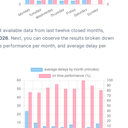
 available data from last twelve closed months,
2026
. Next, you can observe the results broken down
me performance per month, and average delay per