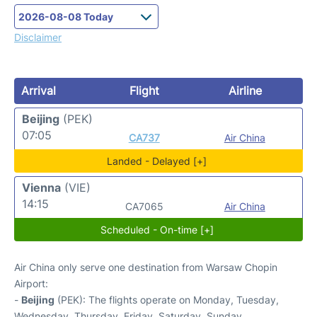
Disclaimer
Arrival
Flight
Airline
Beijing
(PEK)
07:05
CA737
Air China
Landed - Delayed [+]
Vienna
(VIE)
14:15
CA7065
Air China
Scheduled - On-time [+]
Air China only serve one destination from Warsaw Chopin
Airport:
-
Beijing
(PEK): The flights operate on Monday, Tuesday,
Wednesday, Thursday, Friday, Saturday, Sunday