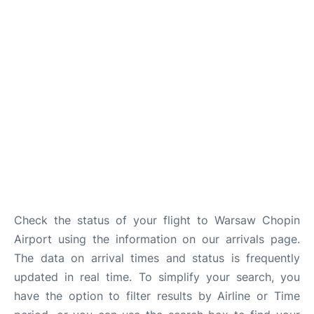
Check the status of your flight to Warsaw Chopin
Airport using the information on our arrivals page.
The data on arrival times and status is frequently
updated in real time. To simplify your search, you
have the option to filter results by Airline or Time