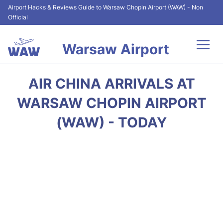
Airport Hacks & Reviews Guide to Warsaw Chopin Airport (WAW) - Non
Official
Warsaw Airport
Flights +
AIR CHINA ARRIVALS AT
Airport Info
WARSAW CHOPIN AIRPORT
(WAW) - TODAY
Parking
Car Rental
Transport
Passengers Guide +