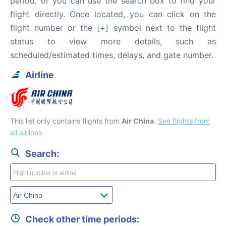
period, or you can use the search box to find your
flight directly. Once located, you can click on the
flight number or the [+] symbol next to the flight
status to view more details, such as
scheduled/estimated times, delays, and gate number.
Airline
This list only contains flights from
Air China
.
See flights from
all airlines
Search:
Check other time periods: