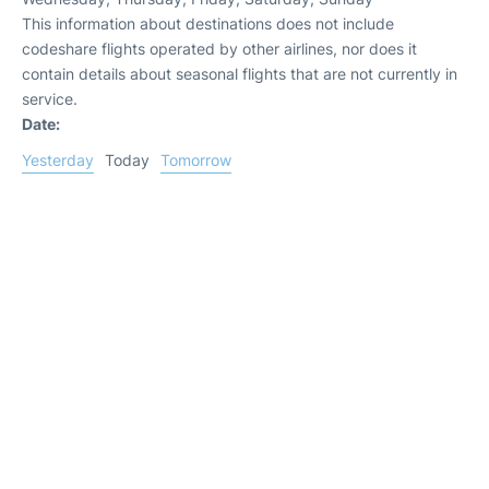
This information about destinations does not include
codeshare flights operated by other airlines, nor does it
contain details about seasonal flights that are not currently in
service.
Date:
Yesterday
Today
Tomorrow