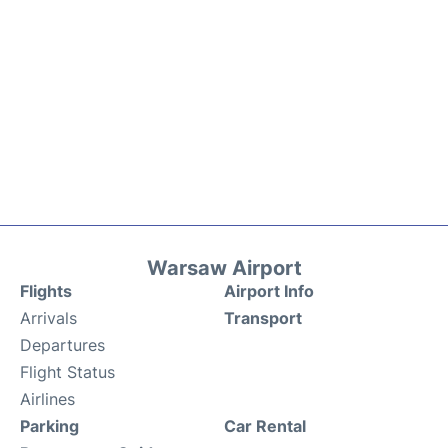
Warsaw Airport
Flights
Airport Info
Arrivals
Transport
Departures
Flight Status
Airlines
Parking
Car Rental