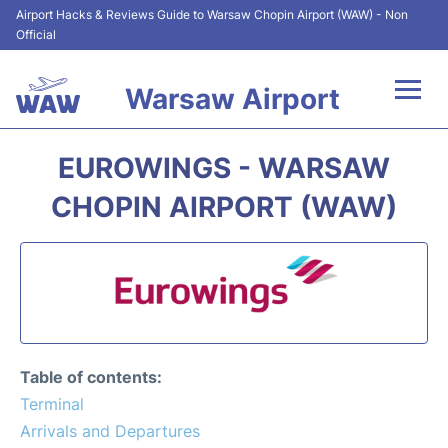
Airport Hacks & Reviews Guide to Warsaw Chopin Airport (WAW) - Non
Official
Warsaw Airport
Flights +
EUROWINGS - WARSAW
Airport Info
CHOPIN AIRPORT (WAW)
Parking
Car Rental
Transport
Table of contents:
Passengers Guide +
Terminal
Arrivals and Departures