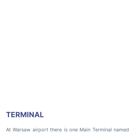
TERMINAL
At Warsaw airport there is one Main Terminal named