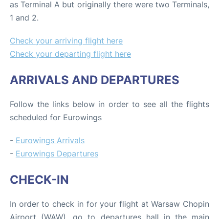
as Terminal A but originally there were two Terminals,
1 and 2.
Check your arriving flight here
Check your departing flight here
ARRIVALS AND DEPARTURES
Follow the links below in order to see all the flights
scheduled for Eurowings
-
Eurowings Arrivals
-
Eurowings Departures
CHECK-IN
In order to check in for your flight at Warsaw Chopin
Airport (WAW), go to departures hall in the main