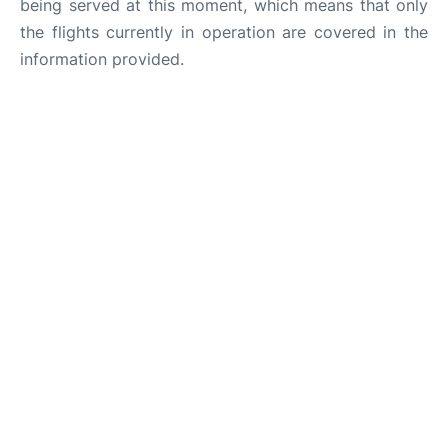
being served at this moment, which means that only
the flights currently in operation are covered in the
information provided.