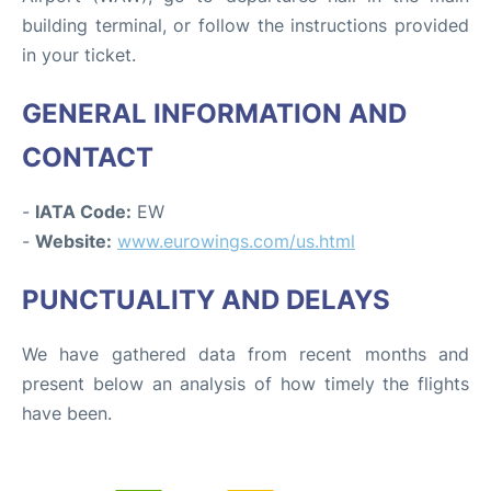
building terminal, or follow the instructions provided
in your ticket.
GENERAL INFORMATION AND
CONTACT
-
IATA Code:
EW
-
Website:
www.eurowings.com/us.html
PUNCTUALITY AND DELAYS
We have gathered data from recent months and
present below an analysis of how timely the flights
have been.