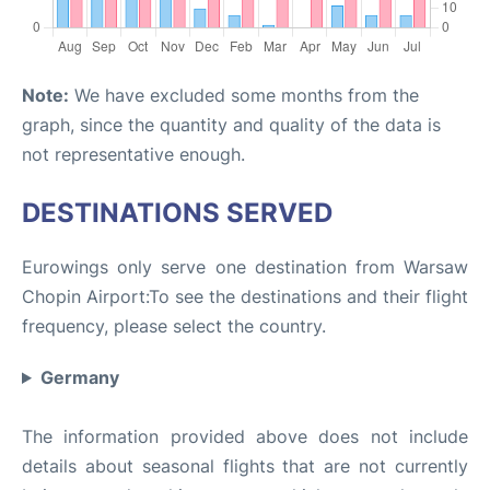
Note:
We have excluded some months from the
graph, since the quantity and quality of the data is
not representative enough.
DESTINATIONS SERVED
Eurowings only serve one destination from Warsaw
Chopin Airport:To see the destinations and their flight
frequency, please select the country.
Germany
The information provided above does not include
details about seasonal flights that are not currently