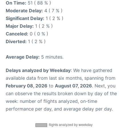
On Time:
51 ( 88 % )
Moderate Delay:
4 ( 7 % )
Significant Delay:
1 ( 2 % )
Major Delay:
1 ( 2 % )
Canceled:
0 ( 0 % )
Diverted:
1 ( 2 % )
Average Delay:
5 minutes.
Delays analyzed by Weekday
: We have gathered
available data from last six months, spanning from
February 08, 2026
to
August 07, 2026
. Next, you
can observe the results broken down by day of the
week: number of flights analyzed, on-time
performance per day, and average delay per day.