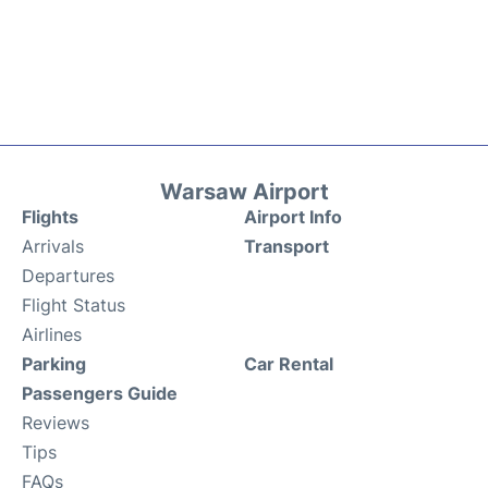
Warsaw Airport
Flights
Airport Info
Arrivals
Transport
Departures
Flight Status
Airlines
Parking
Car Rental
Passengers Guide
Reviews
Tips
FAQs