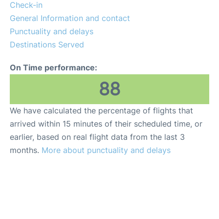
Check-in
General Information and contact
Punctuality and delays
Destinations Served
On Time performance:
88
We have calculated the percentage of flights that
arrived within 15 minutes of their scheduled time, or
earlier, based on real flight data from the last 3
months.
More about punctuality and delays