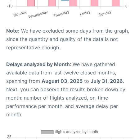
Note:
We have excluded some days from the graph,
since the quantity and quality of the data is not
representative enough.
Delays analyzed by Month
: We have gathered
available data from last twelve closed months,
spanning from
August 03, 2025
to
July 31, 2026
.
Next, you can observe the results broken down by
month: number of flights analyzed, on-time
performance per month, and average delay per
month.