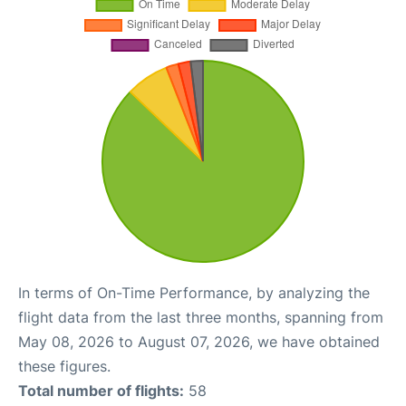
In terms of On-Time Performance, by analyzing the
flight data from the last three months, spanning from
May 08, 2026 to August 07, 2026, we have obtained
these figures.
Total number of flights:
58