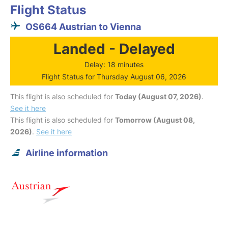
Flight Status
OS664 Austrian to Vienna
Landed - Delayed
Delay: 18 minutes
Flight Status for Thursday August 06, 2026
This flight is also scheduled for
Today (August 07, 2026)
.
See it here
This flight is also scheduled for
Tomorrow (August 08,
2026)
.
See it here
Airline information