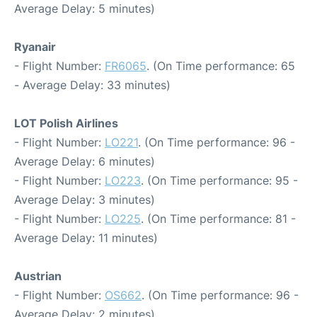
Average Delay: 5 minutes)
Ryanair
- Flight Number:
FR6065
. (On Time performance: 65
- Average Delay: 33 minutes)
LOT Polish Airlines
- Flight Number:
LO221
. (On Time performance: 96 -
Average Delay: 6 minutes)
- Flight Number:
LO223
. (On Time performance: 95 -
Average Delay: 3 minutes)
- Flight Number:
LO225
. (On Time performance: 81 -
Average Delay: 11 minutes)
Austrian
- Flight Number:
OS662
. (On Time performance: 96 -
Average Delay: 2 minutes)