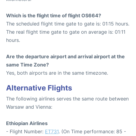
Which is the flight time of flight OS664?
The scheduled flight time gate to gate is: 01:15 hours.
The real flight time gate to gate on average is: 01:11
hours.
Are the departure airport and arrival airport at the
same Time Zone?
Yes, both airports are in the same timezone.
Alternative Flights
The following airlines serves the same route between
Warsaw and Vienna:
Ethiopian Airlines
- Flight Number:
ET731
. (On Time performance: 85 -