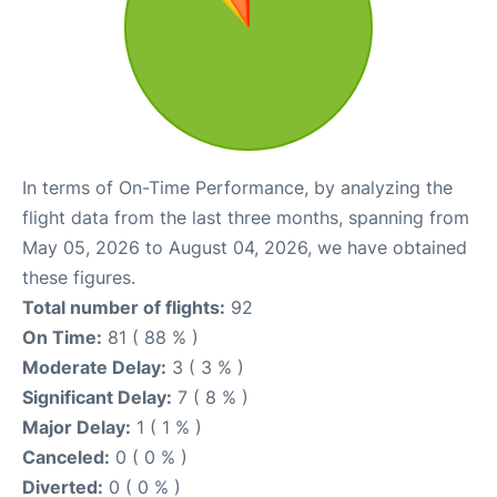
In terms of On-Time Performance, by analyzing the
flight data from the last three months, spanning from
May 05, 2026 to August 04, 2026, we have obtained
these figures.
Total number of flights:
92
On Time:
81 ( 88 % )
Moderate Delay:
3 ( 3 % )
Significant Delay:
7 ( 8 % )
Major Delay:
1 ( 1 % )
Canceled:
0 ( 0 % )
Diverted:
0 ( 0 % )