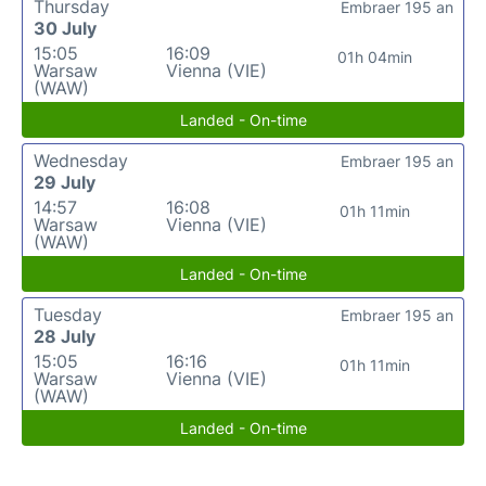
Thursday
Embraer 195 an
30 July
15:05
16:09
01h 04min
Warsaw
Vienna (VIE)
(WAW)
Landed - On-time
Wednesday
Embraer 195 an
29 July
14:57
16:08
01h 11min
Warsaw
Vienna (VIE)
(WAW)
Landed - On-time
Tuesday
Embraer 195 an
28 July
15:05
16:16
01h 11min
Warsaw
Vienna (VIE)
(WAW)
Landed - On-time