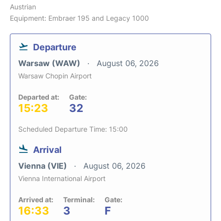
Austrian
Equipment: Embraer 195 and Legacy 1000
Departure
Warsaw (WAW)
August 06, 2026
Warsaw Chopin Airport
Departed at:
Gate:
15:23
32
Scheduled Departure Time: 15:00
Arrival
Vienna (VIE)
August 06, 2026
Vienna International Airport
Arrived at:
Terminal:
Gate:
16:33
3
F