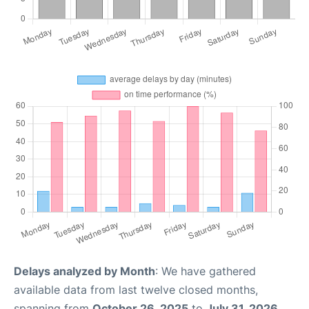
Delays analyzed by Month
: We have gathered
available data from last twelve closed months,
spanning from
October 26, 2025
to
July 31, 2026
.