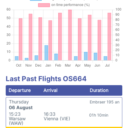
Last Past Flights OS664
Departure
Arrival
Duration
Thursday
Embraer 195 an
06 August
15:23
16:33
01h 10min
Warsaw
Vienna (VIE)
(WAW)