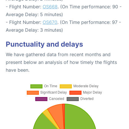
- Flight Number:
OS668
. (On Time performance: 90 -
Average Delay: 5 minutes)
- Flight Number:
OS670
. (On Time performance: 97 -
Average Delay: 3 minutes)
Punctuality and delays
We have gathered data from recent months and
present below an analysis of how timely the flights
have been.