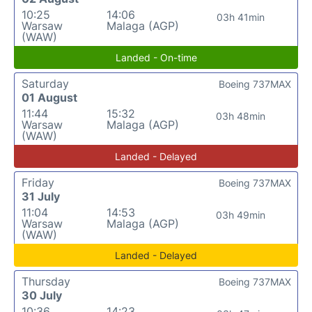
10:25
14:06
03h 41min
Warsaw
Malaga (AGP)
(WAW)
Landed - On-time
Saturday
Boeing 737MAX
01 August
11:44
15:32
03h 48min
Warsaw
Malaga (AGP)
(WAW)
Landed - Delayed
Friday
Boeing 737MAX
31 July
11:04
14:53
03h 49min
Warsaw
Malaga (AGP)
(WAW)
Landed - Delayed
Thursday
Boeing 737MAX
30 July
10:36
14:23