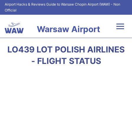
Airport Hacks & Reviews Guide to Warsaw Chopin Airport (WAW) - Non
Official
Warsaw Airport
Flights +
LO439 LOT POLISH AIRLINES
Airport Info
- FLIGHT STATUS
Parking
Car Rental
Transport
Passengers Guide +