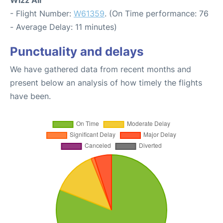
Wizz Air
- Flight Number:
W61359
. (On Time performance: 76
- Average Delay: 11 minutes)
Punctuality and delays
We have gathered data from recent months and
present below an analysis of how timely the flights
have been.