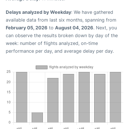
Delays analyzed by Weekday
: We have gathered
available data from last six months, spanning from
February 05, 2026
to
August 04, 2026
. Next, you
can observe the results broken down by day of the
week: number of flights analyzed, on-time
performance per day, and average delay per day.