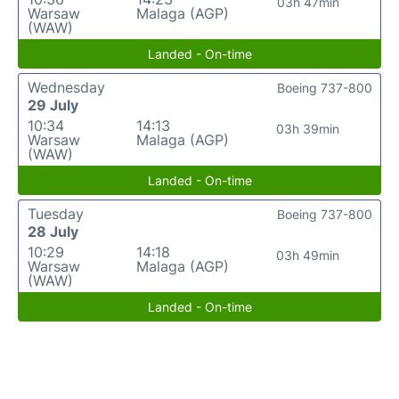
03h 47min
Warsaw
Malaga (AGP)
(WAW)
Landed - On-time
Wednesday
Boeing 737-800
29 July
10:34
14:13
03h 39min
Warsaw
Malaga (AGP)
(WAW)
Landed - On-time
Tuesday
Boeing 737-800
28 July
10:29
14:18
03h 49min
Warsaw
Malaga (AGP)
(WAW)
Landed - On-time