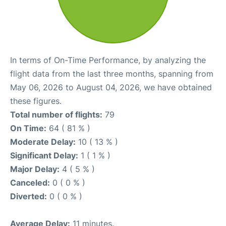
In terms of On-Time Performance, by analyzing the
flight data from the last three months, spanning from
May 06, 2026 to August 04, 2026, we have obtained
these figures.
Total number of flights:
79
On Time:
64 ( 81 % )
Moderate Delay:
10 ( 13 % )
Significant Delay:
1 ( 1 % )
Major Delay:
4 ( 5 % )
Canceled:
0 ( 0 % )
Diverted:
0 ( 0 % )
Average Delay:
11 minutes.