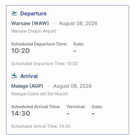
Departure
Warsaw (WAW)
August 08, 2026
Warsaw Chopin Airport
Scheduled Departure Time:
Gate:
10:20
-
Scheduled Departure Time: 10:20
Arrival
Malaga (AGP)
August 08, 2026
Malaga-Costa del Sol Airport
Scheduled Arrival Time:
Terminal:
Gate:
14:30
-
-
Scheduled Arrival Time: 14:30