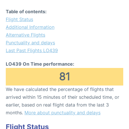
Table of contents:
Flight Status
Additional Information
Alternative Flights
Punctuality and delays
Last Past Flights LO439
LO439 On Time performance:
81
We have calculated the percentage of flights that
arrived within 15 minutes of their scheduled time, or
earlier, based on real flight data from the last 3
months.
More about punctuality and delays
Flight Status