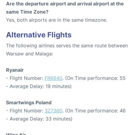
Are the departure airport and arrival airport at the
same Time Zone?
Yes, both airports are in the same timezone.
Alternative Flights
The following airlines serves the same route between
Warsaw and Malaga:
Ryanair
- Flight Number:
FR6640
. (On Time performance: 55
- Average Delay: 19 minutes)
Smartwings Poland
- Flight Number:
3Z7360
. (On Time performance: 46
- Average Delay: 33 minutes)