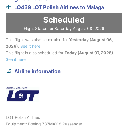
LO439 LOT Polish Airlines to Malaga
Scheduled
Flight Status for Saturday August 08, 2026
This flight was also scheduled for
Yesterday (August 06,
2026)
.
See it here
This flight is also scheduled for
Today (August 07, 2026)
.
See it here
Airline information
LOT Polish Airlines
Equipment: Boeing 737MAX 8 Passenger