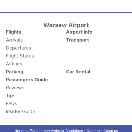
Warsaw Airport
Flights
Airport Info
Arrivals
Transport
Departures
Flight Status
Airlines
Parking
Car Rental
Passengers Guide
Reviews
Tips
FAQs
Insider Guide
Not the official airport website.
Disclaimer
-
Contact
-
About us