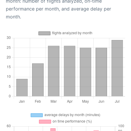
month: number of flights analyzed, on-time
performance per month, and average delay per
month.