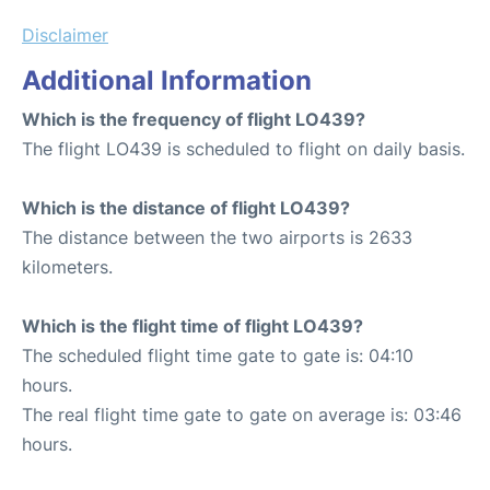
Disclaimer
Additional Information
Which is the frequency of flight LO439?
The flight LO439 is scheduled to flight on daily basis.
Which is the distance of flight LO439?
The distance between the two airports is 2633
kilometers.
Which is the flight time of flight LO439?
The scheduled flight time gate to gate is: 04:10
hours.
The real flight time gate to gate on average is: 03:46
hours.