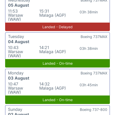
Wednesday
Boeing 737MAX
05 August
11:53
15:31
03h 38min
Warsaw
Malaga (AGP)
(WAW)
Landed - Delayed
Tuesday
Boeing 737MAX
04 August
10:43
14:21
03h 38min
Warsaw
Malaga (AGP)
(WAW)
Landed - On-time
Monday
Boeing 737MAX
03 August
10:47
14:32
03h 45min
Warsaw
Malaga (AGP)
(WAW)
Landed - On-time
Sunday
Boeing 737-800
02 August