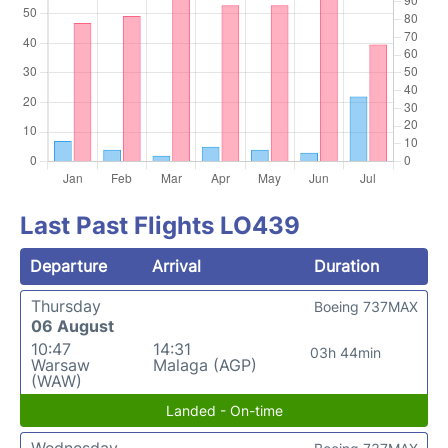
Last Past Flights LO439
Departure
Arrival
Duration
Thursday
Boeing 737MAX
06 August
10:47
14:31
03h 44min
Warsaw
Malaga (AGP)
(WAW)
Landed - On-time