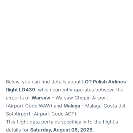
Below, you can find details about
LOT Polish Airlines
flight LO439
, which currently operates between the
airports of
Warsaw
- Warsaw Chopin Airport
(Airport Code WAW) and
Malaga
- Malaga-Costa del
Sol Airport (Airport Code AGP).
This flight data pertains specifically to the flight's
details for
Saturday, August 08, 2026
.