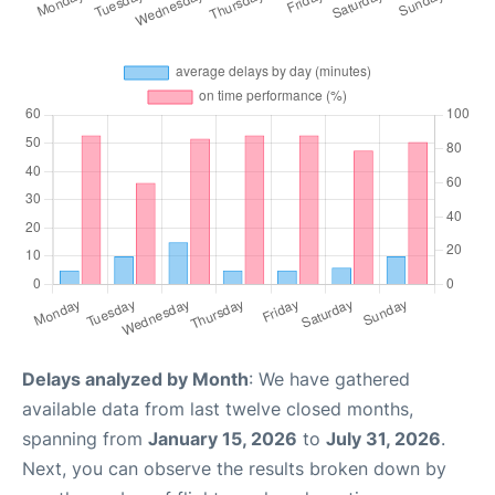
Delays analyzed by Month
: We have gathered
available data from last twelve closed months,
spanning from
January 15, 2026
to
July 31, 2026
.
Next, you can observe the results broken down by