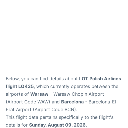
Below, you can find details about
LOT Polish Airlines
flight LO435
, which currently operates between the
airports of
Warsaw
- Warsaw Chopin Airport
(Airport Code WAW) and
Barcelona
- Barcelona-El
Prat Airport (Airport Code BCN).
This flight data pertains specifically to the flight's
details for
Sunday, August 09, 2026
.