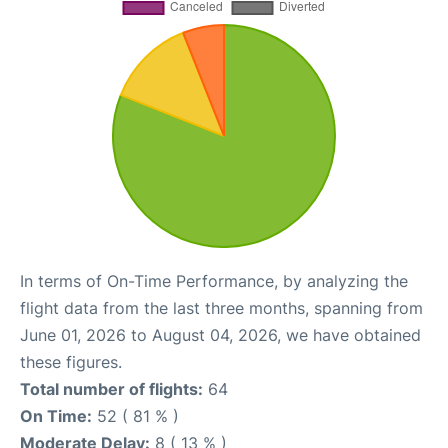
In terms of On-Time Performance, by analyzing the
flight data from the last three months, spanning from
June 01, 2026 to August 04, 2026, we have obtained
these figures.
Total number of flights:
64
On Time:
52 ( 81 % )
Moderate Delay:
8 ( 13 % )