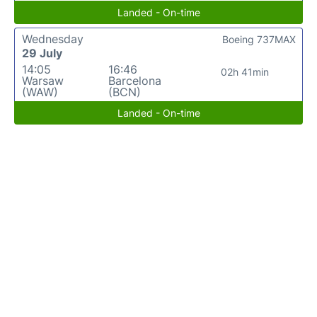
Landed - On-time
Wednesday
Boeing 737MAX
29 July
14:05
16:46
02h 41min
Warsaw
Barcelona
(WAW)
(BCN)
Landed - On-time