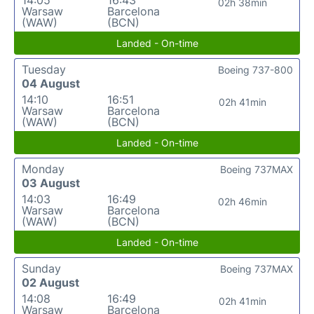
14:05
16:43
02h 38min
Warsaw
Barcelona
(WAW)
(BCN)
Landed - On-time
Tuesday
Boeing 737-800
04 August
14:10
16:51
02h 41min
Warsaw
Barcelona
(WAW)
(BCN)
Landed - On-time
Monday
Boeing 737MAX
03 August
14:03
16:49
02h 46min
Warsaw
Barcelona
(WAW)
(BCN)
Landed - On-time
Sunday
Boeing 737MAX
02 August
14:08
16:49
02h 41min
Warsaw
Barcelona