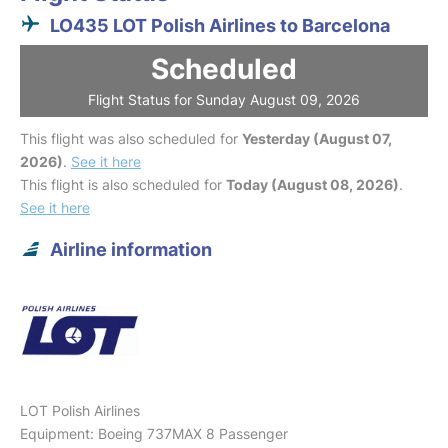
LO435 LOT Polish Airlines to Barcelona
Scheduled
Flight Status for Sunday August 09, 2026
This flight was also scheduled for
Yesterday (August 07,
2026)
.
See it here
This flight is also scheduled for
Today (August 08, 2026)
.
See it here
Airline information
LOT Polish Airlines
Equipment: Boeing 737MAX 8 Passenger