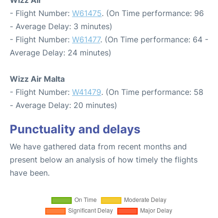
Wizz Air
- Flight Number:
W61475
. (On Time performance: 96
- Average Delay: 3 minutes)
- Flight Number:
W61477
. (On Time performance: 64 -
Average Delay: 24 minutes)
Wizz Air Malta
- Flight Number:
W41479
. (On Time performance: 58
- Average Delay: 20 minutes)
Punctuality and delays
We have gathered data from recent months and
present below an analysis of how timely the flights
have been.