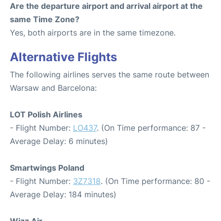
Are the departure airport and arrival airport at the
same Time Zone?
Yes, both airports are in the same timezone.
Alternative Flights
The following airlines serves the same route between
Warsaw and Barcelona:
LOT Polish Airlines
- Flight Number:
LO437
. (On Time performance: 87 -
Average Delay: 6 minutes)
Smartwings Poland
- Flight Number:
3Z7318
. (On Time performance: 80 -
Average Delay: 184 minutes)