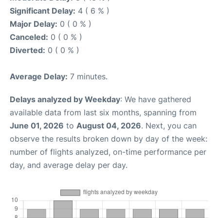
Significant Delay:
4 ( 6 % )
Major Delay:
0 ( 0 % )
Canceled:
0 ( 0 % )
Diverted:
0 ( 0 % )
Average Delay:
7 minutes.
Delays analyzed by Weekday
: We have gathered
available data from last six months, spanning from
June 01, 2026
to
August 04, 2026
. Next, you can
observe the results broken down by day of the week:
number of flights analyzed, on-time performance per
day, and average delay per day.