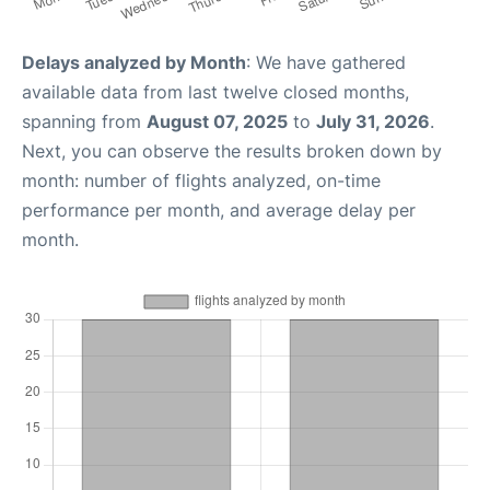
Delays analyzed by Month
: We have gathered
available data from last twelve closed months,
spanning from
August 07, 2025
to
July 31, 2026
.
Next, you can observe the results broken down by
month: number of flights analyzed, on-time
performance per month, and average delay per
month.