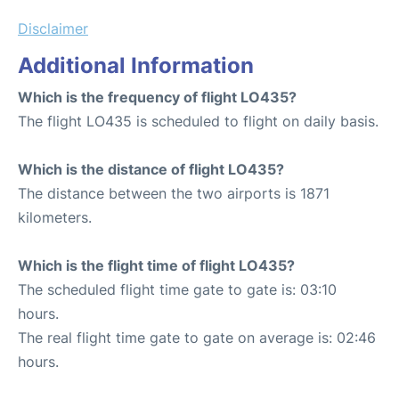
Disclaimer
Additional Information
Which is the frequency of flight LO435?
The flight LO435 is scheduled to flight on daily basis.
Which is the distance of flight LO435?
The distance between the two airports is 1871
kilometers.
Which is the flight time of flight LO435?
The scheduled flight time gate to gate is: 03:10
hours.
The real flight time gate to gate on average is: 02:46
hours.