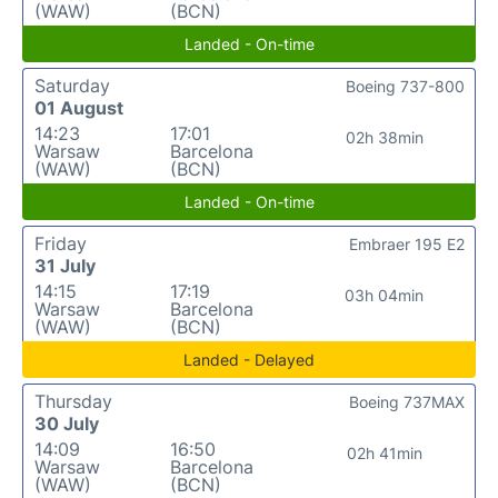
(WAW)
(BCN)
Landed - On-time
Saturday
Boeing 737-800
01 August
14:23
17:01
02h 38min
Warsaw
Barcelona
(WAW)
(BCN)
Landed - On-time
Friday
Embraer 195 E2
31 July
14:15
17:19
03h 04min
Warsaw
Barcelona
(WAW)
(BCN)
Landed - Delayed
Thursday
Boeing 737MAX
30 July
14:09
16:50
02h 41min
Warsaw
Barcelona
(WAW)
(BCN)