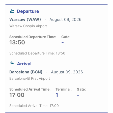
Departure
Warsaw (WAW)
August 09, 2026
Warsaw Chopin Airport
Scheduled Departure Time:
Gate:
13:50
-
Scheduled Departure Time: 13:50
Arrival
Barcelona (BCN)
August 09, 2026
Barcelona-El Prat Airport
Scheduled Arrival Time:
Terminal:
Gate:
17:00
1
-
Scheduled Arrival Time: 17:00