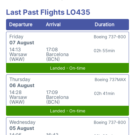
Last Past Flights LO435
Departure
Arrival
Duration
Friday
Boeing 737-800
07 August
14:13
17:08
02h 55min
Warsaw
Barcelona
(WAW)
(BCN)
Landed - On-time
Thursday
Boeing 737MAX
06 August
14:28
17:09
02h 41min
Warsaw
Barcelona
(WAW)
(BCN)
Landed - On-time
Wednesday
Boeing 737-800
05 August