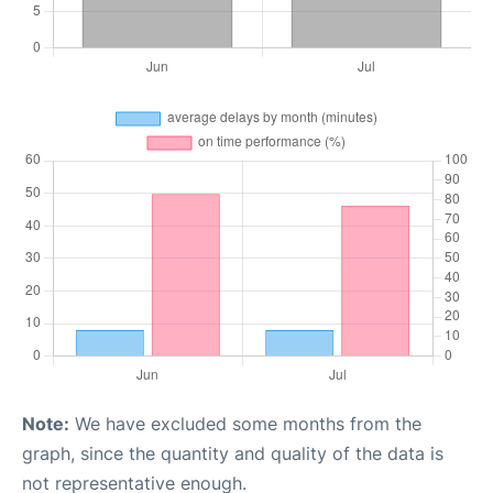
Note:
We have excluded some months from the
graph, since the quantity and quality of the data is
not representative enough.