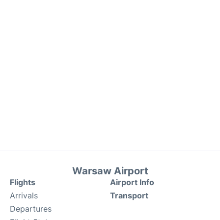
Warsaw Airport
Flights
Airport Info
Arrivals
Transport
Departures