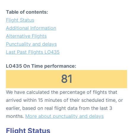
Table of contents:
Flight Status
Additional Information
Alternative Flights
Punctuality and delays
Last Past Flights LO435
LO435 On Time performance:
81
We have calculated the percentage of flights that
arrived within 15 minutes of their scheduled time, or
earlier, based on real flight data from the last 3
months.
More about punctuality and delays
Flight Status