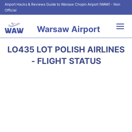
Airport Hacks & Reviews Guide to Warsaw Chopin Airport (WAW) - Non
Official
Warsaw Airport
Flights +
LO435 LOT POLISH AIRLINES
Airport Info
- FLIGHT STATUS
Parking
Car Rental
Transport
Passengers Guide +