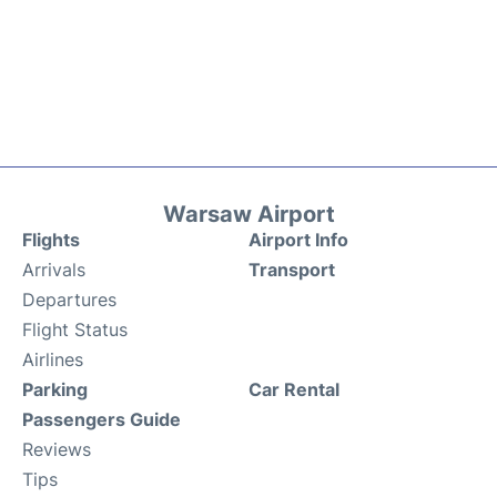
Warsaw Airport
Flights
Airport Info
Arrivals
Transport
Departures
Flight Status
Airlines
Parking
Car Rental
Passengers Guide
Reviews
Tips