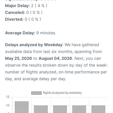
Major Delay:
2 ( 4 % )
Canceled:
0 ( 0 % )
Diverted:
0 ( 0 % )
Average Delay:
9 minutes.
Delays analyzed by Weekday
: We have gathered
available data from last six months, spanning from
May 25, 2026
to
August 04, 2026
. Next, you can
observe the results broken down by day of the week:
number of flights analyzed, on-time performance per
day, and average delay per day.