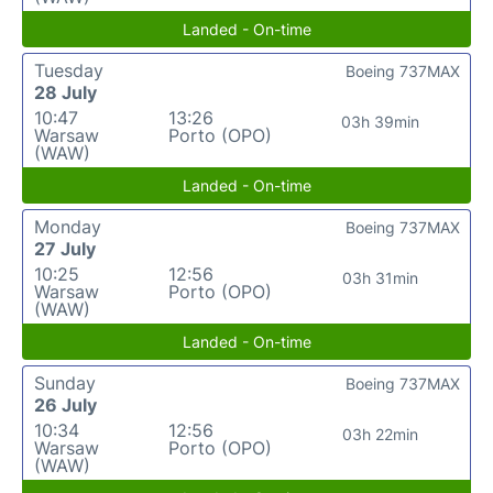
Landed - On-time
Tuesday
Boeing 737MAX
28 July
10:47
13:26
03h 39min
Warsaw
Porto (OPO)
(WAW)
Landed - On-time
Monday
Boeing 737MAX
27 July
10:25
12:56
03h 31min
Warsaw
Porto (OPO)
(WAW)
Landed - On-time
Sunday
Boeing 737MAX
26 July
10:34
12:56
03h 22min
Warsaw
Porto (OPO)
(WAW)