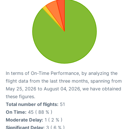
In terms of On-Time Performance, by analyzing the
flight data from the last three months, spanning from
May 25, 2026 to August 04, 2026, we have obtained
these figures.
Total number of flights:
51
On Time:
45 ( 88 % )
Moderate Delay:
1 ( 2 % )
Significant Delay:
3 ( 6 % )