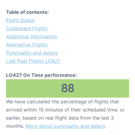
Table of contents:
Flight Status
Codeshare Flights
Additional Information
Alternative Flights
Punctuality and delays
Last Past Flights LO427
LO427 On Time performance:
88
We have calculated the percentage of flights that
arrived within 15 minutes of their scheduled time, or
earlier, based on real flight data from the last 3
months.
More about punctuality and delays