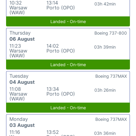
10:32
13:14
03h 42min
Warsaw
Porto (OPO)
(WAW)
Landed - On-time
Thursday
Boeing 737-800
06 August
11:23
14:02
03h 39min
Warsaw
Porto (OPO)
(WAW)
Landed - On-time
Tuesday
Boeing 737MAX
04 August
11:08
13:34
03h 26min
Warsaw
Porto (OPO)
(WAW)
Landed - On-time
Monday
Boeing 737MAX
03 August
11:16
13:52
03h 36min