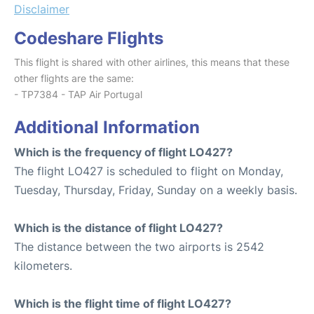
Disclaimer
Codeshare Flights
This flight is shared with other airlines, this means that these
other flights are the same:
- TP7384 - TAP Air Portugal
Additional Information
Which is the frequency of flight LO427?
The flight LO427 is scheduled to flight on Monday,
Tuesday, Thursday, Friday, Sunday on a weekly basis.
Which is the distance of flight LO427?
The distance between the two airports is 2542
kilometers.
Which is the flight time of flight LO427?