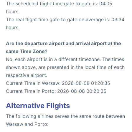
The scheduled flight time gate to gate is: 04:05
hours.
The real flight time gate to gate on average is: 03:34
hours.
Are the departure airport and arrival airport at the
same Time Zone?
No, each airport is in a different timezone. The times
shown above, are presented in the local time of each
respective airport.
Current Time in Warsaw: 2026-08-08 01:20:35
Current Time in Porto: 2026-08-08 00:20:35
Alternative Flights
The following airlines serves the same route between
Warsaw and Porto: