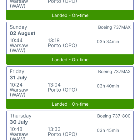
Warsaw
Porto (OPO)
(WAW)
Landed - On-time
Sunday
Boeing 737MAX
02 August
10:44
13:18
03h 34min
Warsaw
Porto (OPO)
(WAW)
Landed - On-time
Friday
Boeing 737MAX
31 July
10:24
13:04
03h 40min
Warsaw
Porto (OPO)
(WAW)
Landed - On-time
Thursday
Boeing 737-800
30 July
10:48
13:33
03h 45min
Warsaw
Porto (OPO)
(WAW)