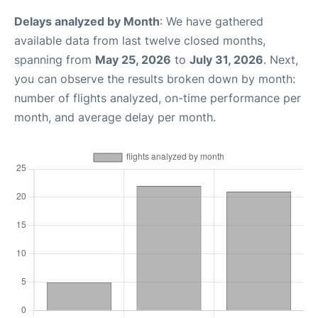
Delays analyzed by Month
: We have gathered
available data from last twelve closed months,
spanning from
May 25, 2026
to
July 31, 2026
. Next,
you can observe the results broken down by month:
number of flights analyzed, on-time performance per
month, and average delay per month.