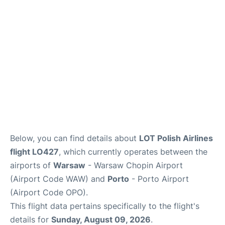
Below, you can find details about
LOT Polish Airlines
flight LO427
, which currently operates between the
airports of
Warsaw
- Warsaw Chopin Airport
(Airport Code WAW) and
Porto
- Porto Airport
(Airport Code OPO).
This flight data pertains specifically to the flight's
details for
Sunday, August 09, 2026
.