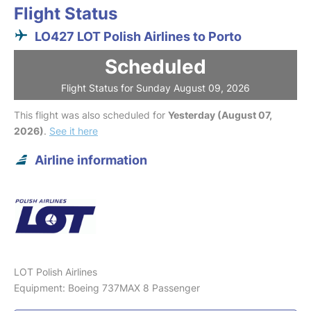
Flight Status
LO427 LOT Polish Airlines to Porto
Scheduled
Flight Status for Sunday August 09, 2026
This flight was also scheduled for
Yesterday (August 07,
2026)
.
See it here
Airline information
LOT Polish Airlines
Equipment: Boeing 737MAX 8 Passenger