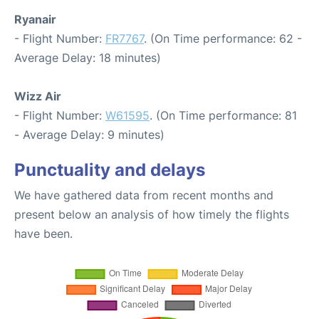
Ryanair
- Flight Number:
FR7767
. (On Time performance: 62 -
Average Delay: 18 minutes)
Wizz Air
- Flight Number:
W61595
. (On Time performance: 81
- Average Delay: 9 minutes)
Punctuality and delays
We have gathered data from recent months and
present below an analysis of how timely the flights
have been.