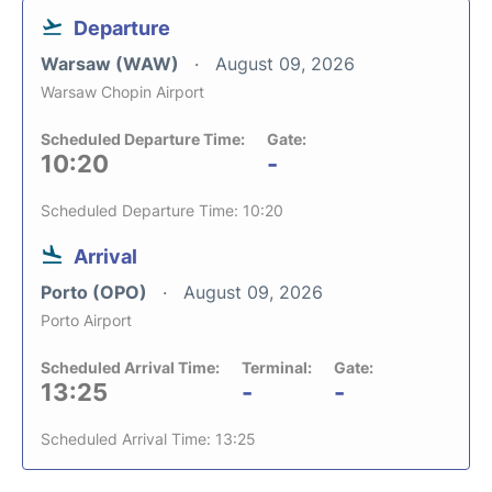
Departure
Warsaw (WAW)
August 09, 2026
Warsaw Chopin Airport
Scheduled Departure Time:
Gate:
10:20
-
Scheduled Departure Time: 10:20
Arrival
Porto (OPO)
August 09, 2026
Porto Airport
Scheduled Arrival Time:
Terminal:
Gate:
13:25
-
-
Scheduled Arrival Time: 13:25