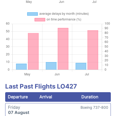
Last Past Flights LO427
Departure
Arrival
Duration
Friday
Boeing 737-800
07 August