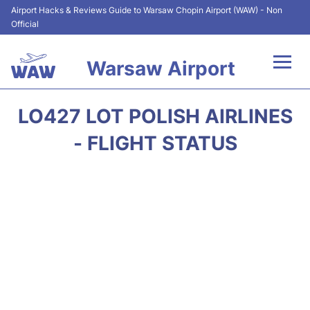
Airport Hacks & Reviews Guide to Warsaw Chopin Airport (WAW) - Non
Official
Warsaw Airport
Flights +
LO427 LOT POLISH AIRLINES
Airport Info
- FLIGHT STATUS
Parking
Car Rental
Transport
Passengers Guide +