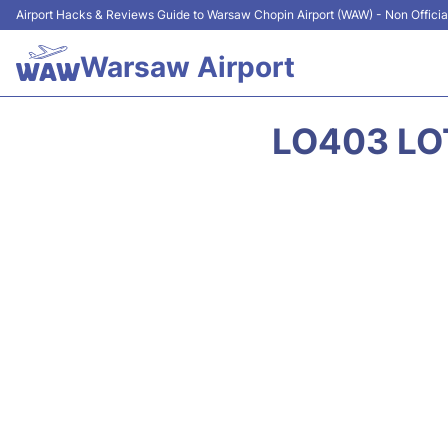
Airport Hacks & Reviews Guide to Warsaw Chopin Airport (WAW) - Non Officia
Warsaw Airport
LO403 LOT