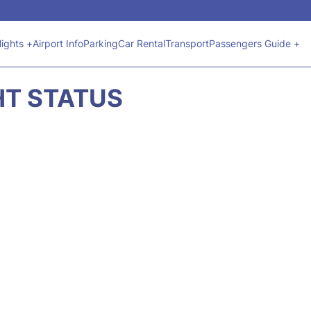
lights +
Airport Info
Parking
Car Rental
Transport
Passengers Guide +
GHT STATUS