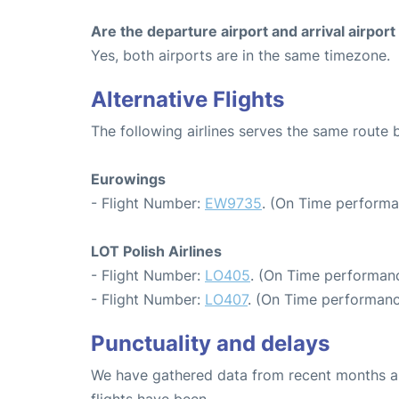
Are the departure airport and arrival airpo
Yes, both airports are in the same timezone.
Alternative Flights
The following airlines serves the same rout
Eurowings
- Flight Number:
EW9735
. (On Time performa
LOT Polish Airlines
- Flight Number:
LO405
. (On Time performanc
- Flight Number:
LO407
. (On Time performanc
Punctuality and delays
We have gathered data from recent months an
flights have been.