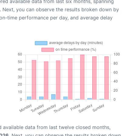
red available data from last six months, spanning
. Next, you can observe the results broken down by
, on-time performance per day, and average delay
 available data from last twelve closed months,
2026
. Next, you can observe the results broken down