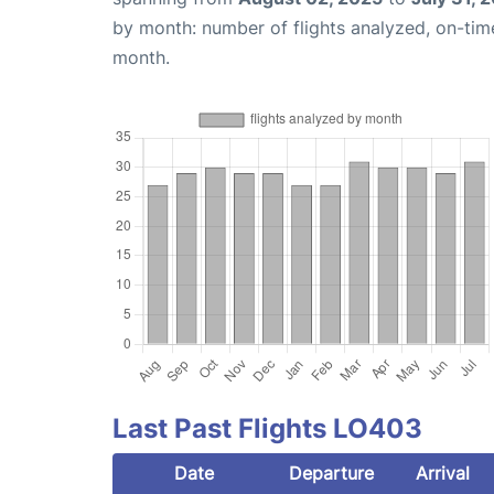
by month: number of flights analyzed, on-ti
month.
Last Past Flights LO403
Date
Departure
Arrival