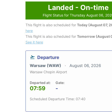
Landed - On-time
Flight Status for Thursday August 06, 20
This flight is also scheduled for
Today (August 07, 
here
This flight is also scheduled for
Tomorrow (August 
See it here
Departure
Warsaw (WAW)
August 06, 2026
Warsaw Chopin Airport
Departed at:
Gate:
07:59
-
Scheduled Departure Time: 07:40