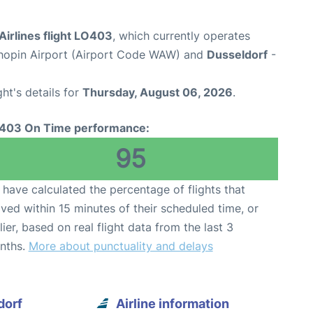
Airlines flight LO403
, which currently operates
opin Airport (Airport Code WAW) and
Dusseldorf
-
ght's details for
Thursday, August 06, 2026
.
403 On Time performance:
95
have calculated the percentage of flights that
ived within 15 minutes of their scheduled time, or
lier, based on real flight data from the last 3
nths.
More about punctuality and delays
dorf
Airline information