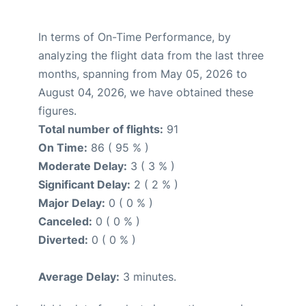
In terms of On-Time Performance, by
analyzing the flight data from the last three
months, spanning from May 05, 2026 to
August 04, 2026, we have obtained these
figures.
Total number of flights:
91
On Time:
86 ( 95 % )
Moderate Delay:
3 ( 3 % )
Significant Delay:
2 ( 2 % )
Major Delay:
0 ( 0 % )
Canceled:
0 ( 0 % )
Diverted:
0 ( 0 % )
Average Delay:
3 minutes.