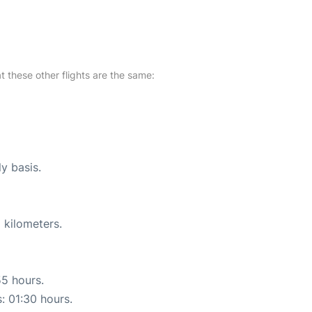
at these other flights are the same:
ly basis.
 kilometers.
55 hours.
s: 01:30 hours.