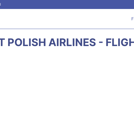
l
F
 POLISH AIRLINES - FLI