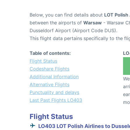
Below, you can find details about
LOT Polish 
between the airports of
Warsaw
- Warsaw Ch
Dusseldorf Airport (Airport Code DUS).
This flight data pertains specifically to the fli
Table of contents:
LO
Flight Status
Codeshare Flights
Additional Information
We 
Alternative Flights
arr
Punctuality and delays
ear
Last Past Flights LO403
mo
Flight Status
LO403 LOT Polish Airlines to Dussel