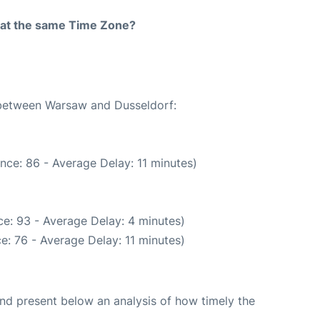
rt at the same Time Zone?
e between Warsaw and Dusseldorf:
nce: 86 - Average Delay: 11 minutes)
e: 93 - Average Delay: 4 minutes)
e: 76 - Average Delay: 11 minutes)
d present below an analysis of how timely the