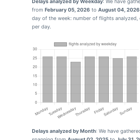
Delays analyzed by Weekday
: We have gathe
from
February 05, 2026
to
August 04, 2026
day of the week: number of flights analyzed
per day.
Delays analyzed by Month
: We have gathered
spanning from
August 02, 2025
to
July 31, 