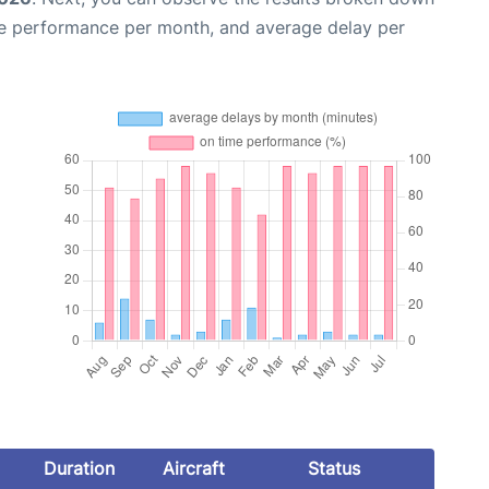
me performance per month, and average delay per
Duration
Aircraft
Status