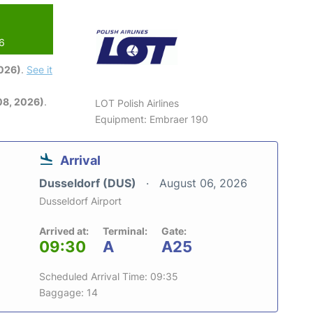
26
2026)
.
See it
08, 2026)
.
LOT Polish Airlines
Equipment: Embraer 190
Arrival
Dusseldorf (DUS)
August 06, 2026
Dusseldorf Airport
Arrived at:
Terminal:
Gate:
09:30
A
A25
Scheduled Arrival Time: 09:35
Baggage: 14