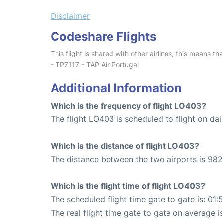
Disclaimer
Codeshare Flights
This flight is shared with other airlines, this means th
- TP7117 - TAP Air Portugal
Additional Information
Which is the frequency of flight LO403?
The flight LO403 is scheduled to flight on dai
Which is the distance of flight LO403?
The distance between the two airports is 982
Which is the flight time of flight LO403?
The scheduled flight time gate to gate is: 01:
The real flight time gate to gate on average i