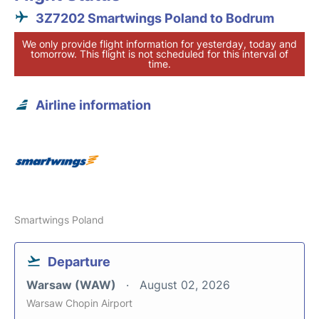
3Z7202 Smartwings Poland to Bodrum
We only provide flight information for yesterday, today and
tomorrow. This flight is not scheduled for this interval of
time.
Airline information
Smartwings Poland
Departure
Warsaw (WAW)
August 02, 2026
Warsaw Chopin Airport