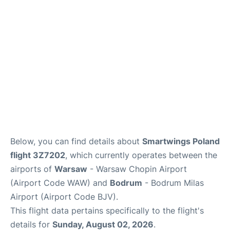
Below, you can find details about
Smartwings Poland
flight 3Z7202
, which currently operates between the
airports of
Warsaw
- Warsaw Chopin Airport
(Airport Code WAW) and
Bodrum
- Bodrum Milas
Airport (Airport Code BJV).
This flight data pertains specifically to the flight's
details for
Sunday, August 02, 2026
.