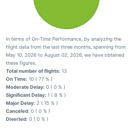
In terms of On-Time Performance, by analyzing the
flight data from the last three months, spanning from
May 10, 2026 to August 02, 2026, we have obtained
these figures.
Total number of flights:
13
On Time:
10 ( 77 % )
Moderate Delay:
0 ( 0 % )
Significant Delay:
1 ( 8 % )
Major Delay:
2 ( 15 % )
Canceled:
0 ( 0 % )
Diverted:
0 ( 0 % )