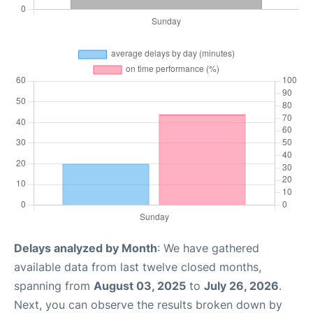
Delays analyzed by Month
: We have gathered
available data from last twelve closed months,
spanning from
August 03, 2025
to
July 26, 2026
.
Next, you can observe the results broken down by