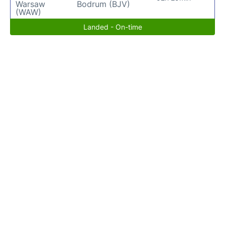
Warsaw
Bodrum (BJV)
(WAW)
Landed - On-time