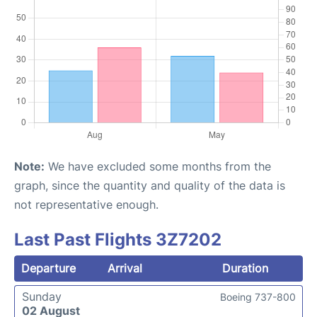
Note:
We have excluded some months from the
graph, since the quantity and quality of the data is
not representative enough.
Last Past Flights 3Z7202
Departure
Arrival
Duration
Sunday
Boeing 737-800
02 August