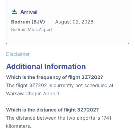
Arrival
Bodrum (BJV)
August 02, 2026
Bodrum Milas Airport
Disclaimer
Additional Information
Which is the frequency of flight 3Z7202?
The flight 3Z7202 is currently not scheduled at
Warsaw Chopin Airport.
Which is the distance of flight 3Z7202?
The distance between the two airports is 1741
kilometers.