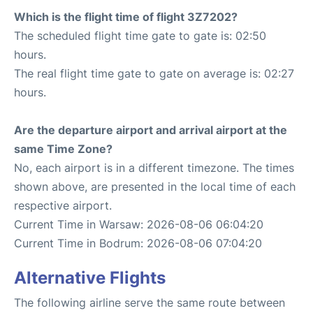
Which is the flight time of flight 3Z7202?
The scheduled flight time gate to gate is: 02:50
hours.
The real flight time gate to gate on average is: 02:27
hours.
Are the departure airport and arrival airport at the
same Time Zone?
No, each airport is in a different timezone. The times
shown above, are presented in the local time of each
respective airport.
Current Time in Warsaw: 2026-08-06 06:04:20
Current Time in Bodrum: 2026-08-06 07:04:20
Alternative Flights
The following airline serve the same route between