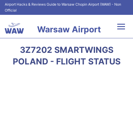
Airport Hacks & Reviews Guide to Warsaw Chopin Airport (WAW) - Non
Official
Warsaw Airport
Flights +
3Z7202 SMARTWINGS
Airport Info
POLAND - FLIGHT STATUS
Parking
Car Rental
Transport
Passengers Guide +