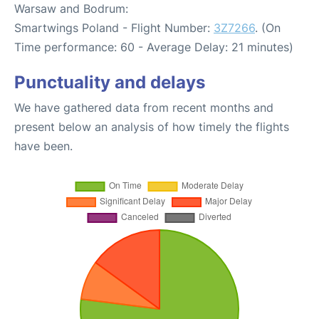
Warsaw and Bodrum:
Smartwings Poland - Flight Number:
3Z7266
. (On
Time performance: 60 - Average Delay: 21 minutes)
Punctuality and delays
We have gathered data from recent months and
present below an analysis of how timely the flights
have been.