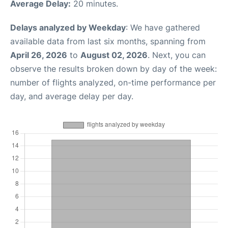
Average Delay:
20 minutes.
Delays analyzed by Weekday
: We have gathered
available data from last six months, spanning from
April 26, 2026
to
August 02, 2026
. Next, you can
observe the results broken down by day of the week:
number of flights analyzed, on-time performance per
day, and average delay per day.