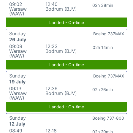
09:02
12:40
02h 38min
Warsaw
Bodrum (BJV)
(WAW)
Landed - On-time
Sunday
Boeing 737MAX
26 July
09:09
12:23
02h 14min
Warsaw
Bodrum (BJV)
(WAW)
Landed - On-time
Sunday
Boeing 737MAX
19 July
09:13
12:39
02h 26min
Warsaw
Bodrum (BJV)
(WAW)
Landed - On-time
Sunday
Boeing 737-800
12 July
08:49
12:18
02h 29min