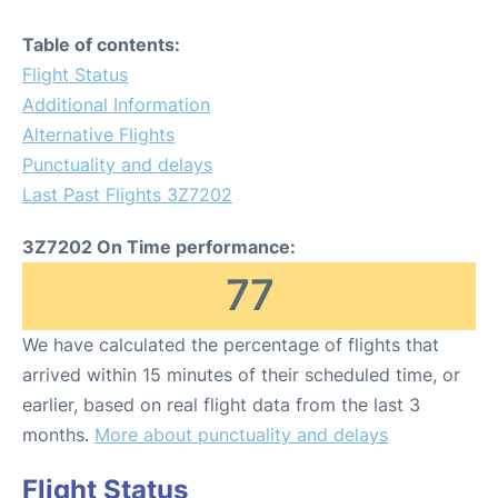
Table of contents:
Flight Status
Additional Information
Alternative Flights
Punctuality and delays
Last Past Flights 3Z7202
3Z7202 On Time performance:
77
We have calculated the percentage of flights that
arrived within 15 minutes of their scheduled time, or
earlier, based on real flight data from the last 3
months.
More about punctuality and delays
Flight Status