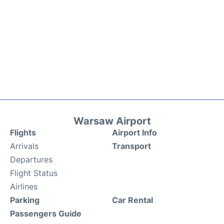
Warsaw Airport
Flights
Airport Info
Arrivals
Transport
Departures
Flight Status
Airlines
Parking
Car Rental
Passengers Guide