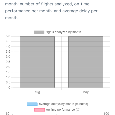
month: number of flights analyzed, on-time
performance per month, and average delay per
month.